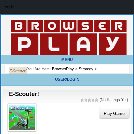
Log In
MENU
You Are Here:
BrowserPlay
>
Strategy
>
E-Scooter!
USER/LOGIN
E-Scooter!
(No Ratings Yet)
Play Game