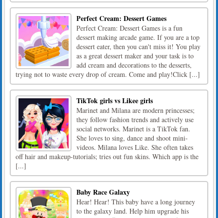
Perfect Cream: Dessert Games
Perfect Cream: Dessert Games is a fun
dessert making arcade game. If you are a top
dessert eater, then you can't miss it! You play
as a great dessert maker and your task is to
add cream and decorations to the desserts,
trying not to waste every drop of cream. Come and play!Click [...]
TikTok girls vs Likee girls
Marinet and Milana are modern princesses;
they follow fashion trends and actively use
social networks. Marinet is a TikTok fan.
She loves to sing, dance and shoot mini-
videos. Milana loves Like. She often takes
off hair and makeup-tutorials; tries out fun skins. Which app is the
[...]
Baby Race Galaxy
Hear! Hear! This baby have a long journey
to the galaxy land. Help him upgrade his