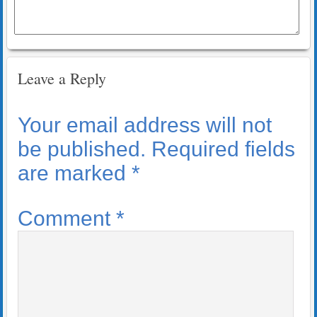
Leave a Reply
Your email address will not
be published.
Required fields
are marked
*
Comment
*