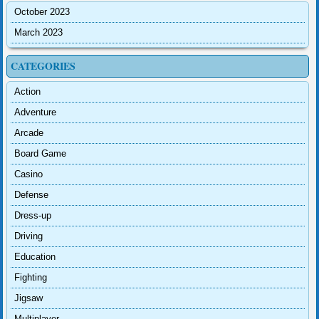
October 2023
March 2023
CATEGORIES
Action
Adventure
Arcade
Board Game
Casino
Defense
Dress-up
Driving
Education
Fighting
Jigsaw
Multiplayer