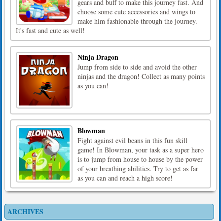
gears and buff to make this journey fast. And
choose some cute accessories and wings to
make him fashionable through the journey.
It's fast and cute as well!
Ninja Dragon
Jump from side to side and avoid the other
ninjas and the dragon! Collect as many points
as you can!
Blowman
Fight against evil beans in this fun skill
game! In Blowman, your task as a super hero
is to jump from house to house by the power
of your breathing abilities. Try to get as far
as you can and reach a high score!
ARCHIVES