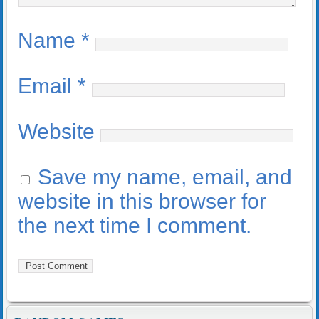
Name
*
Email
*
Website
Save my name, email, and
website in this browser for
the next time I comment.