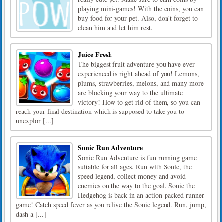
playing mini-games! With the coins, you can
buy food for your pet. Also, don't forget to
clean him and let him rest.
Juice Fresh
The biggest fruit adventure you have ever
experienced is right ahead of you! Lemons,
plums, strawberries, melons, and many more
are blocking your way to the ultimate
victory! How to get rid of them, so you can
reach your final destination which is supposed to take you to
unexplor [...]
Sonic Run Adventure
Sonic Run Adventure is fun running game
suitable for all ages. Run with Sonic, the
speed legend, collect money and avoid
enemies on the way to the goal. Sonic the
Hedgehog is back in an action-packed runner
game! Catch speed fever as you relive the Sonic legend. Run, jump,
dash a [...]