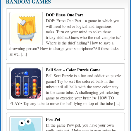
RANDOM GAMES
DOP Erase One Part
DOP: Erase One Part - a game in which you
will need to solve logical and ingenious
tasks. Turn on your mind to solve these
tricky riddles.Guess who the real vampire is?
Where is the thief hiding? How to save a
drowning person? How to charge your smartphone?All these tasks,
as wel [...]
Ball Sort – Color Puzzle Game
Ball Sort Puzzle is a fun and addictive puzzle
game! Try to sort the colored balls in the
tubes until all balls with the same color stay
in the same tube. A challenging yet relaxing
game to exercise your brain!★ HOW TO
PLAY:• Tap any tube to move the ball lying on top of the tube [...]
Pow Pet
In the game Pow pet, you have your own
really cute pet. Make sure to earn coins by