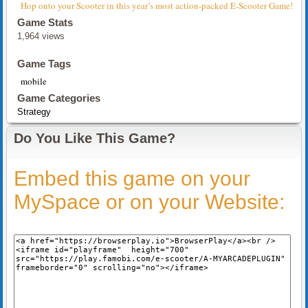
Hop onto your Scooter in this year’s most action-packed E-Scooter Game!
Game Stats
1,964 views
Game Tags
mobile
Game Categories
Strategy
Do You Like This Game?
Embed this game on your
MySpace or on your Website: