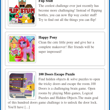
Flip Stuff
The coolest challenge ever just recently has
become more challenging! Instead of flipping
bottles, you can now flip way cooler stuff!
Try to find out all the things you can flip!
Happy Pony
Clean the cute little pony and give her a
complete makeover! Her friends will be
super impressed!
100 Doors Escape Puzzle
Find hidden objects & solve puzzles to open
the tricky doors and escape the room.100
Doors is a challenging brain game. Open
rooms by playing Mini-games, Logical
Puzzles and Hidden Objects.The main goal
of this hundred doors game challenge is to unlock the door lock.
You'll have [...]