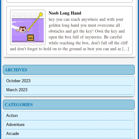
Noob Long Hand
hey you can reach anywhere and with your
golden long hand you must overcome all
obstacles and get the key! Own the key and
open the box full of mysteries. Be careful
while reaching the box, don't fall off the cliff
and don't forget to hold on to the ground as best you can and as [...]
ARCHIVES
October 2023
March 2023
CATEGORIES
Action
Adventure
Arcade