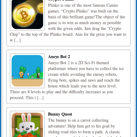
Plinko is one of the most famous Casino
games. “Crypto Plinko” was built on the
basis of this brilliant game!The object of the
game is to win as much money as possible
with the given odds. Just drag the “Crypto
Chip” to the top of the Plinko board. Aim for the prize you want to
w [...]
Aneye Bot 2
Aneye Bot 2 is a 2D Sci-Fi themed
platformer where you have to collect the ice
cream while avoiding the enemy robots,
flying bots, spikes and saws and reach the
house which leads you to the next level.
There are 8 levels to play and the difficulty increases as you
proceed. This i [...]
Bunny Quest
The bunny is on a carrot collecting
adventure! Help him get to his goal by
sliding road tiles to form a path. A classic