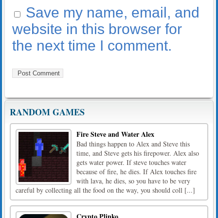
Save my name, email, and
website in this browser for
the next time I comment.
RANDOM GAMES
Fire Steve and Water Alex
Bad things happen to Alex and Steve this
time, and Steve gets his firepower. Alex also
gets water power. If steve touches water
because of fire, he dies. If Alex touches fire
with lava, he dies, so you have to be very
careful by collecting all the food on the way, you should coll [...]
Crypto Plinko