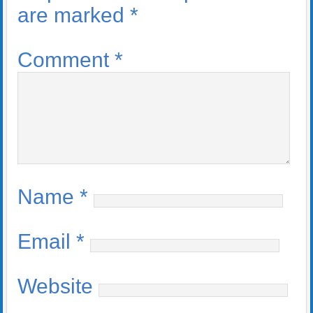
are marked
*
Comment
*
Name
*
Email
*
Website