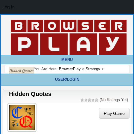
Log In
MENU
You Are Here:
BrowserPlay
>
Strategy
>
Hidden Quotes
USER/LOGIN
Hidden Quotes
(No Ratings Yet)
Play Game