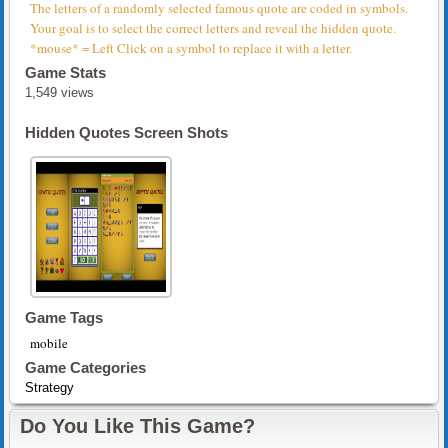
The letters of a randomly selected famous quote are coded in symbols.
Your goal is to select the correct letters and reveal the hidden quote.
*mouse* = Left Click on a symbol to replace it with a letter.
Game Stats
1,549 views
Hidden Quotes Screen Shots
Game Tags
mobile
Game Categories
Strategy
Do You Like This Game?