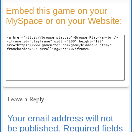
Embed this game on your
MySpace or on your Website:
Leave a Reply
Your email address will not
be published.
Required fields