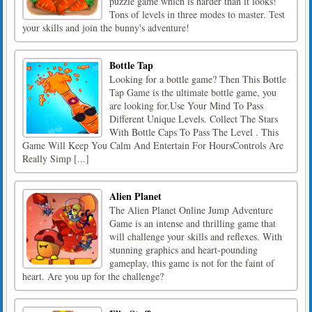
puzzle game which is harder than it looks!
Tons of levels in three modes to master. Test
your skills and join the bunny's adventure!
Bottle Tap
Looking for a bottle game? Then This Bottle
Tap Game is the ultimate bottle game, you
are looking for.Use Your Mind To Pass
Different Unique Levels. Collect The Stars
With Bottle Caps To Pass The Level . This
Game Will Keep You Calm And Entertain For HoursControls Are
Really Simp [...]
Alien Planet
The Alien Planet Online Jump Adventure
Game is an intense and thrilling game that
will challenge your skills and reflexes. With
stunning graphics and heart-pounding
gameplay, this game is not for the faint of
heart. Are you up for the challenge?