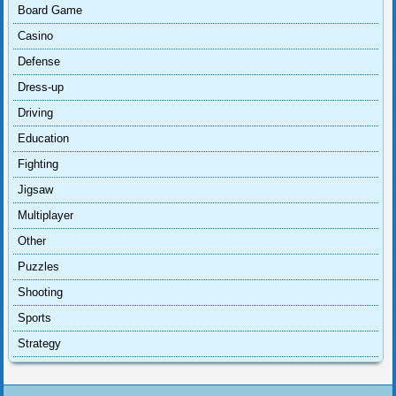
Board Game
Casino
Defense
Dress-up
Driving
Education
Fighting
Jigsaw
Multiplayer
Other
Puzzles
Shooting
Sports
Strategy