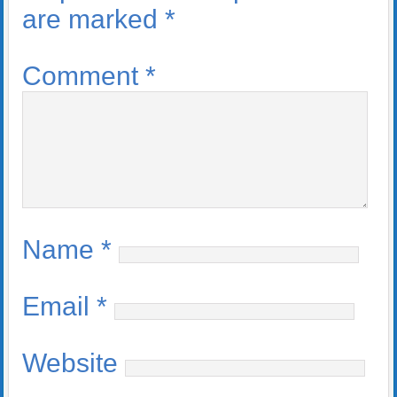
are marked
*
Comment
*
Name
*
Email
*
Website