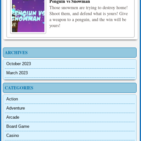
Penguin vs Snowman
Those snowmen are trying to destroy home!
Shoot them, and defend what is yours! Give
a weapon to a penguin, and the win will be
yours!
ARCHIVES
October 2023
March 2023
CATEGORIES
Action
Adventure
Arcade
Board Game
Casino