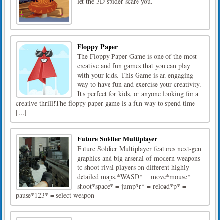
let the 3D spider scare you.
Floppy Paper
The Floppy Paper Game is one of the most
creative and fun games that you can play
with your kids. This Game is an engaging
way to have fun and exercise your creativity.
It's perfect for kids, or anyone looking for a
creative thrill!The floppy paper game is a fun way to spend time
[...]
Future Soldier Multiplayer
Future Soldier Multiplayer features next-gen
graphics and big arsenal of modern weapons
to shoot rival players on different highly
detailed maps.*WASD* = move*mouse* =
shoot*space* = jump*r* = reload*p* =
pause*123* = select weapon