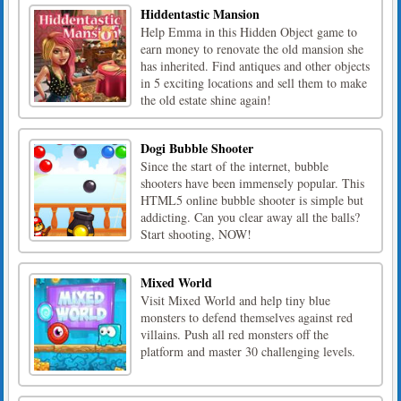
Hiddentastic Mansion
Help Emma in this Hidden Object game to
earn money to renovate the old mansion she
has inherited. Find antiques and other objects
in 5 exciting locations and sell them to make
the old estate shine again!
Dogi Bubble Shooter
Since the start of the internet, bubble
shooters have been immensely popular. This
HTML5 online bubble shooter is simple but
addicting. Can you clear away all the balls?
Start shooting, NOW!
Mixed World
Visit Mixed World and help tiny blue
monsters to defend themselves against red
villains. Push all red monsters off the
platform and master 30 challenging levels.