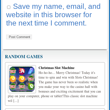
Save my name, email, and
website in this browser for
the next time I comment.
RANDOM GAMES
Christmas Slot Machine
Ho-ho-ho... Merry Christmas! Today it's
time to spin and win with Slots Christmas!
The game has never been so realistic when
you make your way to the casino hall with
bonuses and exciting excitement that you can
play on your computer, phone or tablet!This classic slot machine
wil [...]