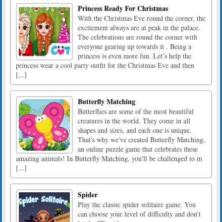
Princess Ready For Christmas
With the Christmas Eve round the corner, the
excitement always are at peak in the palace.
The celebrations are round the corner with
everyone gearing up towards it . Being a
princess is even more fun. Let’s help the
princess wear a cool party outfit for the Christmas Eve and then
[...]
Butterfly Matching
Butterflies are some of the most beautiful
creatures in the world. They come in all
shapes and sizes, and each one is unique.
That's why we've created Butterfly Matching,
an online puzzle game that celebrates these
amazing animals! In Butterfly Matching, you'll be challenged to m
[...]
Spider
Play the classic spider solitaire game. You
can choose your level of difficulty and don't