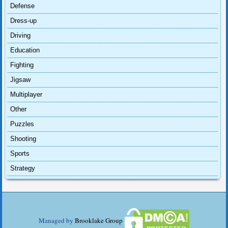
Defense
Dress-up
Driving
Education
Fighting
Jigsaw
Multiplayer
Other
Puzzles
Shooting
Sports
Strategy
Managed by
Brooklake Group