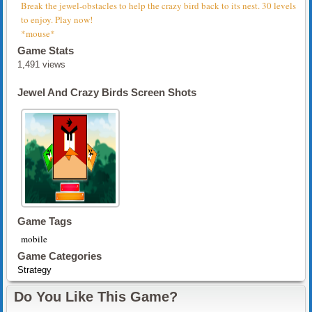
Break the jewel-obstacles to help the crazy bird back to its nest. 30 levels
to enjoy. Play now!
*mouse*
Game Stats
1,491 views
Jewel And Crazy Birds Screen Shots
Game Tags
mobile
Game Categories
Strategy
Do You Like This Game?