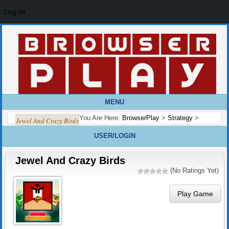
Log In
MENU
You Are Here:
BrowserPlay
>
Strategy
>
Jewel And Crazy Birds
USER/LOGIN
Jewel And Crazy Birds
(No Ratings Yet)
Play Game