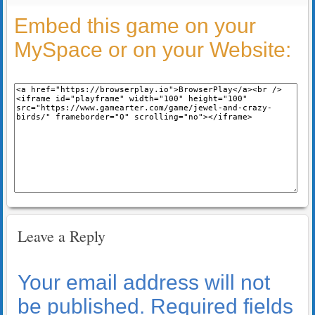
Embed this game on your
MySpace or on your Website:
Leave a Reply
Your email address will not
be published.
Required fields