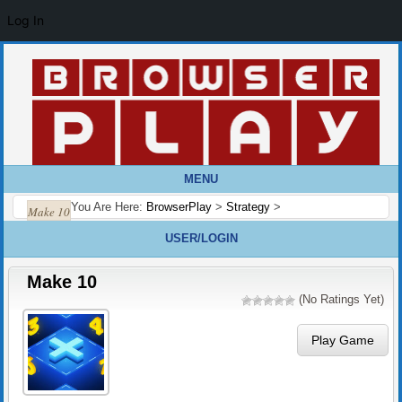
Log In
MENU
You Are Here:
BrowserPlay
>
Strategy
>
Make 10
USER/LOGIN
Make 10
(No Ratings Yet)
Play Game