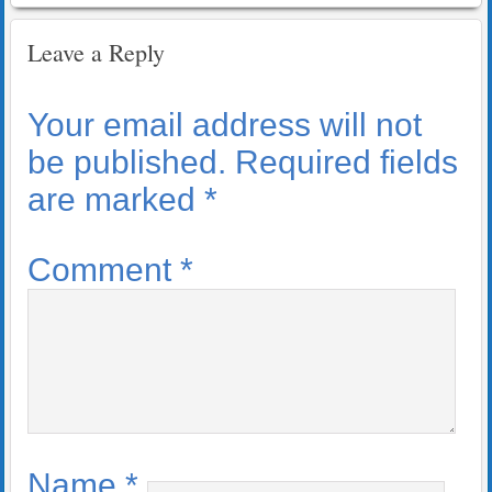
Leave a Reply
Your email address will not
be published.
Required fields
are marked
*
Comment
*
Name
*