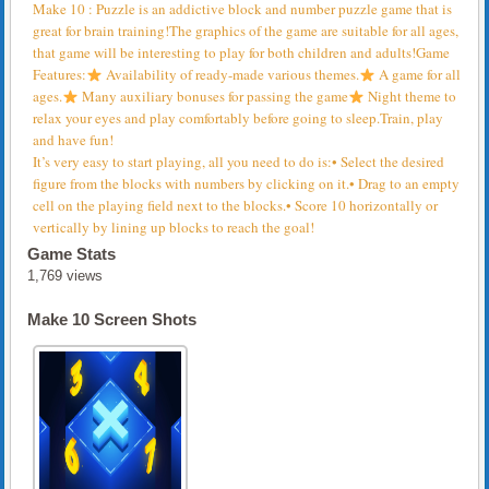
Make 10 : Puzzle is an addictive block and number puzzle game that is
great for brain training!The graphics of the game are suitable for all ages,
that game will be interesting to play for both children and adults!Game
Features:
Availability of ready-made various themes.
A game for all
ages.
Many auxiliary bonuses for passing the game
Night theme to
relax your eyes and play comfortably before going to sleep.Train, play
and have fun!
It’s very easy to start playing, all you need to do is:• Select the desired
figure from the blocks with numbers by clicking on it.• Drag to an empty
cell on the playing field next to the blocks.• Score 10 horizontally or
vertically by lining up blocks to reach the goal!
Game Stats
1,769 views
Make 10 Screen Shots