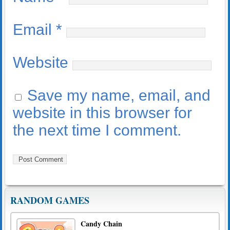
Email
*
Website
Save my name, email, and
website in this browser for
the next time I comment.
RANDOM GAMES
Candy Chain