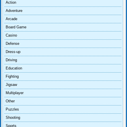
Action
Adventure
Arcade
Board Game
Casino
Defense
Dress-up
Driving
Education
Fighting
Jigsaw
Multiplayer
Other
Puzzles
Shooting
Sports