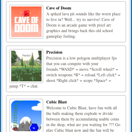
Cave of Doom
A spiked lava pit sounds like the worst place
to live in? Well... try to survive! Cave of
Doom is an arcade game with pixel art
graphics and brings back this old school
gameplay feeling.
Precision
Precision is a low polygon multiplayer fps
that you can compete with your
friends.*WASD* = move.*Scroll wheel* =
switch weapons.*R* = reload.*Left click* =
shoot.*Right click* = scope.*Space* =
jump.*T* = chat.
Cubic Blast
Welcome to Cubic Blast, have fun with all
the balls making them explode w divide
between them by accumulating usable coins
in the shop, what are you waiting for ??? Go
play Cubic blast now and the fun will be