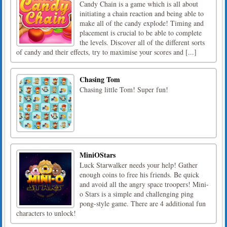
Candy Chain is a game which is all about
initiating a chain reaction and being able to
make all of the candy explode! Timing and
placement is crucial to be able to complete
the levels. Discover all of the different sorts
of candy and their effects, try to maximise your scores and [...]
Chasing Tom
Chasing little Tom! Super fun!
MiniOStars
Luck Starwalker needs your help! Gather
enough coins to free his friends. Be quick
and avoid all the angry space troopers! Mini-
o Stars is a simple and challenging ping
pong-style game. There are 4 additional fun
characters to unlock!