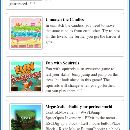
guaranteed !!!!!
Unmatch the Candies
In unmatch the candies, you need to move
the same candies from each other. Try to pass
all the levels, the further you get the harder it
gets
Fun with Squirrels
Fun with squirrels is an awesome game to
test your skills! Jump jump and jump on the
trees, but look ahead in this game! The
squirrels will change when you go further,
can you play them all?
MegaCraft – Build your perfect world
Control.Movement - WASDJump -
SpaceOpen Inventory - EExit to the menu -
ESCDig up a block - Left mouse buttonPlace
Block - Right Mouse ButtonChoosing a block