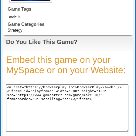
Game Tags
mobile
Game Categories
Strategy
Do You Like This Game?
Embed this game on your
MySpace or on your Website: