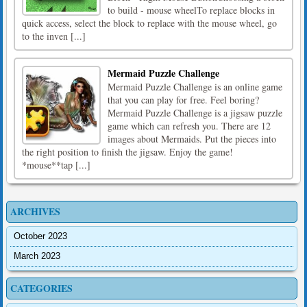
to build - mouse wheelTo replace blocks in
quick access, select the block to replace with the mouse wheel, go
to the inven [...]
Mermaid Puzzle Challenge
Mermaid Puzzle Challenge is an online game
that you can play for free. Feel boring?
Mermaid Puzzle Challenge is a jigsaw puzzle
game which can refresh you. There are 12
images about Mermaids. Put the pieces into
the right position to finish the jigsaw. Enjoy the game!
*mouse**tap [...]
ARCHIVES
October 2023
March 2023
CATEGORIES