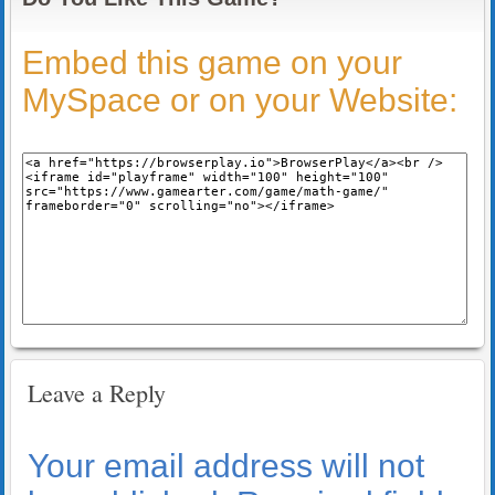
Embed this game on your
MySpace or on your Website:
Leave a Reply
Your email address will not