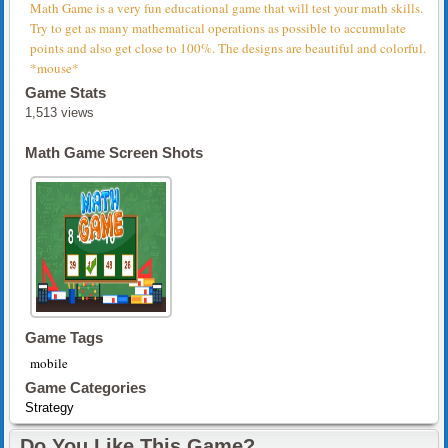
Math Game is a very fun educational game that will test your math skills.
Try to get as many mathematical operations as possible to accumulate
points and also get close to 100%. The designs are beautiful and colorful.
*mouse*
Game Stats
1,513 views
Math Game Screen Shots
Game Tags
mobile
Game Categories
Strategy
Do You Like This Game?