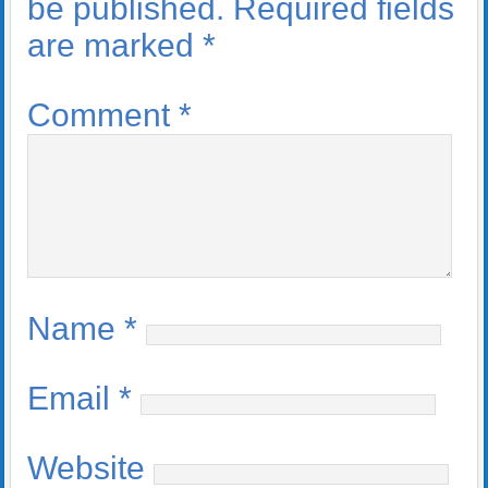
be published.
Required fields
are marked
*
Comment
*
Name
*
Email
*
Website