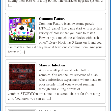
nuking their base with a big bomb. The character upgrade system w
[...]
Common Feature
Common Feature is an awesome puzzle
HTML5 game! The game start with a certain
variety of blocks that you have to match.
How can you match these blocks with each
other? Every block has 3 items on it and you
can match a block if they have at least one common item. Are your
brains r [...]
Maze of Infection
A survival-Top down shooter full of
zombies!You are the last survivor of a lab,
where misterious experiment where made on
poor people. Find your wayout running
through and killing dozens of
zombies!STORY:You are alone, in a secret lab, not far from a big
city. You know you can es [...]