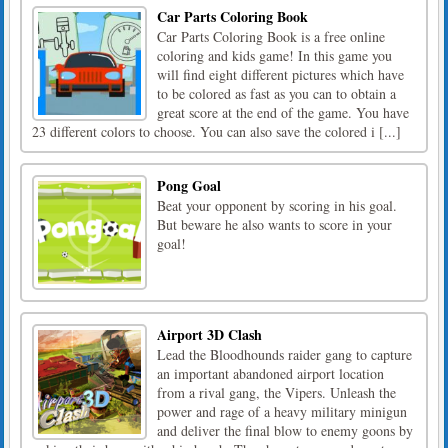
Car Parts Coloring Book
Car Parts Coloring Book is a free online
coloring and kids game! In this game you
will find eight different pictures which have
to be colored as fast as you can to obtain a
great score at the end of the game. You have
23 different colors to choose. You can also save the colored i [...]
Pong Goal
Beat your opponent by scoring in his goal.
But beware he also wants to score in your
goal!
Airport 3D Clash
Lead the Bloodhounds raider gang to capture
an important abandoned airport location
from a rival gang, the Vipers. Unleash the
power and rage of a heavy military minigun
and deliver the final blow to enemy goons by