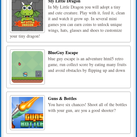
My Little Dragon
In My Little Dragon you will adopt a tiny
and cute creature. Play with it, feed it, clean
it and watch it grow up. In several mini
games you can earn coins to unlock unique
wings, hats, glasses and shoes to customize
your tiny dragon!
BlueGuy Escape
blue guy escape is an adventure html5 retro
game, run collect score by eating many fruits
and avoid obstacles by flipping up and down
Guns & Bottles
You have six chances! Shoot all of the bottles
with your gun, are you a good shooter?