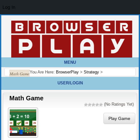
Log In
MENU
You Are Here:
BrowserPlay
>
Strategy
>
Math Game
USER/LOGIN
Math Game
(No Ratings Yet)
Play Game