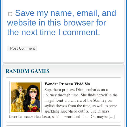
Save my name, email, and
website in this browser for
the next time I comment.
RANDOM GAMES
Wonder Princess Vivid 80s
Superhero princess Diana embarks on a
journey through time. She finds herself in the
magnificent vibrant era of the 80s. Try on
stylish dresses from the time, as well as some
sparkling super-hero outfits. Use Diana's
favorite accessories: lasso, shield, sword and tiara. Or, maybe [...]