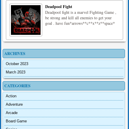
Deadpool Fight
Deadpool fight is a marvel Fighting Game ,
be strong and kill all enemies to get your
goal . have fun*arrows**c**x**z**space*
ARCHIVES
October 2023
March 2023
CATEGORIES
Action
Adventure
Arcade
Board Game