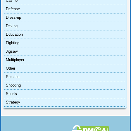
Casino
Defense
Dress-up
Driving
Education
Fighting
Jigsaw
Multiplayer
Other
Puzzles
Shooting
Sports
Strategy