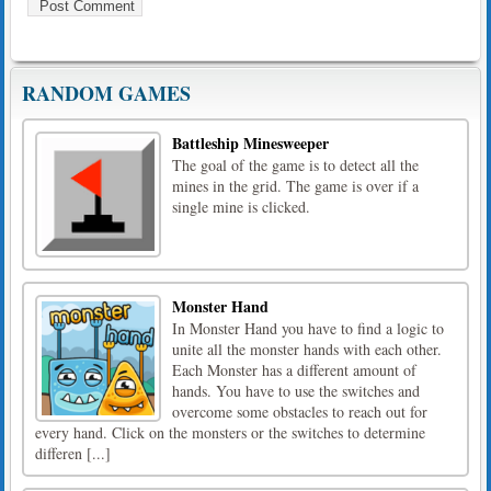
RANDOM GAMES
Battleship Minesweeper
The goal of the game is to detect all the
mines in the grid. The game is over if a
single mine is clicked.
Monster Hand
In Monster Hand you have to find a logic to
unite all the monster hands with each other.
Each Monster has a different amount of
hands. You have to use the switches and
overcome some obstacles to reach out for
every hand. Click on the monsters or the switches to determine
differen [...]