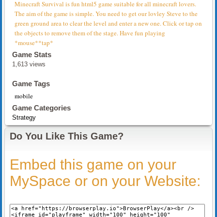
Minecraft Survival is fun html5 game suitable for all minecraft lovers.
The aim of the game is simple. You need to get our lovley Steve to the
green ground area to clear the level and enter a new one. Click or tap on
the objects to remove them of the stage. Have fun playing
*mouse**tap*
Game Stats
1,613 views
Game Tags
mobile
Game Categories
Strategy
Do You Like This Game?
Embed this game on your
MySpace or on your Website: