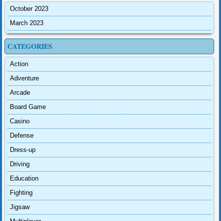
October 2023
March 2023
CATEGORIES
Action
Adventure
Arcade
Board Game
Casino
Defense
Dress-up
Driving
Education
Fighting
Jigsaw