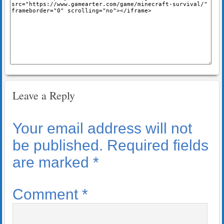
Leave a Reply
Your email address will not
be published.
Required fields
are marked
*
Comment
*