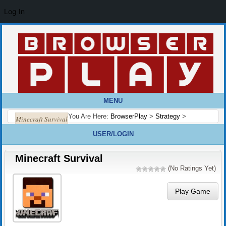
Log In
MENU
You Are Here:
BrowserPlay
>
Strategy
>
Minecraft Survival
USER/LOGIN
Minecraft Survival
(No Ratings Yet)
Play Game