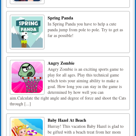
Spring Panda
In Spring Panda you have to help a cute
panda jump from pole to pole. Try to get as
far as possible!
Angry Zombie
Angry Zombie is an exciting sports game to
play for all ages. Play this technical game
which tests your aiming ability to make a
goal. How long you can stay in the game is
determined by how well you can
aim.Calculate the right angle and degree of force and shoot the Cats
through [...]
Baby Hazel At Beach
Hurray! This vacation Baby Hazel is glad to
be gifted with a beach treat from her mom