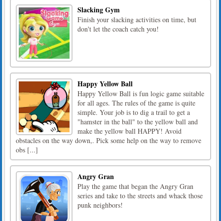
Slacking Gym
Finish your slacking activities on time, but
don't let the coach catch you!
Happy Yellow Ball
Happy Yellow Ball is fun logic game suitable
for all ages. The rules of the game is quite
simple. Your job is to dig a trail to get a
"hamster in the ball" to the yellow ball and
make the yellow ball HAPPY! Avoid
obstacles on the way down,. Pick some help on the way to remove
obs [...]
Angry Gran
Play the game that began the Angry Gran
series and take to the streets and whack those
punk neighbors!