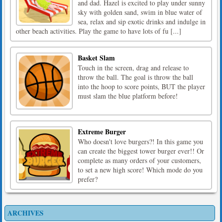
and dad. Hazel is excited to play under sunny
sky with golden sand, swim in blue water of
sea, relax and sip exotic drinks and indulge in
other beach activities. Play the game to have lots of fu [...]
Basket Slam
Touch in the screen, drag and release to
throw the ball. The goal is throw the ball
into the hoop to score points, BUT the player
must slam the blue platform before!
Extreme Burger
Who doesn't love burgers?! In this game you
can create the biggest tower burger ever!! Or
complete as many orders of your customers,
to set a new high score! Which mode do you
prefer?
ARCHIVES