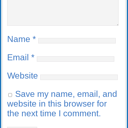
Name
*
Email
*
Website
Save my name, email, and
website in this browser for
the next time I comment.