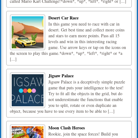
called Mario Kart Challenge!*down*, *up*, *left*, *right* or [...]
Desert Car Race
In this game you need to race with car in
desert. Get best time and collect more coins
and stars to earn more points. Pass all 15
levels and win in this interesting racing
game. Use arrow keys or tap on the icons on
the screen to play this game.*down*, *up*, *left*, *right* or *a
[...]
Jigsaw Palace
Jigsaw Palace is a deceptively simple puzzle
game that puts your intelligence to the test!
Try to fit all the objects in the grid, but do
not underestimate the functions that enable
you to split, rotate or even duplicate an
object, because you have to use every item to be able to [...]
Moon Clash Heroes
Rookie, join the space forces! Build you