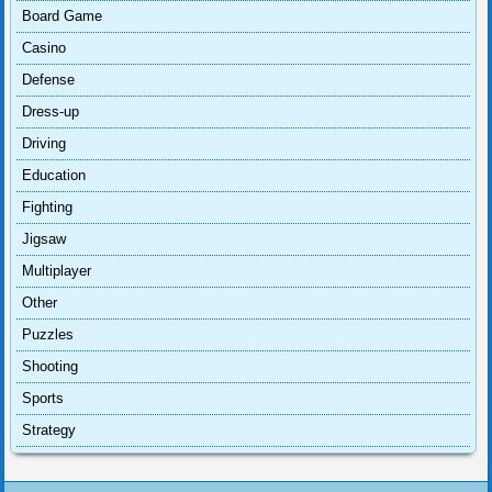
Board Game
Casino
Defense
Dress-up
Driving
Education
Fighting
Jigsaw
Multiplayer
Other
Puzzles
Shooting
Sports
Strategy