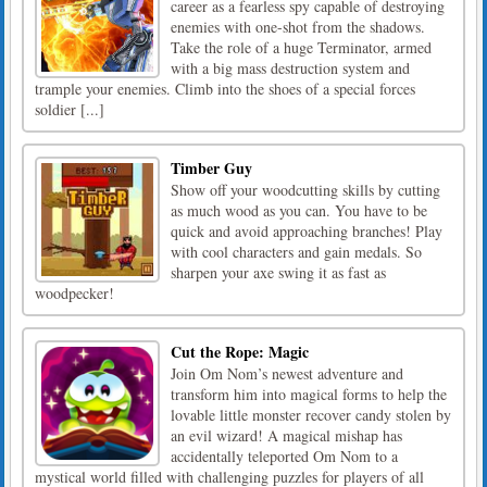
career as a fearless spy capable of destroying
enemies with one-shot from the shadows.
Take the role of a huge Terminator, armed
with a big mass destruction system and
trample your enemies. Climb into the shoes of a special forces
soldier [...]
Timber Guy
Show off your woodcutting skills by cutting
as much wood as you can. You have to be
quick and avoid approaching branches! Play
with cool characters and gain medals. So
sharpen your axe swing it as fast as
woodpecker!
Cut the Rope: Magic
Join Om Nom’s newest adventure and
transform him into magical forms to help the
lovable little monster recover candy stolen by
an evil wizard! A magical mishap has
accidentally teleported Om Nom to a
mystical world filled with challenging puzzles for players of all