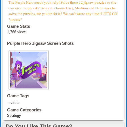
The Purple Hero needs your help! Solve these 12 jigsaw puzzles so she
can save Purple city! You can choose Easy, Medium and Hard ways to
solve the puzzles, are you up for it? We can’t waste any time! LET’S GO!
*mouse*
Game Stats
1,766 views
Purple Hero Jigsaw Screen Shots
Game Tags
mobile
Game Categories
Strategy
Do You Like This Game?