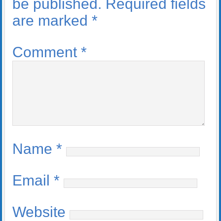
be published.
Required fields
are marked
*
Comment
*
Name
*
Email
*
Website