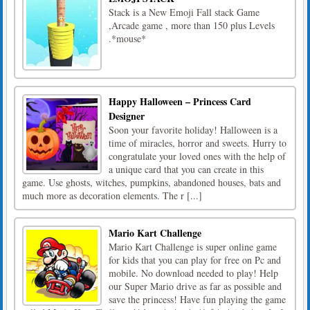
Stack is a New Emoji Fall stack Game
,Arcade game , more than 150 plus Levels
.*mouse*
Happy Halloween – Princess Card
Designer
Soon your favorite holiday! Halloween is a
time of miracles, horror and sweets. Hurry to
congratulate your loved ones with the help of
a unique card that you can create in this
game. Use ghosts, witches, pumpkins, abandoned houses, bats and
much more as decoration elements. The r [...]
Mario Kart Challenge
Mario Kart Challenge is super online game
for kids that you can play for free on Pc and
mobile. No download needed to play! Help
our Super Mario drive as far as possible and
save the princess! Have fun playing the game