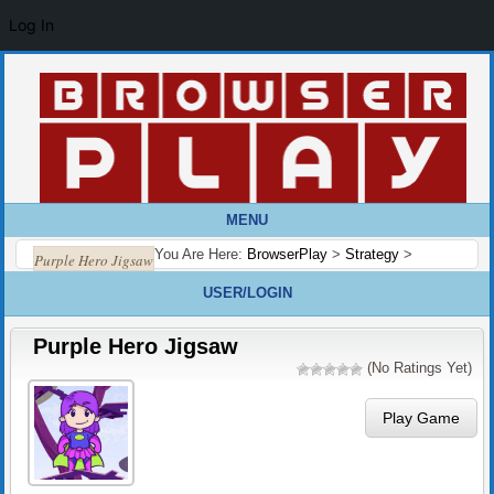
Log In
MENU
You Are Here:
BrowserPlay
>
Strategy
>
Purple Hero Jigsaw
USER/LOGIN
Purple Hero Jigsaw
(No Ratings Yet)
Play Game