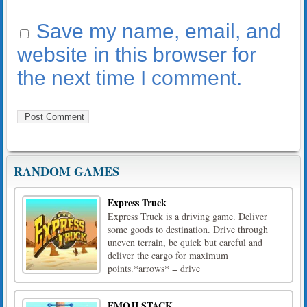
Save my name, email, and
website in this browser for
the next time I comment.
RANDOM GAMES
Express Truck
Express Truck is a driving game. Deliver
some goods to destination. Drive through
uneven terrain, be quick but careful and
deliver the cargo for maximum
points.*arrows* = drive
EMOJI STACK