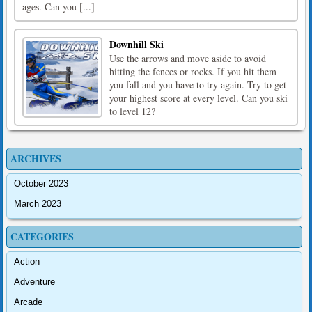
ages. Can you [...]
Downhill Ski
Use the arrows and move aside to avoid
hitting the fences or rocks. If you hit them
you fall and you have to try again. Try to get
your highest score at every level. Can you ski
to level 12?
ARCHIVES
October 2023
March 2023
CATEGORIES
Action
Adventure
Arcade