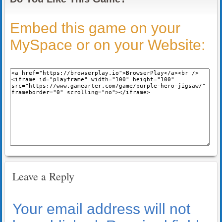
Embed this game on your
MySpace or on your Website:
Leave a Reply
Your email address will not