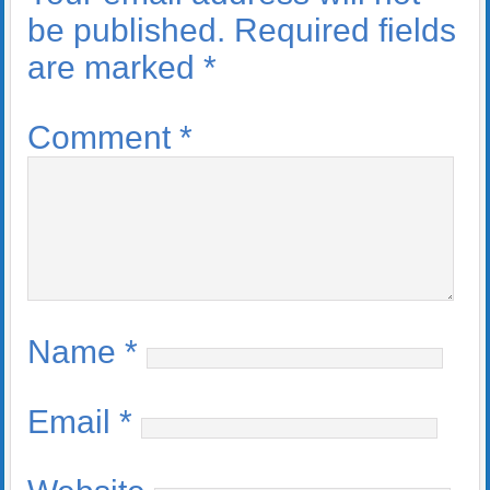
be published.
Required fields
are marked
*
Comment
*
Name
*
Email
*