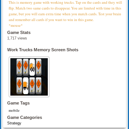
This is memory game with working trucks. Tap on the cards and they will
flip. Match two same cards to disappear. You are limited with time in this
game, but you will earn extra time when you match cards. Test your brain
and remember all cards if you want to win in this game.
*mouse*
Game Stats
1,717 views
Work Trucks Memory Screen Shots
Game Tags
mobile
Game Categories
Strategy