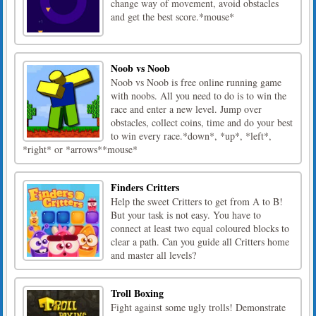
change way of movement, avoid obstacles
and get the best score.*mouse*
Noob vs Noob
Noob vs Noob is free online running game
with noobs. All you need to do is to win the
race and enter a new level. Jump over
obstacles, collect coins, time and do your best
to win every race.*down*, *up*, *left*,
*right* or *arrows**mouse*
Finders Critters
Help the sweet Critters to get from A to B!
But your task is not easy. You have to
connect at least two equal coloured blocks to
clear a path. Can you guide all Critters home
and master all levels?
Troll Boxing
Fight against some ugly trolls! Demonstrate