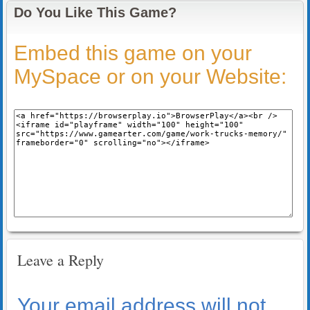
Do You Like This Game?
Embed this game on your
MySpace or on your Website:
Leave a Reply
Your email address will not