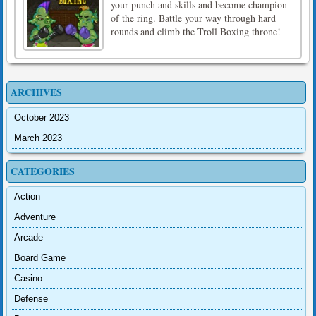
your punch and skills and become champion
of the ring. Battle your way through hard
rounds and climb the Troll Boxing throne!
ARCHIVES
October 2023
March 2023
CATEGORIES
Action
Adventure
Arcade
Board Game
Casino
Defense