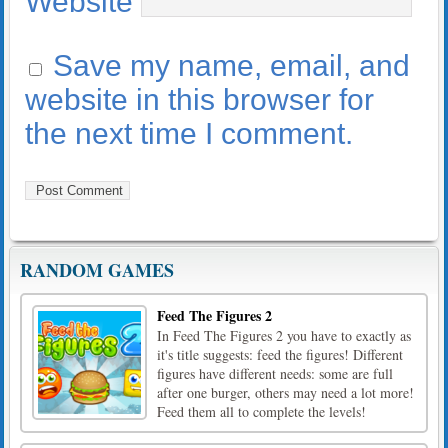
Website
Save my name, email, and
website in this browser for
the next time I comment.
RANDOM GAMES
Feed The Figures 2
In Feed The Figures 2 you have to exactly as
it's title suggests: feed the figures! Different
figures have different needs: some are full
after one burger, others may need a lot more!
Feed them all to complete the levels!