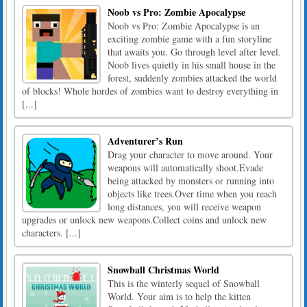
Noob vs Pro: Zombie Apocalypse
Noob vs Pro: Zombie Apocalypse is an
exciting zombie game with a fun storyline
that awaits you. Go through level after level.
Noob lives quietly in his small house in the
forest, suddenly zombies attacked the world
of blocks! Whole hordes of zombies want to destroy everything in
[...]
Adventurer’s Run
​Drag your character to move around. Your
weapons will automatically shoot.Evade
being attacked by monsters or running into
objects like trees.Over time when you reach
long distances, you will receive weapon
upgrades or unlock new weapons.Collect coins and unlock new
characters. [...]
Snowball Christmas World
This is the winterly sequel of Snowball
World. Your aim is to help the kitten