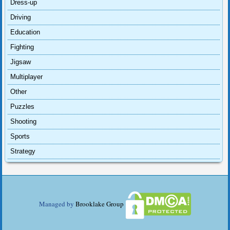
Dress-up
Driving
Education
Fighting
Jigsaw
Multiplayer
Other
Puzzles
Shooting
Sports
Strategy
Managed by
Brooklake Group