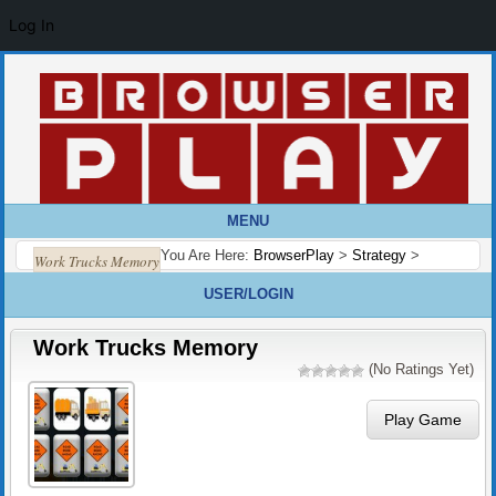
Log In
MENU
You Are Here:
BrowserPlay
>
Strategy
>
Work Trucks Memory
USER/LOGIN
Work Trucks Memory
(No Ratings Yet)
Play Game