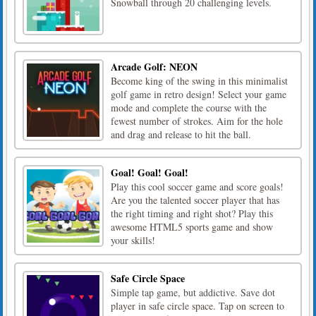
Snowball through 20 challenging levels.
Arcade Golf: NEON
Become king of the swing in this minimalist
golf game in retro design! Select your game
mode and complete the course with the
fewest number of strokes. Aim for the hole
and drag and release to hit the ball.
Goal! Goal! Goal!
Play this cool soccer game and score goals!
Are you the talented soccer player that has
the right timing and right shot? Play this
awesome HTML5 sports game and show
your skills!
Safe Circle Space
Simple tap game, but addictive. Save dot
player in safe circle space. Tap on screen to