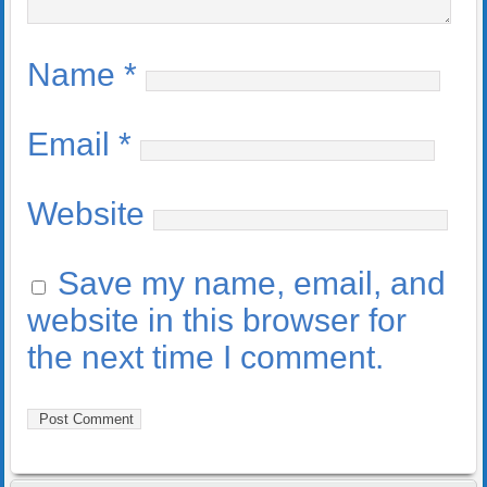
Name
*
Email
*
Website
Save my name, email, and
website in this browser for
the next time I comment.