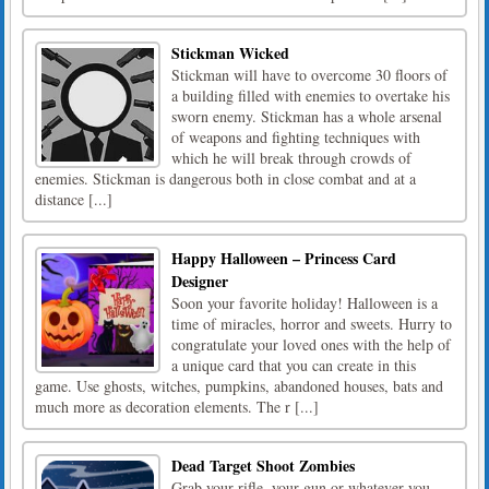
Stickman Wicked
Stickman will have to overcome 30 floors of
a building filled with enemies to overtake his
sworn enemy. Stickman has a whole arsenal
of weapons and fighting techniques with
which he will break through crowds of
enemies. Stickman is dangerous both in close combat and at a
distance [...]
Happy Halloween – Princess Card
Designer
Soon your favorite holiday! Halloween is a
time of miracles, horror and sweets. Hurry to
congratulate your loved ones with the help of
a unique card that you can create in this
game. Use ghosts, witches, pumpkins, abandoned houses, bats and
much more as decoration elements. The r [...]
Dead Target Shoot Zombies
Grab your rifle, your gun or whatever you