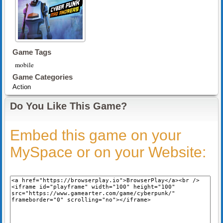
Game Tags
mobile
Game Categories
Action
Do You Like This Game?
Embed this game on your
MySpace or on your Website: