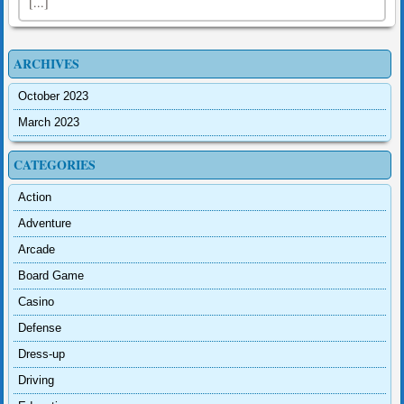
[...]
ARCHIVES
October 2023
March 2023
CATEGORIES
Action
Adventure
Arcade
Board Game
Casino
Defense
Dress-up
Driving