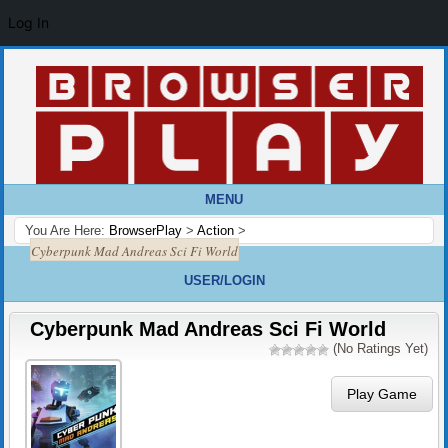
Log In
MENU
You Are Here:
BrowserPlay
>
Action
>
Cyberpunk Mad Andreas Sci Fi World
USER/LOGIN
Cyberpunk Mad Andreas Sci Fi World
(No Ratings Yet)
Play Game