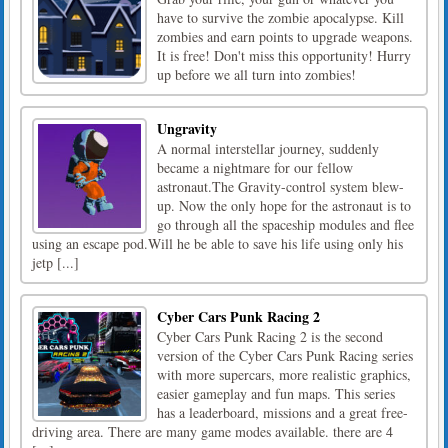
have to survive the zombie apocalypse. Kill
zombies and earn points to upgrade weapons.
It is free! Don't miss this opportunity! Hurry
up before we all turn into zombies!
Ungravity
A normal interstellar journey, suddenly
became a nightmare for our fellow
astronaut.The Gravity-control system blew-
up. Now the only hope for the astronaut is to
go through all the spaceship modules and flee
using an escape pod.Will he be able to save his life using only his
jetp [...]
Cyber Cars Punk Racing 2
Cyber Cars Punk Racing 2 is the second
version of the Cyber Cars Punk Racing series
with more supercars, more realistic graphics,
easier gameplay and fun maps. This series
has a leaderboard, missions and a great free-
driving area. There are many game modes available. there are 4