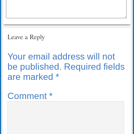
Leave a Reply
Your email address will not
be published.
Required fields
are marked
*
Comment
*