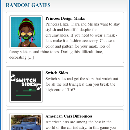
RANDOM GAMES
Princess Design Masks
Princess Eliza, Tiara and Milana want to stay
stylish and beautiful despite the
circumstances. If you need to wear a mask -
let's make it a fashion accessory. Choose a
color and pattern for your mask, lots of
funny stickers and rhinestones. During this difficult time,
decorating [...]
Switch Sides
Switch sides and get the stars, but watch out
for all the red triangles! Can you break the
highscore of 316?
American Cars Differences
American cars are among the best in the
world of the car industry. In this game you