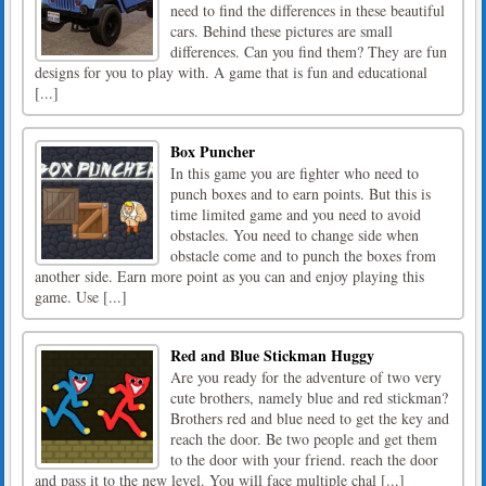
need to find the differences in these beautiful
cars. Behind these pictures are small
differences. Can you find them? They are fun
designs for you to play with. A game that is fun and educational
[...]
Box Puncher
In this game you are fighter who need to
punch boxes and to earn points. But this is
time limited game and you need to avoid
obstacles. You need to change side when
obstacle come and to punch the boxes from
another side. Earn more point as you can and enjoy playing this
game. Use [...]
Red and Blue Stickman Huggy
Are you ready for the adventure of two very
cute brothers, namely blue and red stickman?
Brothers red and blue need to get the key and
reach the door. Be two people and get them
to the door with your friend. reach the door
and pass it to the new level. You will face multiple chal [...]