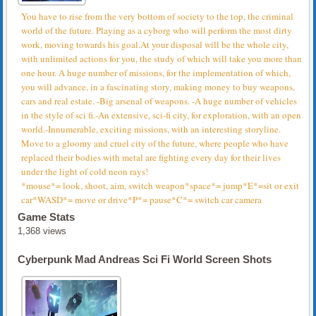
You have to rise from the very bottom of society to the top, the criminal
world of the future. Playing as a cyborg who will perform the most dirty
work, moving towards his goal.At your disposal will be the whole city,
with unlimited actions for you, the study of which will take you more than
one hour. A huge number of missions, for the implementation of which,
you will advance, in a fascinating story, making money to buy weapons,
cars and real estate. -Big arsenal of weapons. -A huge number of vehicles
in the style of sci fi.-An extensive, sci-fi city, for exploration, with an open
world.-Innumerable, exciting missions, with an interesting storyline.
Move to a gloomy and cruel city of the future, where people who have
replaced their bodies with metal are fighting every day for their lives
under the light of cold neon rays!
*mouse*= look, shoot, aim, switch weapon*space*= jump*E*=sit or exit
car*WASD*= move or drive*P*= pause*C*= switch car camera
Game Stats
1,368 views
Cyberpunk Mad Andreas Sci Fi World Screen Shots