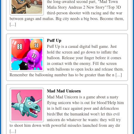
the long-awaited second part, "Mad Town
Mafia Story Andreas 2 New Story"!Top 3D
third-person shooter with racing and the war
between gangs and mafias. Big city needs a big boss. Become them,
[...]
Puff Up
Puff Up is a casual digital ball game. Just
hold the screen and go down to inflate the
balloon. Release your finger before it comes
in contact with the enemy. Fill the screen
with balloons to open locks and release them.
Remember the ballooning number has to be greater than the n [...]
Mad Mad Unicorn
Mad Mad Unicorn is a game about a nasty
flying unicorn who is out for blood!Help him
in is hell race against poor and defenceless
birds!But the humankind won't let this evil
unicorn do whatever he wants: they will try
to shoot him down with powerful misseles launched from any dir
[...]