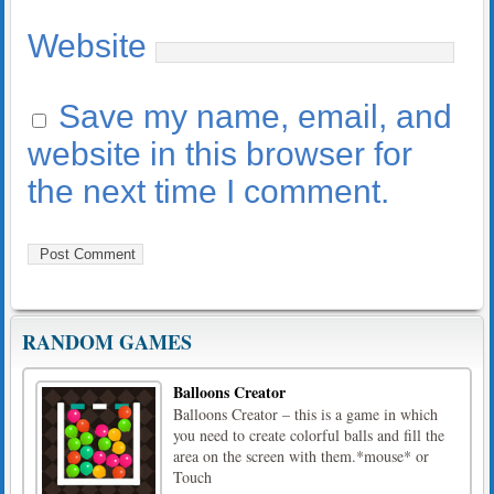
Website
Save my name, email, and
website in this browser for
the next time I comment.
RANDOM GAMES
Balloons Creator
Balloons Creator – this is a game in which
you need to create colorful balls and fill the
area on the screen with them.*mouse* or
Touch