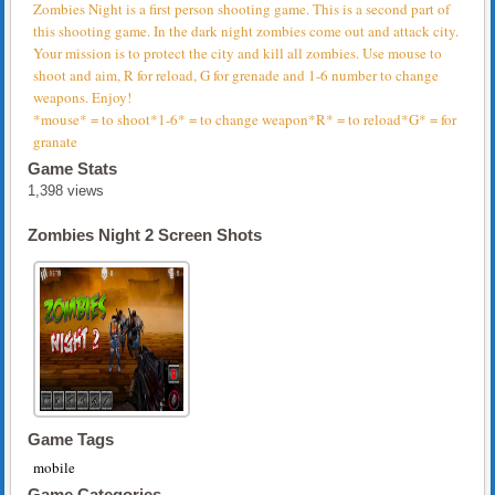
Zombies Night is a first person shooting game. This is a second part of
this shooting game. In the dark night zombies come out and attack city.
Your mission is to protect the city and kill all zombies. Use mouse to
shoot and aim, R for reload, G for grenade and 1-6 number to change
weapons. Enjoy!
*mouse* = to shoot*1-6* = to change weapon*R* = to reload*G* = for
granate
Game Stats
1,398 views
Zombies Night 2 Screen Shots
Game Tags
mobile
Game Categories