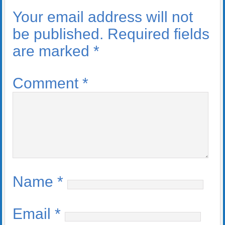
Your email address will not
be published.
Required fields
are marked
*
Comment
*
Name
*
Email
*