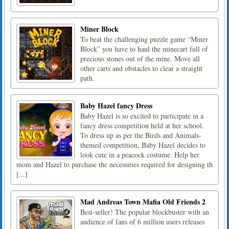
Miner Block
To beat the challenging puzzle game “Miner
Block” you have to haul the minecart full of
precious stones out of the mine. Move all
other carts and obstacles to clear a straight
path.
Baby Hazel fancy Dress
Baby Hazel is so excited to participate in a
fancy dress competition held at her school.
To dress up as per the Birds and Animals-
themed competition, Baby Hazel decides to
look cute in a peacock costume. Help her
mom and Hazel to purchase the necessities required for designing th
[...]
Mad Andreas Town Mafia Old Friends 2
Best-seller! The popular blockbuster with an
audience of fans of 6 million users releases