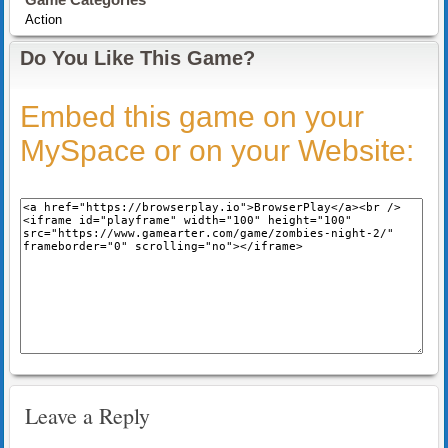
Action
Do You Like This Game?
Embed this game on your
MySpace or on your Website:
Leave a Reply