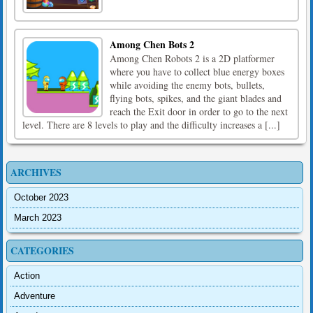
Among Chen Bots 2
Among Chen Robots 2 is a 2D platformer
where you have to collect blue energy boxes
while avoiding the enemy bots, bullets,
flying bots, spikes, and the giant blades and
reach the Exit door in order to go to the next
level. There are 8 levels to play and the difficulty increases a [...]
ARCHIVES
October 2023
March 2023
CATEGORIES
Action
Adventure