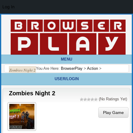
Log In
MENU
You Are Here:
BrowserPlay
>
Action
>
Zombies Night 2
USER/LOGIN
Zombies Night 2
(No Ratings Yet)
Play Game