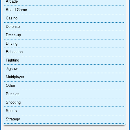
Arcade
Board Game
Casino
Defense
Dress-up
Driving
Education
Fighting
Jigsaw
Multiplayer
Other
Puzzles
Shooting
Sports
Strategy