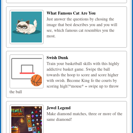
What Famous Cat Are You
Just answer the questions by chosing the
image that best describes you and you will
see, which famous cat resembles you the
most.
Swish Dunk
Train your basketball skills with this highly
addictive basket game. Swipe the ball
towards the hoop to score and score higher
with swish. Become King fo the courts by
scoring high!*mouse* = swipe up to throw
the ball
Jewel Legend
Make diamond matches, three or more of the
same diamond!