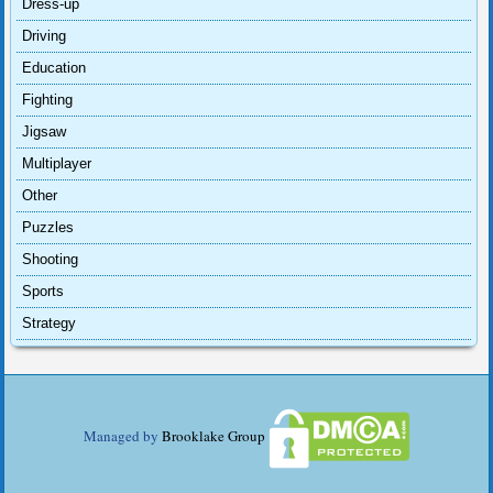
Dress-up
Driving
Education
Fighting
Jigsaw
Multiplayer
Other
Puzzles
Shooting
Sports
Strategy
Managed by
Brooklake Group