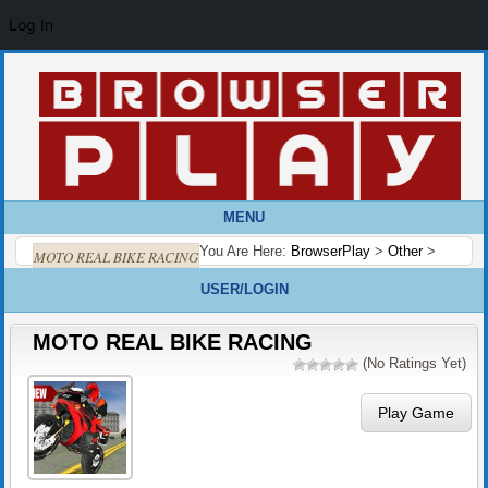
Log In
MENU
You Are Here:
BrowserPlay
>
Other
>
MOTO REAL BIKE RACING
USER/LOGIN
MOTO REAL BIKE RACING
(No Ratings Yet)
Play Game