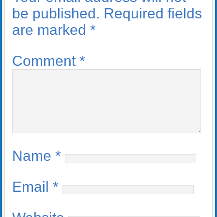
be published.
Required fields
are marked
*
Comment
*
Name
*
Email
*