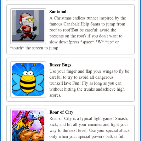
Santabalt
A Christmas endless runner inspired by the
famous Canabalt!Help Santa to jump from
roof to roof!But be careful: avoid the
presents on the roofs if you don't want to
slow down!press *space* *W* *up* or
*touch* the screen to jump
Buzzy Bugs
Use your finger and flap your wings to fly be
careful to try to avoid all dangerous
trunks!Have Fun! Fly as long as you can
without hitting the trunks andachieve high
scores.
Roar of City
Roar of City is a typical fight game! Smash,
kick, and hit all your enemies and fight your
way to the next level. Use your special attack
only when your special powers balk is full