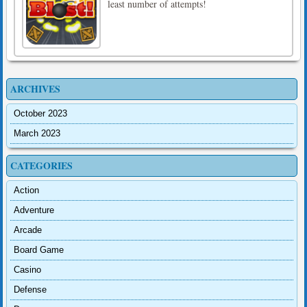
least number of attempts!
ARCHIVES
October 2023
March 2023
CATEGORIES
Action
Adventure
Arcade
Board Game
Casino
Defense