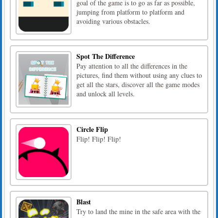
goal of the game is to go as far as possible,
jumping from platform to platform and
avoiding various obstacles.
Spot The Difference
Pay attention to all the differences in the
pictures, find them without using any clues to
get all the stars, discover all the game modes
and unlock all levels.
Circle Flip
Flip! Flip! Flip!
Blast
Try to land the mine in the safe area with the