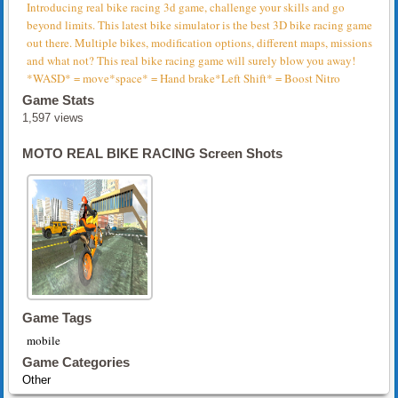
Introducing real bike racing 3d game, challenge your skills and go
beyond limits. This latest bike simulator is the best 3D bike racing game
out there. Multiple bikes, modification options, different maps, missions
and what not? This real bike racing game will surely blow you away!
*WASD* = move*space* = Hand brake*Left Shift* = Boost Nitro
Game Stats
1,597 views
MOTO REAL BIKE RACING Screen Shots
Game Tags
mobile
Game Categories
Other