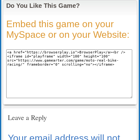
Do You Like This Game?
Embed this game on your
MySpace or on your Website:
Leave a Reply
Your email address will not