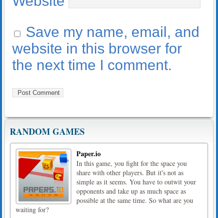
Website
Save my name, email, and
website in this browser for
the next time I comment.
RANDOM GAMES
Paper.io
In this game, you fight for the space you
share with other players. But it's not as
simple as it seems. You have to outwit your
opponents and take up as much space as
possible at the same time. So what are you
waiting for?