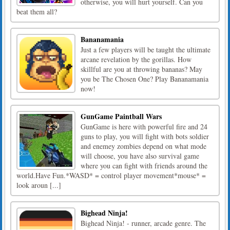
otherwise, you will hurt yourself. Can you
beat them all?
Bananamania
Just a few players will be taught the ultimate
arcane revelation by the gorillas. How
skillful are you at throwing bananas? May
you be The Chosen One? Play Bananamania
now!
GunGame Paintball Wars
GunGame is here with powerful fire and 24
guns to play, you will fight with bots soldier
and enemey zombies depend on what mode
will choose, you have also survival game
where you can fight with friends around the
world.Have Fun.*WASD* = control player movement*mouse* =
look aroun [...]
Bighead Ninja!
Bighead Ninja! - runner, arcade genre. The