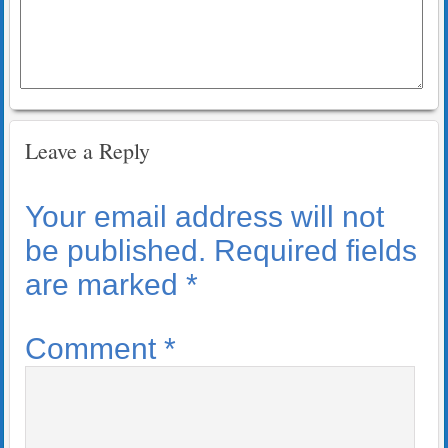
Leave a Reply
Your email address will not
be published.
Required fields
are marked
*
Comment
*