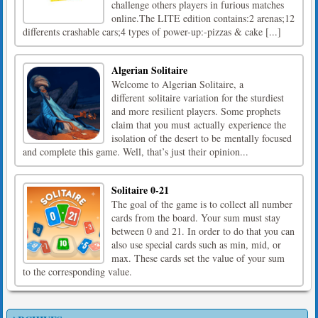
challenge others players in furious matches
online.The LITE edition contains:2 arenas;12
differents crashable cars;4 types of power-up:-pizzas & cake [...]
Algerian Solitaire
Welcome to Algerian Solitaire, a
different solitaire variation for the sturdiest
and more resilient players. Some prophets
claim that you must actually experience the
isolation of the desert to be mentally focused
and complete this game. Well, that’s just their opinion...
Solitaire 0-21
The goal of the game is to collect all number
cards from the board. Your sum must stay
between 0 and 21. In order to do that you can
also use special cards such as min, mid, or
max. These cards set the value of your sum
to the corresponding value.