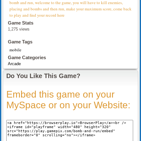
bomb and run, welcome to the game, you will have to kill enemies,
placing and bombs and then run, make your maximum score, come back
to play and find your record here
Game Stats
1,275 views
Game Tags
mobile
Game Categories
Arcade
Do You Like This Game?
Embed this game on your
MySpace or on your Website: