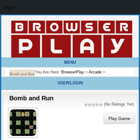
Log In
MENU
You Are Here:
BrowserPlay
>
Arcade
>
Bomb and Run
USER/LOGIN
Bomb and Run
(No Ratings Yet)
Play Game