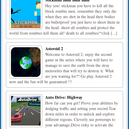
Hey you! stickman you have to kill all the
block zombie men. remember they only die
when they are shot in the head their bodies
are bulletproof you just have to shoot them in
the head. shoot all zombies and protect the
world from zombies kill them all! death to all zombies!*click [...]
Asteroid 2
Welcome to Asteroid 2, enjoy the second
game in the series where you will have to
manage to save the earth from the stray
meteorites that will try to destroy it. What
are you waiting for?? Go play Asteroid 2
now and the fun will be guaranteed !!!
Auto Drive: Highway
How far can you get? Prove your abilities by
dodging traffic and setting your record.Tear
down miles in order to unlock and explore
different regions. Cleverly use powerups to
your advantage.Drive risky to activate the