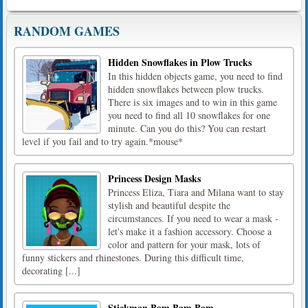
RANDOM GAMES
Hidden Snowflakes in Plow Trucks
In this hidden objects game, you need to find
hidden snowflakes between plow trucks.
There is six images and to win in this game
you need to find all 10 snowflakes for one
minute. Can you do this? You can restart
level if you fail and to try again.*mouse*
Princess Design Masks
Princess Eliza, Tiara and Milana want to stay
stylish and beautiful despite the
circumstances. If you need to wear a mask -
let's make it a fashion accessory. Choose a
color and pattern for your mask, lots of
funny stickers and rhinestones. During this difficult time,
decorating [...]
Stickman Bam Bam Bam