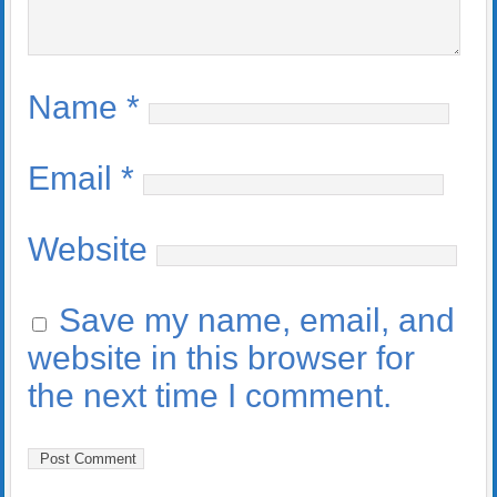
Name
*
Email
*
Website
Save my name, email, and
website in this browser for
the next time I comment.