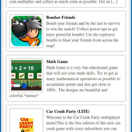
coin multiplier and collect as much coins as possible. Get an [...]
Bomber Friends
Bomb your friends and be the last to survive
to win the match! Collect power-ups to get
more powerful bombs! Use the explosive
bombs to blast your friends from across the
map!
Math Game
Math Game is a very fun educational game
that will test your math skills. Try to get as
many mathematical operations as possible to
accumulate points and also get close to
100%. The designs are beautiful and
colorful.*mouse*
Car Crash Party (LITE)
Welcome to the Car Crash Party multiplayer
arena!This is the free edition of this new car-
crash game with crazy ruleswhere you can