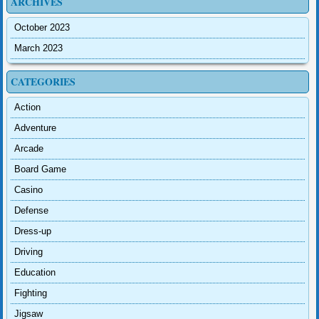
ARCHIVES
October 2023
March 2023
CATEGORIES
Action
Adventure
Arcade
Board Game
Casino
Defense
Dress-up
Driving
Education
Fighting
Jigsaw