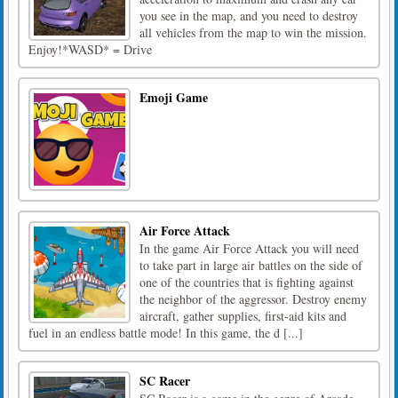
you see in the map, and you need to destroy
all vehicles from the map to win the mission.
Enjoy!*WASD* = Drive
Emoji Game
Air Force Attack
In the game Air Force Attack you will need
to take part in large air battles on the side of
one of the countries that is fighting against
the neighbor of the aggressor. Destroy enemy
aircraft, gather supplies, first-aid kits and
fuel in an endless battle mode! In this game, the d [...]
SC Racer