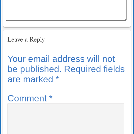
Leave a Reply
Your email address will not
be published.
Required fields
are marked
*
Comment
*