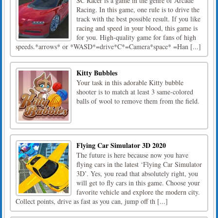
SC Racer is a game in the genre of Arcade
Racing. In this game, one rule is to drive the
track with the best possible result. If you like
racing and speed in your blood, this game is
for you. High-quality game for fans of high
speeds.*arrows* or *WASD*=drive*C*=Camera*space* =Han [...]
Kitty Bubbles
Your task in this adorable Kitty bubble
shooter is to match at least 3 same-colored
balls of wool to remove them from the field.
Flying Car Simulator 3D 2020
The future is here because now you have
flying cars in the latest ‘Flying Car Simulator
3D’. Yes, you read that absolutely right, you
will get to fly cars in this game. Choose your
favorite vehicle and explore the modern city.
Collect points, drive as fast as you can, jump off th [...]