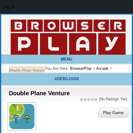
Log In
MENU
You Are Here:
BrowserPlay
>
Arcade
>
Double Plane Venture
USER/LOGIN
Double Plane Venture
(No Ratings Yet)
Play Game