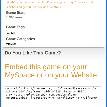
double plane venture is an html5 arcade game, play 2 planes avoid
crashes and get fuel so they don’t explode
Game Stats
1,482 views
Game Tags
mobile
Game Categories
Arcade
Do You Like This Game?
Embed this game on your
MySpace or on your Website: