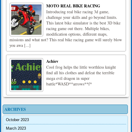
MOTO REAL BIKE RACING
Introducing real bike racing 3d game,
challenge your skills and go beyond limits.
This latest bike simulator is the best 3D bike
racing game out there. Multiple bikes,
modification options, different maps,
missions and what not? This real bike racing game will surely blow
you awa [...]
Achiev
Cool frog helps the little worthless knight
find all his clothes and defeat the terrible
mega evil dragon in super
battle*WASD**arrows**f*
ARCHIVES
October 2023
March 2023