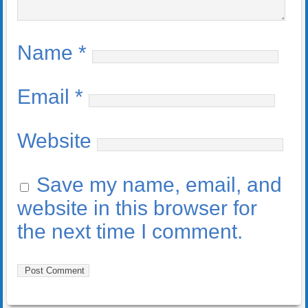
Name
*
Email
*
Website
Save my name, email, and
website in this browser for
the next time I comment.