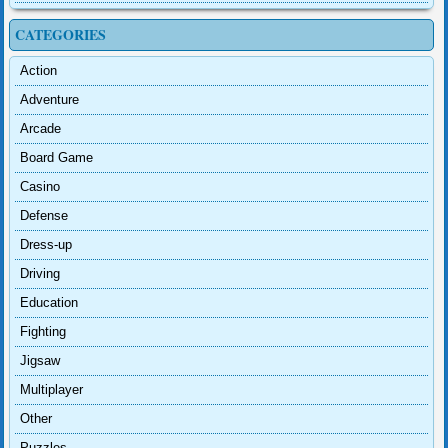
CATEGORIES
Action
Adventure
Arcade
Board Game
Casino
Defense
Dress-up
Driving
Education
Fighting
Jigsaw
Multiplayer
Other
Puzzles