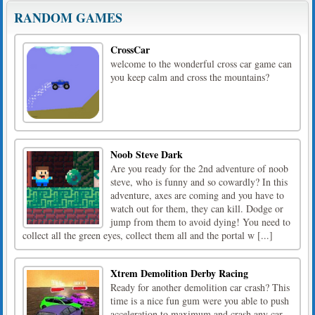
RANDOM GAMES
CrossCar
welcome to the wonderful cross car game can
you keep calm and cross the mountains?
Noob Steve Dark
Are you ready for the 2nd adventure of noob
steve, who is funny and so cowardly? In this
adventure, axes are coming and you have to
watch out for them, they can kill. Dodge or
jump from them to avoid dying! You need to
collect all the green eyes, collect them all and the portal w [...]
Xtrem Demolition Derby Racing
Ready for another demolition car crash? This
time is a nice fun gum were you able to push
acceleration to maximum and crash any car