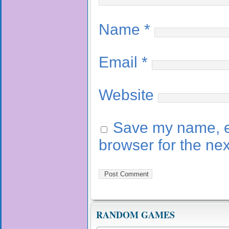
Name
*
Email
*
Website
Save my name, em
browser for the ne
RANDOM GAMES