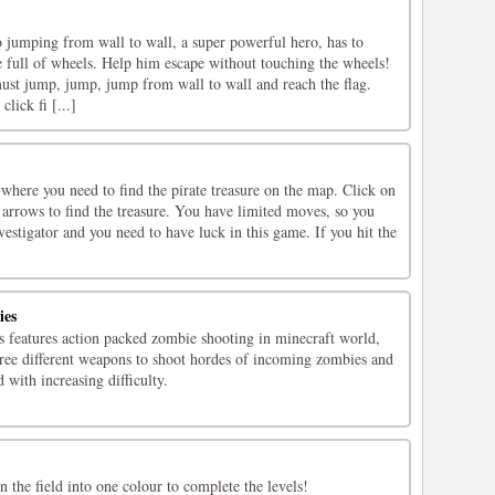
o jumping from wall to wall, a super powerful hero, has to
e full of wheels. Help him escape without touching the wheels!
ust jump, jump, jump from wall to wall and reach the flag.
ick fi [...]
 where you need to find the pirate treasure on the map. Click on
e arrows to find the treasure. You have limited moves, so you
nvestigator and you need to have luck in this game. If you hit the
ies
 features action packed zombie shooting in minecraft world,
hree different weapons to shoot hordes of incoming zombies and
 with increasing difficulty.
in the field into one colour to complete the levels!