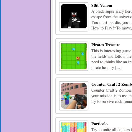
8Bit Venom
A black super scary her
escape from the univers
You must not die, you m
How to Play?*To move, cl
Pirates Treasure
This is interesting game
the fields and follow th
need to thinks like an i
pirate head, y [...]
Counter Craft 2 Zomb
Counter Craft 2 Zombies
your mission is to use t
try to survive each round
Particolo
Try to unite all colours 