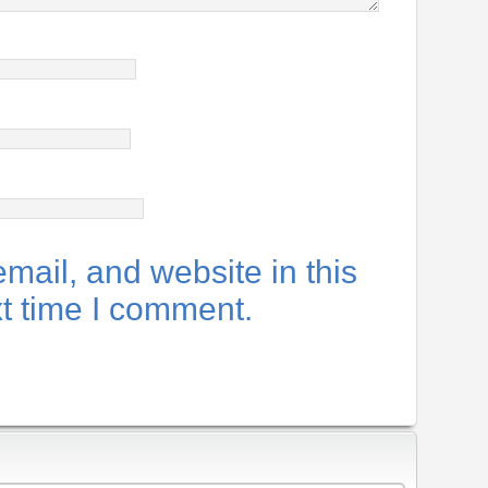
ail, and website in this
xt time I comment.