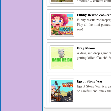
*mouse* = camera contr
Funny Rescue Zookee
Funny rescue zookeeper,
Play all the mini games, 
zoo!
Drag Me-ow
A drag and drop game wh
getting killed*Touch* *
Egypt Stone War
Egypt Stone War is a ga
be carefull and quick the