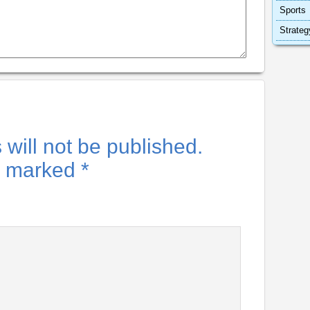
Sports
Strateg
will not be published.
re marked
*