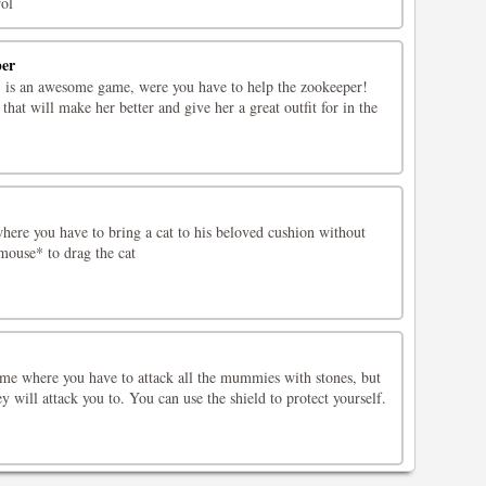
ol
per
 is an awesome game, were you have to help the zookeeper!
that will make her better and give her a great outfit for in the
ere you have to bring a cat to his beloved cushion without
mouse* to drag the cat
me where you have to attack all the mummies with stones, but
y will attack you to. You can use the shield to protect yourself.