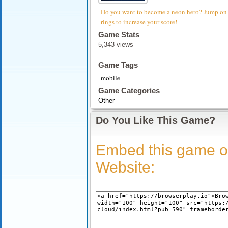
Do you want to become a neon hero? Jump on th
rings to increase your score!
Game Stats
5,343 views
Game Tags
mobile
Game Categories
Other
Do You Like This Game?
Embed this game o
Website: