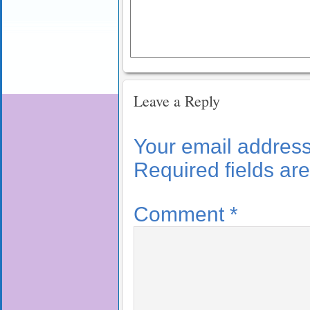
Leave a Reply
Your email address 
Required fields a
Comment
*