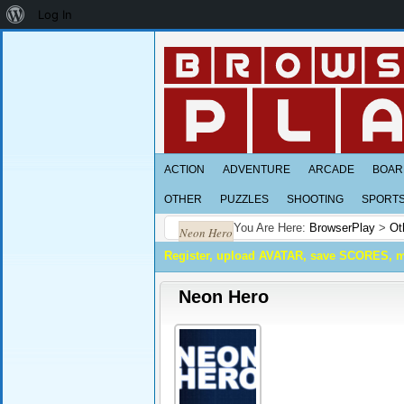
About
Log In
WordPress
ACTION
ADVENTURE
ARCADE
BOAR
OTHER
PUZZLES
SHOOTING
SPORT
You Are Here:
BrowserPlay
>
Ot
Neon Hero
Register, upload AVATAR, save SCORES, 
Neon Hero