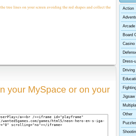
e tree lines on your screen avoiding the red shapes and collect the
Action
Advent
Arcade
Board 
Casino
Defens
Dress-
Driving
Educat
n your MySpace or on your
Fightin
Jigsaw
Multipl
Other
Puzzle
Shooti