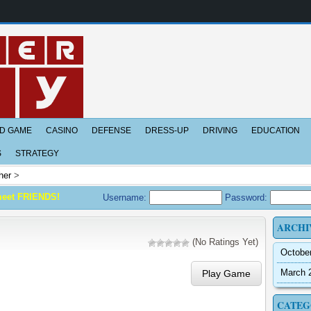
D GAME
CASINO
DEFENSE
DRESS-UP
DRIVING
EDUCATION
S
STRATEGY
her
>
meet FRIENDS!
Username:
Password:
ARCHI
(No Ratings Yet)
Octobe
March 
Play Game
CATEG