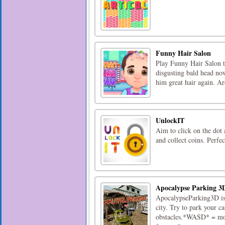
Funny Hair Salon
Play Funny Hair Salon to
disgusting bald head no
him great hair again. Ar
UnlockIT
Aim to click on the dot 
and collect coins. Perfe
Apocalypse Parking 3
ApocalypseParking3D is 
city. Try to park your c
obstacles.*WASD* = mo