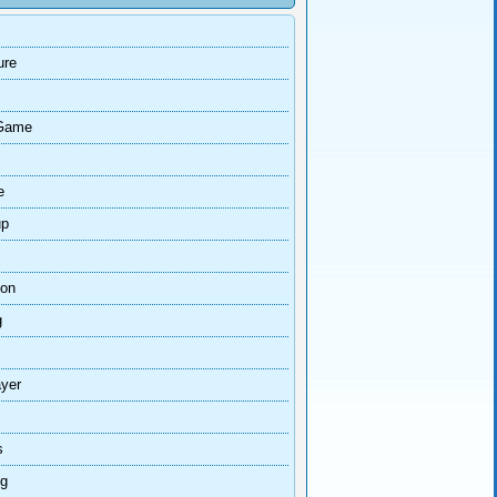
ure
Game
e
up
ion
g
ayer
s
ng