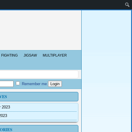
FIGHTING
JIGSAW
MULTIPLAYER
Remember me
VES
r 2023
2023
ORIES