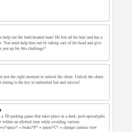
 help out the bald-headed man! He lost all his hair and has a
w. You must help him out by taking care of his head and give
e you up for this challenge?
at just the right moment to unlock the chain. Unlock the chain
ct timing is the key to unlimited fun and success!
D
a 3D parking game that takes place in a dark, post-apocalyptic
ar within an allotted time while avoiding various
ve*space* = brake*P* = pause*C* = change camera view