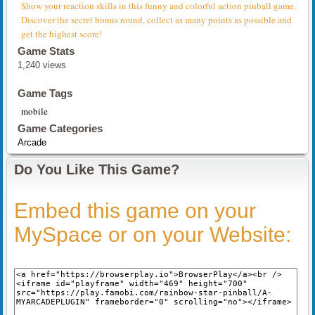
Show your reaction skills in this funny and colorful action pinball game.
Discover the secret bonus round, collect as many points as possible and
get the highest score!
Game Stats
1,240 views
Game Tags
mobile
Game Categories
Arcade
Do You Like This Game?
Embed this game on your
MySpace or on your Website: