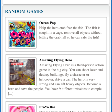
RANDOM GAMES
Ocean Pop
Help the hero crab free the fish! The fish is
caught in a cage, remove all objects without
letting the crab fall so he can safe the fish!
Amazing Flying Hero
Amazing Flying Hero is a third-person action
game in the big city. You can shoot laser and
destroy buildings, fly a character or
helicopter, drive a car. The hero is very
strong and can lift heavy objects. Become a
hero and save the people. You have 9 different missions to comple
[...]
FroYo Bar
Manage your shop and build a frozen yogurt