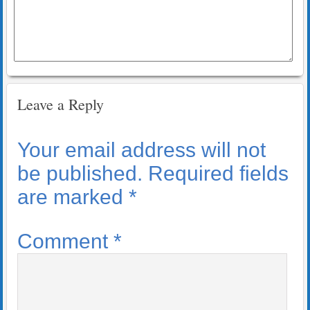
Leave a Reply
Your email address will not
be published.
Required fields
are marked
*
Comment
*