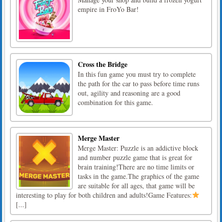
empire in FroYo Bar!
Cross the Bridge
In this fun game you must try to complete
the path for the car to pass before time runs
out, agility and reasoning are a good
combination for this game.
Merge Master
Merge Master: Puzzle is an addictive block
and number puzzle game that is great for
brain training!There are no time limits or
tasks in the game.The graphics of the game
are suitable for all ages, that game will be
interesting to play for both children and adults!Game Features:
[...]