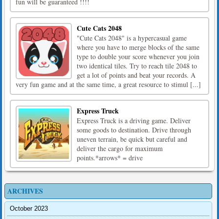
fun will be guaranteed !!!!
Cute Cats 2048
"Cute Cats 2048" is a hypercasual game
where you have to merge blocks of the same
type to double your score whenever you join
two identical tiles. Try to reach tile 2048 to
get a lot of points and beat your records. A
very fun game and at the same time, a great resource to stimul [...]
Express Truck
Express Truck is a driving game. Deliver
some goods to destination. Drive through
uneven terrain, be quick but careful and
deliver the cargo for maximum
points.*arrows* = drive
ARCHIVES
October 2023