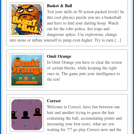
Basket & Ball
Test your skills in 50 action-packed levels! In
this cool physics puzzle you are a basketball
and have to find your darling hoop. Watch
out for the robo police, fire traps and
dangerous spikes. Use explosions, change
into stone or inflate yourself to jump even higher. Try to earn [...]
Omit Orange
In Omit Orange you have to clear the screen
of certain blocks, while keeping the right
ones in. The game puts your intelligence to
the test!
Correct
Welcome to Correct, have fun between one
hair and another trying to guess the hair
containing the ball, accumulating points and
increasing your best score, what are you
waiting for ??? go play Correct now and the