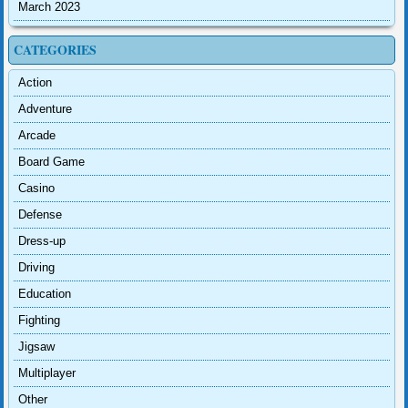
March 2023
CATEGORIES
Action
Adventure
Arcade
Board Game
Casino
Defense
Dress-up
Driving
Education
Fighting
Jigsaw
Multiplayer
Other