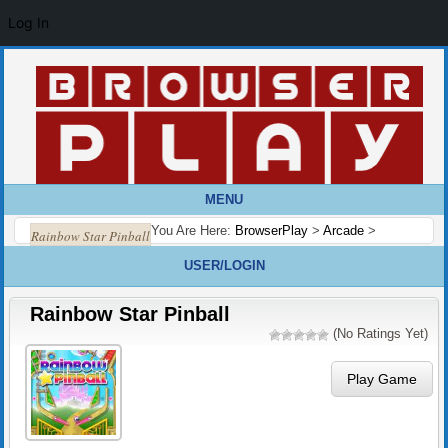
Log In
MENU
You Are Here:
BrowserPlay
>
Arcade
>
Rainbow Star Pinball
USER/LOGIN
Rainbow Star Pinball
(No Ratings Yet)
Play Game