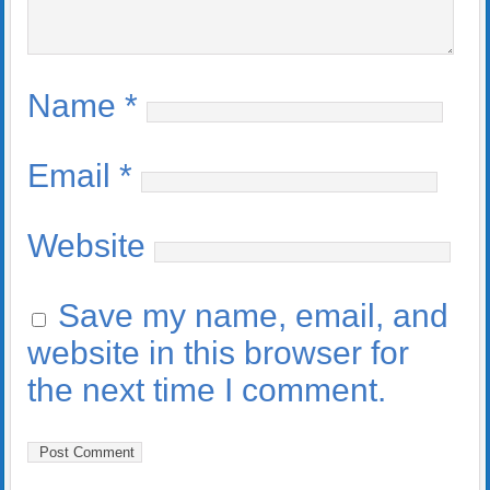
Name
*
Email
*
Website
Save my name, email, and
website in this browser for
the next time I comment.