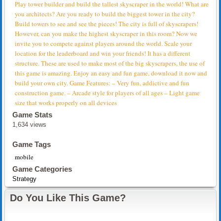
Play tower builder and build the tallest skyscraper in the world! What are
you architects? Are you ready to build the biggest tower in the city?
Build towers to see and see the pieces! The city is full of skyscrapers!
However, can you make the highest skyscraper in this room? Now we
invite you to compete against players around the world. Scale your
location for the leaderboard and win your friends! It has a different
structure. These are used to make most of the big skyscrapers, the use of
this game is amazing. Enjoy an easy and fun game, download it now and
build your own city. Game Features: – Very fun, addictive and fun
construction game. – Arcade style for players of all ages – Light game
size that works properly on all devices
Game Stats
1,634 views
Game Tags
mobile
Game Categories
Strategy
Do You Like This Game?