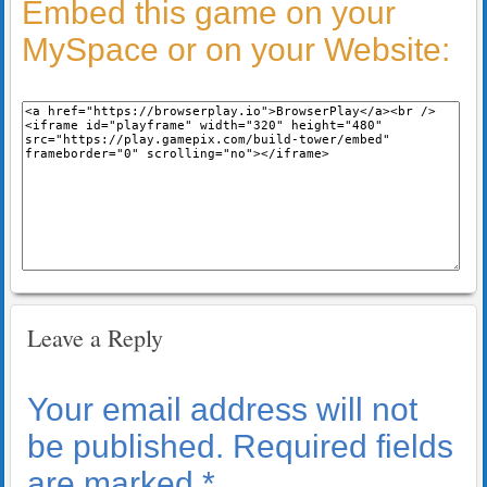
Embed this game on your
MySpace or on your Website:
Leave a Reply
Your email address will not
be published.
Required fields
are marked
*