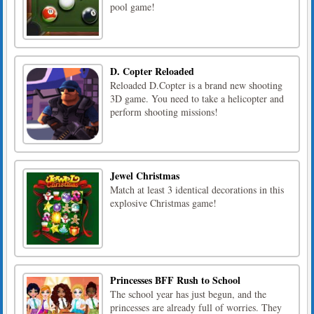
pool game!
D. Copter Reloaded
Reloaded D.Copter is a brand new shooting
3D game. You need to take a helicopter and
perform shooting missions!
Jewel Christmas
Match at least 3 identical decorations in this
explosive Christmas game!
Princesses BFF Rush to School
The school year has just begun, and the
princesses are already full of worries. They