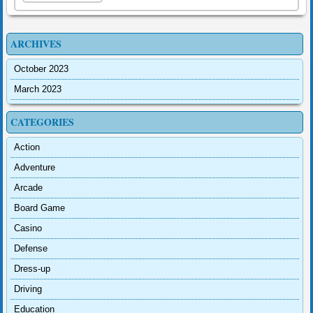
ARCHIVES
October 2023
March 2023
CATEGORIES
Action
Adventure
Arcade
Board Game
Casino
Defense
Dress-up
Driving
Education