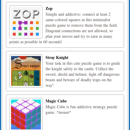
Zop
Simple and addictive: connect at least 2
same-colored squares in this minimalist
puzzle game to remove them from the field.
Diagonal connections are not allowed, so
plan your moves and try to earn as many
points as possible in 60 seconds!
Stray Knight
Your task in this cute puzzle game is to guide
the knight safely to the castle. Collect the
sword, shield and helmet, fight off dangerous
beasts and beware of deadly traps on the
way!
Magic Cube
Magic Cube is fun addictive strategy puzzle
game .*mouse*