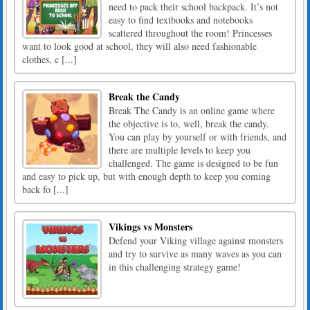
need to pack their school backpack. It’s not
easy to find textbooks and notebooks
scattered throughout the room! Princesses
want to look good at school, they will also need fashionable
clothes, c [...]
Break the Candy
Break The Candy is an online game where
the objective is to, well, break the candy.
You can play by yourself or with friends, and
there are multiple levels to keep you
challenged. The game is designed to be fun
and easy to pick up, but with enough depth to keep you coming
back fo [...]
Vikings vs Monsters
Defend your Viking village against monsters
and try to survive as many waves as you can
in this challenging strategy game!