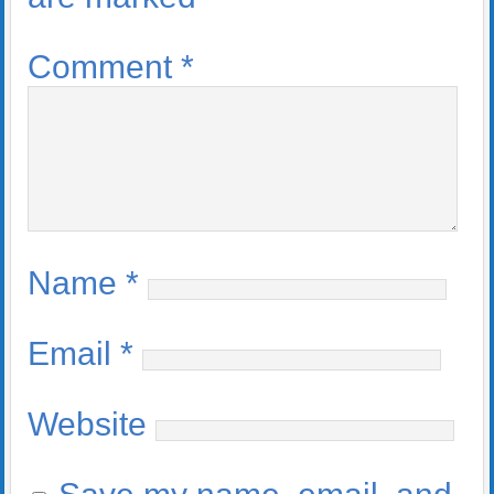
Comment
*
Name
*
Email
*
Website