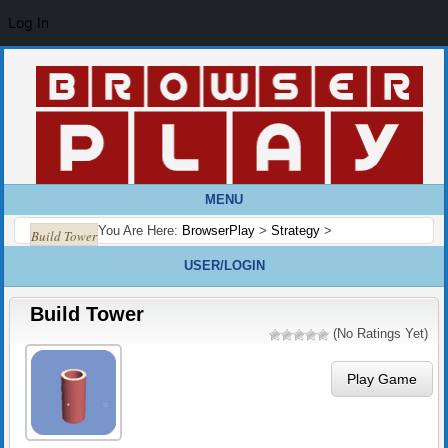
Log In
MENU
You Are Here:
BrowserPlay
>
Strategy
>
Build Tower
USER/LOGIN
Build Tower
(No Ratings Yet)
Play Game