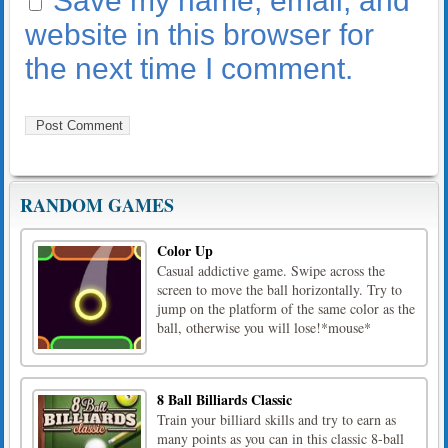
Save my name, email, and
website in this browser for
the next time I comment.
RANDOM GAMES
Color Up
Casual addictive game. Swipe across the
screen to move the ball horizontally. Try to
jump on the platform of the same color as the
ball, otherwise you will lose!*mouse*
8 Ball Billiards Classic
Train your billiard skills and try to earn as
many points as you can in this classic 8-ball