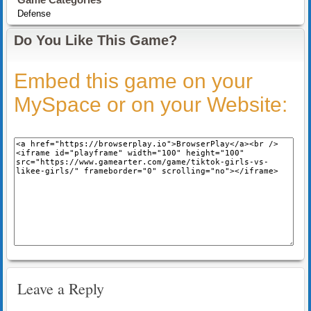
Defense
Do You Like This Game?
Embed this game on your
MySpace or on your Website:
Leave a Reply