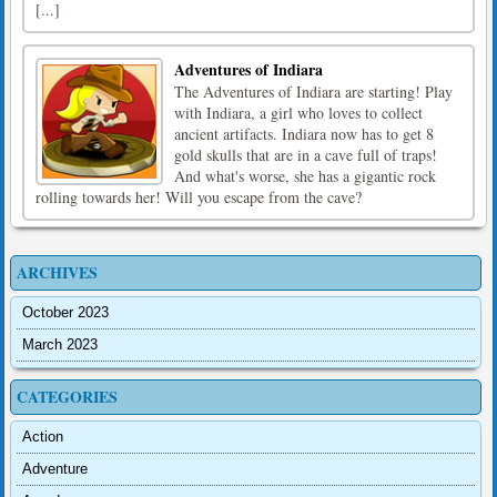
[...]
Adventures of Indiara
The Adventures of Indiara are starting! Play
with Indiara, a girl who loves to collect
ancient artifacts. Indiara now has to get 8
gold skulls that are in a cave full of traps!
And what's worse, she has a gigantic rock
rolling towards her! Will you escape from the cave?
ARCHIVES
October 2023
March 2023
CATEGORIES
Action
Adventure