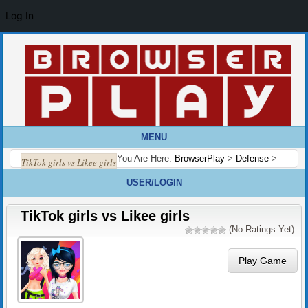
Log In
MENU
You Are Here:
BrowserPlay
>
Defense
>
TikTok girls vs Likee girls
USER/LOGIN
TikTok girls vs Likee girls
(No Ratings Yet)
Play Game