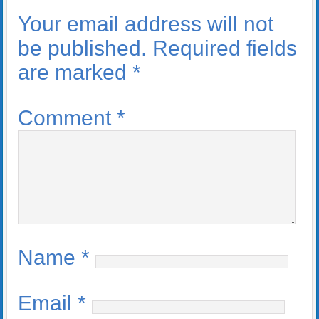
Your email address will not
be published.
Required fields
are marked
*
Comment
*
Name
*
Email
*