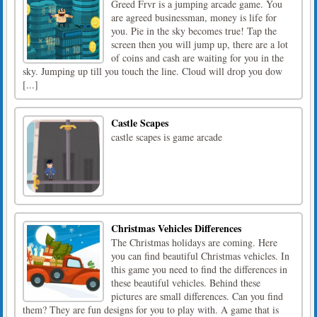
Greed Frvr is a jumping arcade game. You
are agreed businessman, money is life for
you. Pie in the sky becomes true! Tap the
screen then you will jump up, there are a lot
of coins and cash are waiting for you in the
sky. Jumping up till you touch the line. Cloud will drop you dow
[...]
Castle Scapes
castle scapes is game arcade
Christmas Vehicles Differences
The Christmas holidays are coming. Here
you can find beautiful Christmas vehicles. In
this game you need to find the differences in
these beautiful vehicles. Behind these
pictures are small differences. Can you find
them? They are fun designs for you to play with. A game that is