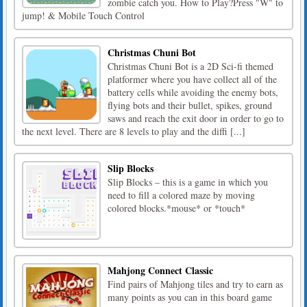
zombie catch you. How to Play?Press "W" to
jump! & Mobile Touch Control
Christmas Chuni Bot
Christmas Chuni Bot is a 2D Sci-fi themed
platformer where you have collect all of the
battery cells while avoiding the enemy bots,
flying bots and their bullet, spikes, ground
saws and reach the exit door in order to go to
the next level. There are 8 levels to play and the diffi [...]
Slip Blocks
Slip Blocks – this is a game in which you
need to fill a colored maze by moving
colored blocks.*mouse* or *touch*
Mahjong Connect Classic
Find pairs of Mahjong tiles and try to earn as
many points as you can in this board game