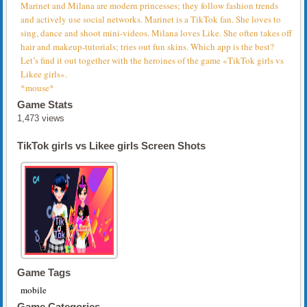
Marinet and Milana are modern princesses; they follow fashion trends
and actively use social networks. Marinet is a TikTok fan. She loves to
sing, dance and shoot mini-videos. Milana loves Like. She often takes off
hair and makeup-tutorials; tries out fun skins. Which app is the best?
Let’s find it out together with the heroines of the game «TikTok girls vs
Likee girls».
*mouse*
Game Stats
1,473 views
TikTok girls vs Likee girls Screen Shots
Game Tags
mobile
Game Categories