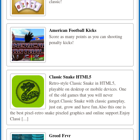
classic!
American Football Kicks
Score as many points as you can shooting
penalty kicks!
Classic Snake HTML5
Retro-style Classic Snake in HTML5,
playable on desktop or mobile devices. One
of the old games that you will never
forget.Classic Snake with classic gameplay,
just eat, grow and have fun.Also this one is
the best pixel-retro snake pixeled graphics and online support.Enjoy
Classi [...]
Greed Frvr