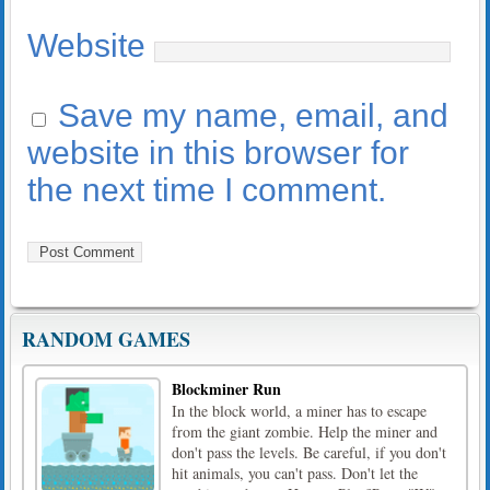
Website
Save my name, email, and
website in this browser for
the next time I comment.
RANDOM GAMES
Blockminer Run
In the block world, a miner has to escape
from the giant zombie. Help the miner and
don't pass the levels. Be careful, if you don't
hit animals, you can't pass. Don't let the