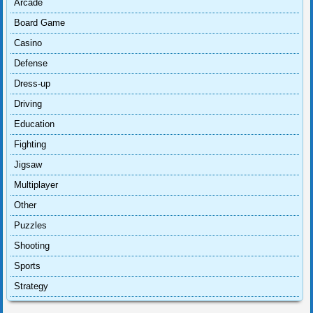
Arcade
Board Game
Casino
Defense
Dress-up
Driving
Education
Fighting
Jigsaw
Multiplayer
Other
Puzzles
Shooting
Sports
Strategy