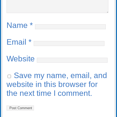
Name
*
Email
*
Website
Save my name, email, and
website in this browser for
the next time I comment.