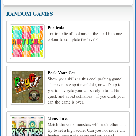
RANDOM GAMES
Particolo
Try to unite all colours in the field into one
colour to complete the levels!
Park Your Car
Show your skills in this cool parking game!
There's a free spot available, now it's up to
you to navigate your car safely into it. Be
quick and avoid collisions - if you crash your
car, the game is over.
MonsThree
Match the same monsters with each other and
try to set a high score. Can you not move any
further, restart the game and try again!