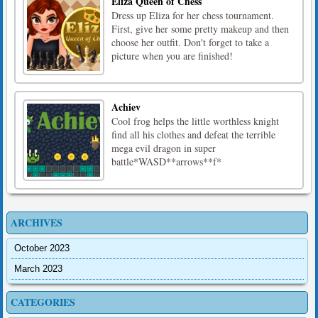
Eliza Queen of Chess
Dress up Eliza for her chess tournament.
First, give her some pretty makeup and then
choose her outfit. Don't forget to take a
picture when you are finished!
Achiev
Cool frog helps the little worthless knight
find all his clothes and defeat the terrible
mega evil dragon in super
battle*WASD**arrows**f*
ARCHIVES
October 2023
March 2023
CATEGORIES