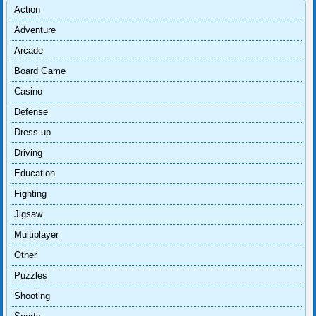
Action
Adventure
Arcade
Board Game
Casino
Defense
Dress-up
Driving
Education
Fighting
Jigsaw
Multiplayer
Other
Puzzles
Shooting