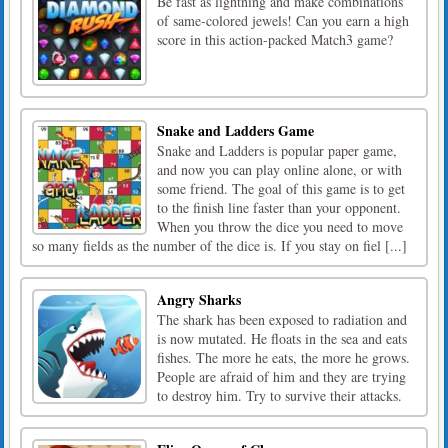
Be fast as lightning and make combinations
of same-colored jewels! Can you earn a high
score in this action-packed Match3 game?
Snake and Ladders Game
Snake and Ladders is popular paper game,
and now you can play online alone, or with
some friend. The goal of this game is to get
to the finish line faster than your opponent.
When you throw the dice you need to move
so many fields as the number of the dice is. If you stay on fiel [...]
Angry Sharks
The shark has been exposed to radiation and
is now mutated. He floats in the sea and eats
fishes. The more he eats, the more he grows.
People are afraid of him and they are trying
to destroy him. Try to survive their attacks.