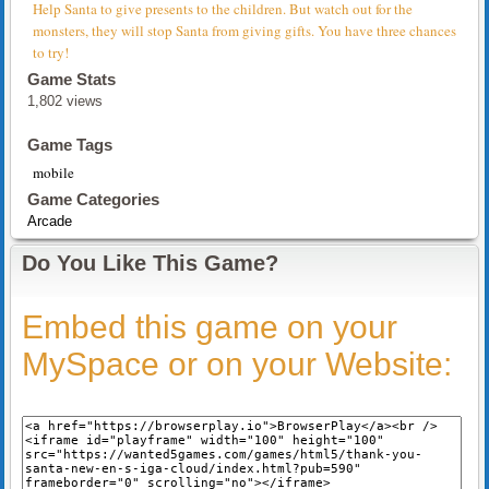
Help Santa to give presents to the children. But watch out for the
monsters, they will stop Santa from giving gifts. You have three chances
to try!
Game Stats
1,802 views
Game Tags
mobile
Game Categories
Arcade
Do You Like This Game?
Embed this game on your
MySpace or on your Website: