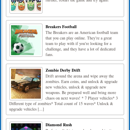
Breakers Football
The Breakers are an American football team
that you can play online. They're a great
team to play with if you're looking for a
challenge, and they have a lot of dedicated
fans.
Zombie Derby Drift
Drift around the arena and wipe away the
zombies. Earn coins, and unlock & upgrade
new vehicles, unlock & upgrade new
weapons. Be prepared well and bring more
chaos on next waves! * 7 Player vehicles* 3
Different type of zombies* Total count of 15 waves* Unlock &
upgrade vehicles [...]
Diamond Rush