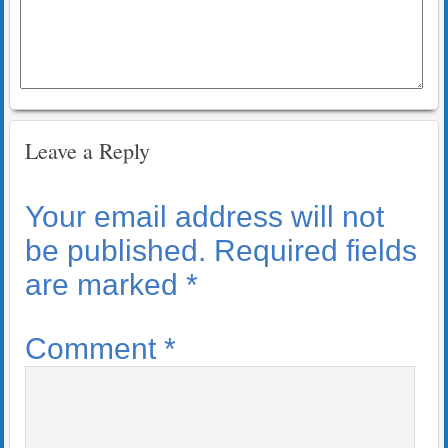
Leave a Reply
Your email address will not
be published.
Required fields
are marked
*
Comment
*