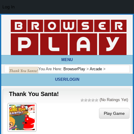
Log In
MENU
You Are Here:
BrowserPlay
>
Arcade
>
Thank You Santa!
USER/LOGIN
Thank You Santa!
(No Ratings Yet)
Play Game