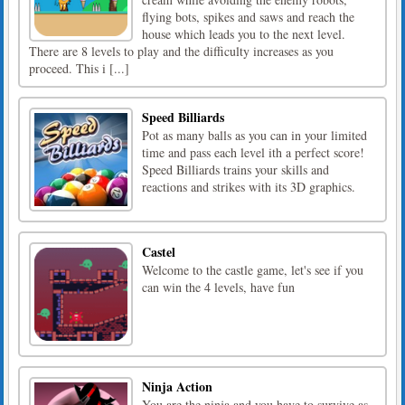
flying bots, spikes and saws and reach the
house which leads you to the next level.
There are 8 levels to play and the difficulty increases as you
proceed. This i [...]
Speed Billiards
Pot as many balls as you can in your limited
time and pass each level ith a perfect score!
Speed Billiards trains your skills and
reactions and strikes with its 3D graphics.
Castel
Welcome to the castle game, let's see if you
can win the 4 levels, have fun
Ninja Action
You are the ninja and you have to survive as