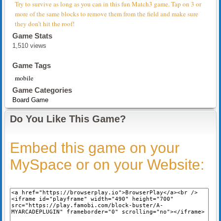
Try to survive as long as you can in this fun Match3 game. Tap on 3 or
more of the same blocks to remove them from the field and make sure
they don’t hit the roof!
Game Stats
1,510 views
Game Tags
mobile
Game Categories
Board Game
Do You Like This Game?
Embed this game on your
MySpace or on your Website: