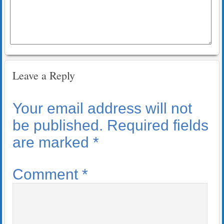
Leave a Reply
Your email address will not
be published.
Required fields
are marked
*
Comment
*