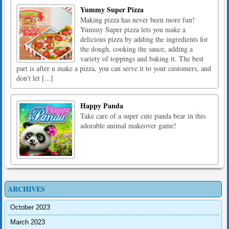
Yummy Super Pizza
Making pizza has never been more fun!
Yummy Super pizza lets you make a
delicious pizza by adding the ingredients for
the dough, cooking the sauce, adding a
variety of toppings and baking it. The best
part is after u make a pizza, you can serve it to your customers, and
don't let [...]
Happy Panda
Take care of a super cute panda bear in this
adorable animal makeover game!
ARCHIVES
October 2023
March 2023