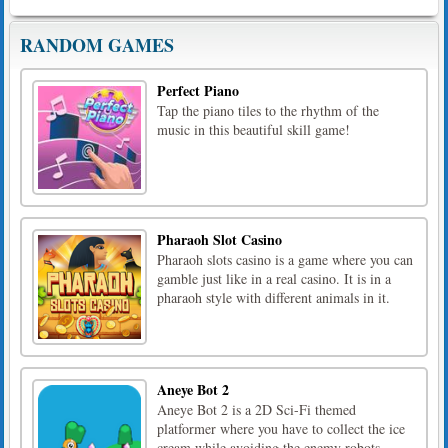
RANDOM GAMES
Perfect Piano
Tap the piano tiles to the rhythm of the
music in this beautiful skill game!
Pharaoh Slot Casino
Pharaoh slots casino is a game where you can
gamble just like in a real casino. It is in a
pharaoh style with different animals in it.
Aneye Bot 2
Aneye Bot 2 is a 2D Sci-Fi themed
platformer where you have to collect the ice
cream while avoiding the enemy robots,