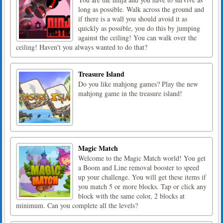
long as possible. Walk across the ground and
if there is a wall you should avoid it as
quickly as possible, you do this by jumping
against the ceiling! You can walk over the
ceiling! Haven't you always wanted to do that?
Treasure Island
Do you like mahjong games? Play the new
mahjong game in the treasure island!
Magic Match
Welcome to the Magic Match world! You get
a Boom and Line removal booster to speed
up your challenge. You will get these items if
you match 5 or more blocks. Tap or click any
block with the same color, 2 blocks at
minimum. Can you complete all the levels?