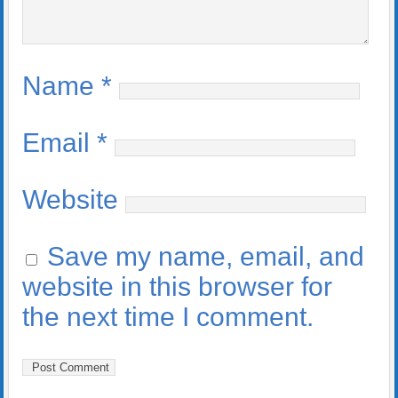
Name
*
Email
*
Website
Save my name, email, and
website in this browser for
the next time I comment.