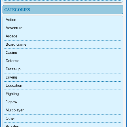
CATEGORIES
Action
Adventure
Arcade
Board Game
Casino
Defense
Dress-up
Driving
Education
Fighting
Jigsaw
Multiplayer
Other
Puzzles