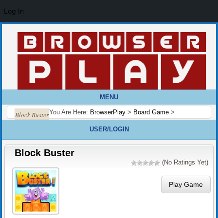
Log In
MENU
You Are Here:
BrowserPlay
>
Board Game
>
Block Buster
USER/LOGIN
Block Buster
(No Ratings Yet)
Play Game