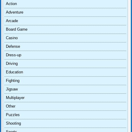
Action
Adventure
Arcade
Board Game
Casino
Defense
Dress-up
Driving
Education
Fighting
Jigsaw
Multiplayer
Other
Puzzles
Shooting
Sports