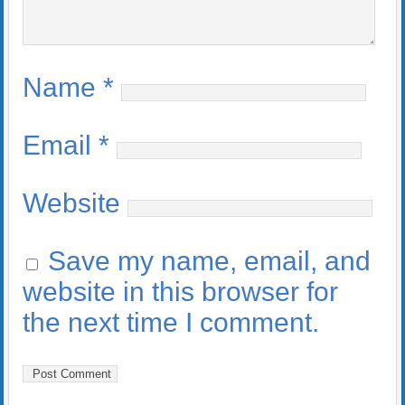
Name
*
Email
*
Website
Save my name, email, and
website in this browser for
the next time I comment.