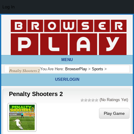
Log In
MENU
You Are Here:
BrowserPlay
>
Sports
>
Penalty Shooters 2
USER/LOGIN
Penalty Shooters 2
(No Ratings Yet)
Play Game