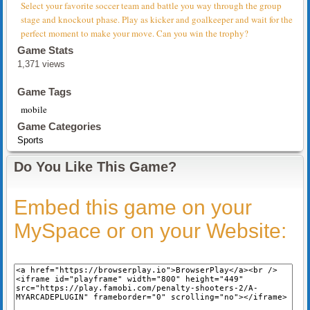
Select your favorite soccer team and battle you way through the group
stage and knockout phase. Play as kicker and goalkeeper and wait for the
perfect moment to make your move. Can you win the trophy?
Game Stats
1,371 views
Game Tags
mobile
Game Categories
Sports
Do You Like This Game?
Embed this game on your
MySpace or on your Website: