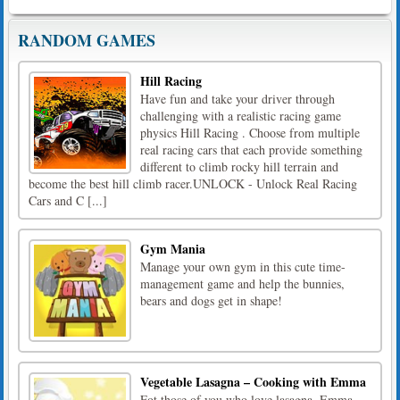
RANDOM GAMES
Hill Racing
Have fun and take your driver through
challenging with a realistic racing game
physics Hill Racing . Choose from multiple
real racing cars that each provide something
different to climb rocky hill terrain and
become the best hill climb racer.UNLOCK - Unlock Real Racing
Cars and C [...]
Gym Mania
Manage your own gym in this cute time-
management game and help the bunnies,
bears and dogs get in shape!
Vegetable Lasagna – Cooking with Emma
Fot those of you who love lasagna, Emma