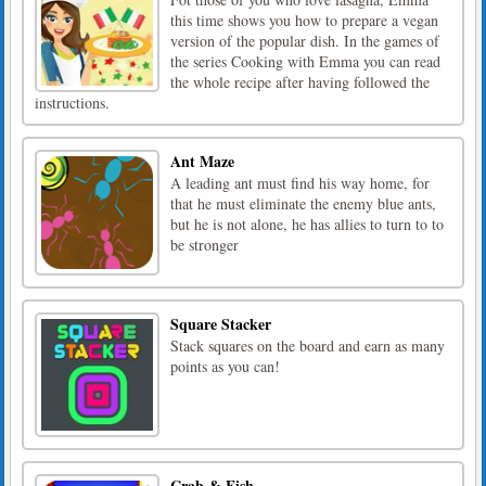
this time shows you how to prepare a vegan
version of the popular dish. In the games of
the series Cooking with Emma you can read
the whole recipe after having followed the
instructions.
Ant Maze
A leading ant must find his way home, for
that he must eliminate the enemy blue ants,
but he is not alone, he has allies to turn to to
be stronger
Square Stacker
Stack squares on the board and earn as many
points as you can!
Crab & Fish