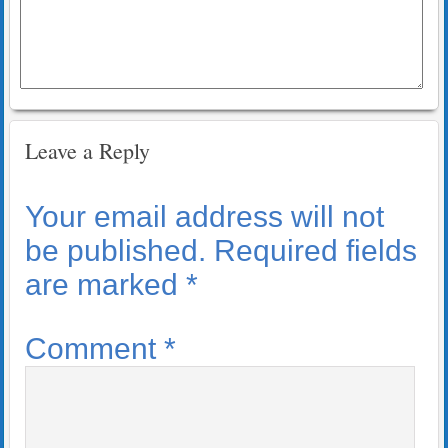
Leave a Reply
Your email address will not
be published.
Required fields
are marked
*
Comment
*