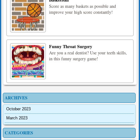
Score as many baskets as possible and
improve your high score constantly!
Funny Throat Surgery
Are you a real dentist? Use your teeth skills,
in this funny surgery game!
ARCHIVES
October 2023
March 2023
CATEGORIES