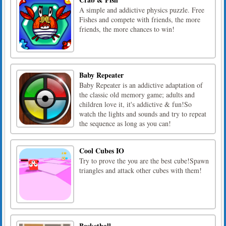
A simple and addictive physics puzzle. Free
Fishes and compete with friends, the more
friends, the more chances to win!
Baby Repeater
Baby Repeater is an addictive adaptation of
the classic old memory game; adults and
children love it, it's addictive & fun!So
watch the lights and sounds and try to repeat
the sequence as long as you can!
Cool Cubes IO
Try to prove the you are the best cube!Spawn
triangles and attack other cubes with them!
Basketball