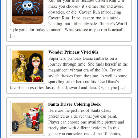
Run for your life! Because Cavern Run will
make you choose - it’s either run and avoid
obstacles, or die! Cavern Run introducing
Cavern Run! Intro: cavern run is a mind-
bending, but ultimately safe, Runner’s World
style game for today’s runners. What you see as you run is actuall
[...]
Wonder Princess Vivid 80s
Superhero princess Diana embarks on a
journey through time. She finds herself in the
magnificent vibrant era of the 80s. Try on
stylish dresses from the time, as well as some
sparkling super-hero outfits. Use Diana's
favorite accessories: lasso, shield, sword and tiara. Or, maybe [...]
Santa Driver Coloring Book
Here are the pictures of Santa Claus
presented as a driver that you can paint.
Player can choose one available picture and
freely play with different colours. In this
game you can select one of the 10 photos,