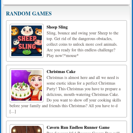
RANDOM GAMES
Sheep Sling
Sling, bounce and swing your Sheep to the
top. Get rid of the dangerous obstacles,
collect coins to unlock more cool animals.
Are you ready for this endless challenge?
Play now!*mouse*
Christmas Cake
Christmas is almost here and all we need is
some exotic ideas for a perfect Christmas
Party! This Christmas you have to prepare a
delicious, mouth-watering Christmas Cake.
Do you want to show off your cooking skills
before your family and friends this Christmas? All you have to d
[...]
Cavern Run Endless Runner Game