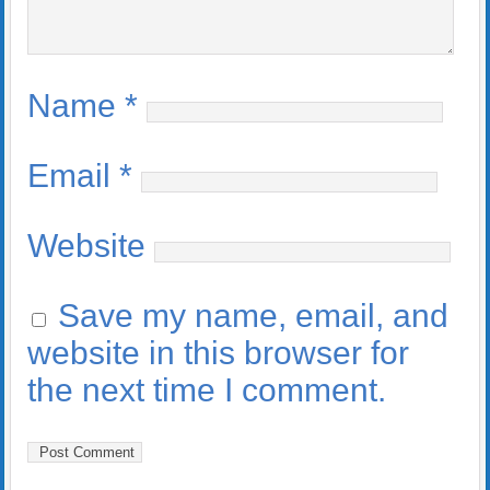
Name
*
Email
*
Website
Save my name, email, and
website in this browser for
the next time I comment.