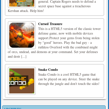
general. Captain Rogers needs to defend a
secret space base against a treacherous
Kershan attack. Help him!
Cursed Treasure
This is a HTML5 version of the classic tower
defense game, now with mobile devices
support.Protect your gems from being stolen
by “good” heroes. Play the bad guy - a
ruthless Overlord with the combined might
of orcs, undead, and demons at your command. Set your defenses
and destr [...]
Snake Condo
Snake Condo is a cool HTML5 game that
can be played on any device. Steer the snake
through the jungle and don't touch the sides!