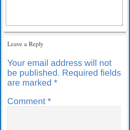
Leave a Reply
Your email address will not
be published.
Required fields
are marked
*
Comment
*