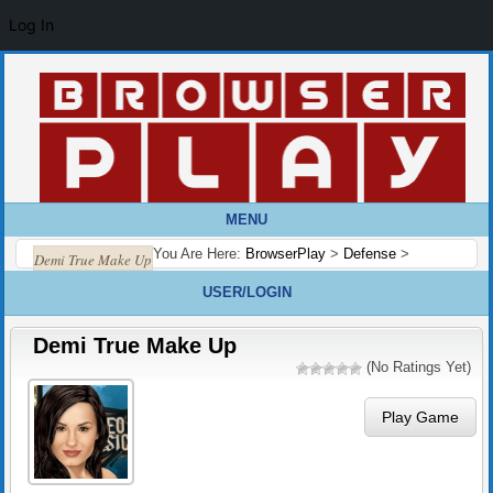
Log In
MENU
You Are Here:
BrowserPlay
>
Defense
>
Demi True Make Up
USER/LOGIN
Demi True Make Up
(No Ratings Yet)
Play Game