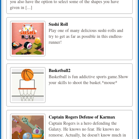
you also have the option to select some of the shapes you have
given in [...]
Sushi Roll
Play one of many delicious sushi-rolls and
try to get as far as possible in this endless-
runner!
Basketball2
Basketball is fun addictive sports game.Show
your skills to shoot the basket.*mouse*
Captain Rogers Defense of Karmax
Captain Rogers is a hero defending the
Galaxy. He knows no fear. He knows no
remorse. Actually, he doesn't know much in