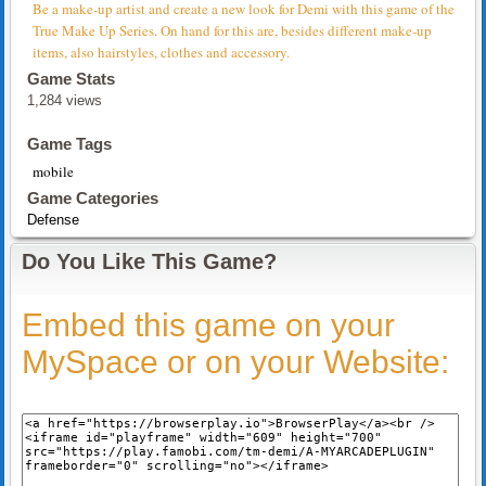
Be a make-up artist and create a new look for Demi with this game of the
True Make Up Series. On hand for this are, besides different make-up
items, also hairstyles, clothes and accessory.
Game Stats
1,284 views
Game Tags
mobile
Game Categories
Defense
Do You Like This Game?
Embed this game on your
MySpace or on your Website: