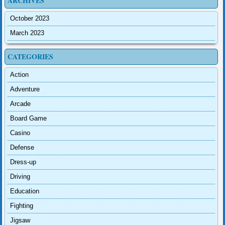
ARCHIVES
October 2023
March 2023
CATEGORIES
Action
Adventure
Arcade
Board Game
Casino
Defense
Dress-up
Driving
Education
Fighting
Jigsaw