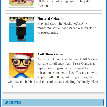
UFOs while collecting coins to buy it’s
freedom!
House of Celestina
Play and shoot the blocks*WASD* =
move*mouse* = look*space* = interact*q*
to pause/setting
Anti Stress Game
Anti Stress Game is an online HTML5 game
suitable for all ages. Anti Stress Game is a
typical arcade game which is good for
relaxation as matter of fact. You are allowed
to play with letters, coloring, arrows, the
window, the bubbles and the cool stones including the buddy. Here
[...]
ARCHIVES