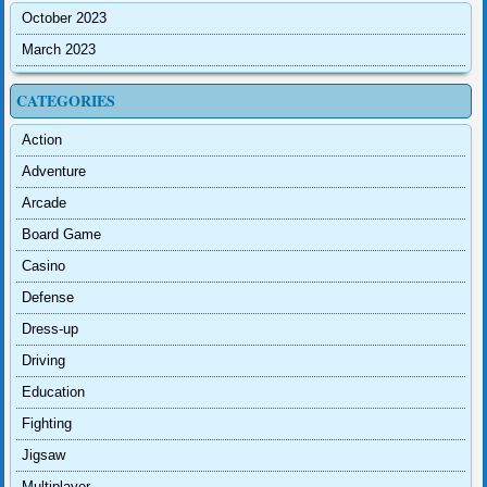
October 2023
March 2023
CATEGORIES
Action
Adventure
Arcade
Board Game
Casino
Defense
Dress-up
Driving
Education
Fighting
Jigsaw
Multiplayer