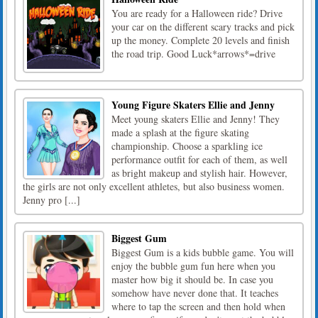
You are ready for a Halloween ride? Drive
your car on the different scary tracks and pick
up the money. Complete 20 levels and finish
the road trip. Good Luck*arrows*=drive
Young Figure Skaters Ellie and Jenny
Meet young skaters Ellie and Jenny! They
made a splash at the figure skating
championship. Choose a sparkling ice
performance outfit for each of them, as well
as bright makeup and stylish hair. However,
the girls are not only excellent athletes, but also business women.
Jenny pro [...]
Biggest Gum
Biggest Gum is a kids bubble game. You will
enjoy the bubble gum fun here when you
master how big it should be. In case you
somehow have never done that. It teaches
where to tap the screen and then hold when