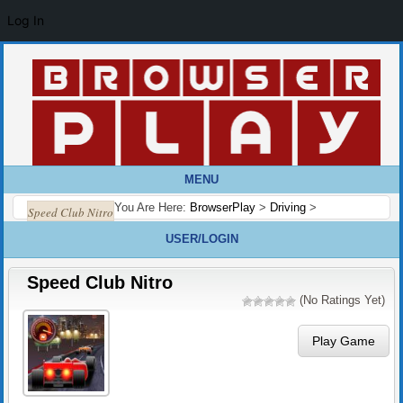
Log In
MENU
You Are Here:
BrowserPlay
>
Driving
>
Speed Club Nitro
USER/LOGIN
Speed Club Nitro
(No Ratings Yet)
Play Game