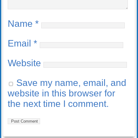
Name
*
Email
*
Website
Save my name, email, and
website in this browser for
the next time I comment.