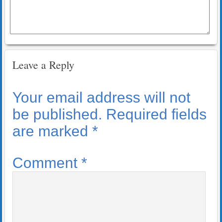
Leave a Reply
Your email address will not
be published.
Required fields
are marked
*
Comment
*