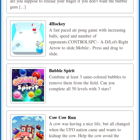
are you suppose to release your finger if you don't want the bubble
gum [...]
4Hockey
A fast paced air pong game with increasing
balls, speed and number of
opponents.CONTROLSPC:- A-D/Left-Right
Arrow to slide.Mobile:- Press and drag to
slide.
Bubble Spirit
Combine at least 3 same-colored bubbles to
remove them from the field. Can you
complete all 50 levels with 3 stars?
Cow Cow Run
A cow was having a nice life, but all changed
when the UFO nation came and wants to
kidnap the cow. Help the cow avoid the