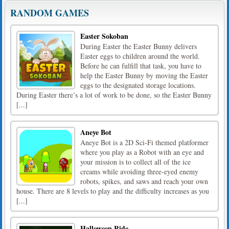
RANDOM GAMES
Easter Sokoban
During Easter the Easter Bunny delivers
Easter eggs to children around the world.
Before he can fulfill that task, you have to
help the Easter Bunny by moving the Easter
eggs to the designated storage locations.
During Easter there’s a lot of work to be done, so the Easter Bunny
[...]
Aneye Bot
Aneye Bot is a 2D Sci-Fi themed platformer
where you play as a Robot with an eye and
your mission is to collect all of the ice
creams while avoiding three-eyed enemy
robots, spikes, and saws and reach your own
house. There are 8 levels to play and the difficulty increases as you
[...]
Halloween Ride