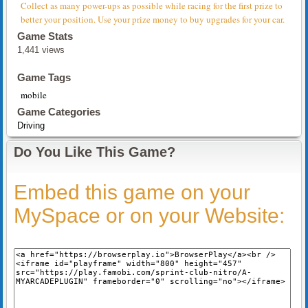
Collect as many power-ups as possible while racing for the first prize to
better your position. Use your prize money to buy upgrades for your car.
Game Stats
1,441 views
Game Tags
mobile
Game Categories
Driving
Do You Like This Game?
Embed this game on your
MySpace or on your Website: