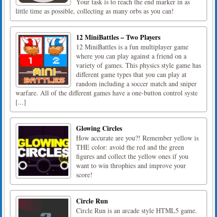
Your task is to reach the end marker in as
little time as possible, collecting as many orbs as you can!
12 MiniBattles – Two Players
12 MiniBattles is a fun multiplayer game
where you can play against a friend on a
variety of games. This physics style game has
different game types that you can play at
random including a soccer match and sniper
warfare. All of the different games have a one-button control syste
[...]
Glowing Circles
How accurate are you?! Remember yellow is
THE color: avoid the red and the green
figures and collect the yellow ones if you
want to win throphies and improve your
score!
Circle Run
Circle Run is an arcade style HTML5 game.