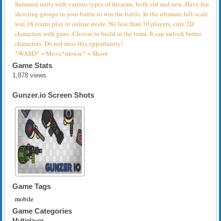
Summon units with various types of firearms, both old and new.-Have fun
shooting groups in your battle to win the battle. In the ultimate full-scale
war, 18 teams play in online mode. No less than 10 players, cute 2D
characters with guns.-Choose to build in the team. It can unlock better
characters. Do not miss this opportunity!
*WASD* = Move*mouse* = Shoot
Game Stats
1,878 views
Gunzer.io Screen Shots
Game Tags
mobile
Game Categories
Multiplayer