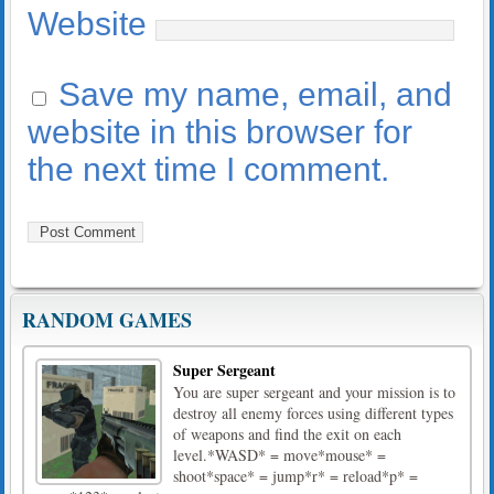
Website
Save my name, email, and
website in this browser for
the next time I comment.
RANDOM GAMES
Super Sergeant
You are super sergeant and your mission is to
destroy all enemy forces using different types
of weapons and find the exit on each
level.*WASD* = move*mouse* =
shoot*space* = jump*r* = reload*p* =