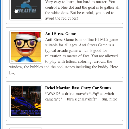
Very easy to learn, but hard to master. You
control a blue dot and the goal is to gather all
the white dots. But be careful, you need to
avoid the red cubes!
Anti Stress Game
Anti Stress Game is an online HTML5 game
suitable for all ages. Anti Stress Game is a
typical arcade game which is good for
relaxation as matter of fact. You are allowed
to play with letters, coloring, arrows, the
window, the bubbles and the cool stones including the buddy. Here
[...]
Rebel Martian Base Crazy Car Stunts
*WASD* = drive, move*v*..*q* = switch
camera*e* = turn signals*shift* = run, nitro