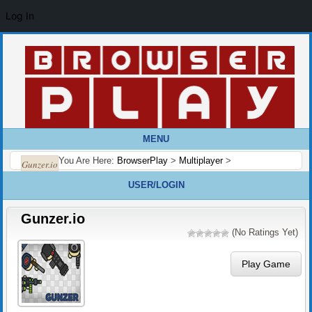
Log In
MENU
You Are Here:
BrowserPlay
>
Multiplayer
>
Gunzer.io
USER/LOGIN
Gunzer.io
(No Ratings Yet)
Play Game