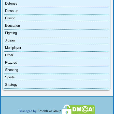
Defense
Dress-up
Driving
Education
Fighting
Jigsaw
Multiplayer
Other
Puzzles
Shooting
Sports
Strategy
Managed by
Brooklake Group