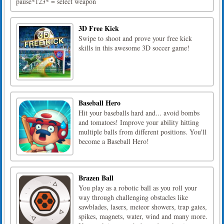
pause*123* = select weapon
3D Free Kick
Swipe to shoot and prove your free kick
skills in this awesome 3D soccer game!
Baseball Hero
Hit your baseballs hard and... avoid bombs
and tomatoes! Improve your ability hitting
multiple balls from different positions. You'll
become a Baseball Hero!
Brazen Ball
You play as a robotic ball as you roll your
way through challenging obstacles like
sawblades, lasers, meteor showers, trap gates,
spikes, magnets, water, wind and many more.