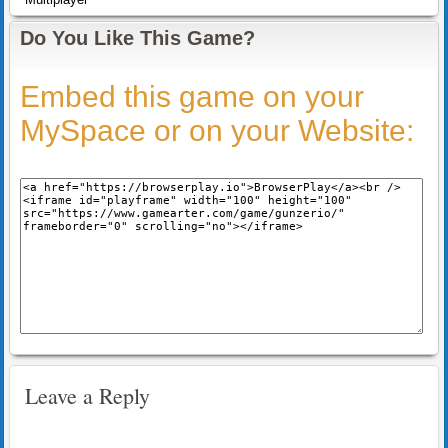
Do You Like This Game?
Embed this game on your
MySpace or on your Website:
Leave a Reply