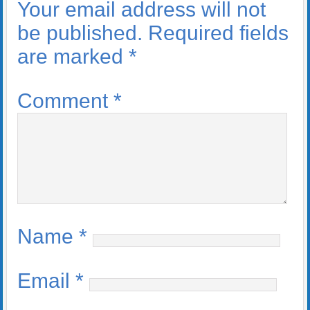
Your email address will not
be published.
Required fields
are marked
*
Comment
*
Name
*
Email
*