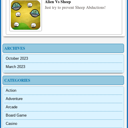
Alien Vs Sheep
Just try to prevent Sheep Abductions!
ARCHIVES
October 2023
March 2023
CATEGORIES
Action
Adventure
Arcade
Board Game
Casino