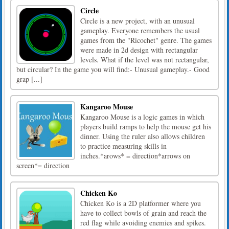
Circle
Circle is a new project, with an unusual
gameplay. Everyone remembers the usual
games from the "Ricochet" genre. The games
were made in 2d design with rectangular
levels. What if the level was not rectangular,
but circular? In the game you will find:- Unusual gameplay.- Good
grap [...]
Kangaroo Mouse
Kangaroo Mouse is a logic games in which
players build ramps to help the mouse get his
dinner. Using the ruler also allows children
to practice measuring skills in
inches.*arows* = direction*arrows on
screen*= direction
Chicken Ko
Chicken Ko is a 2D platformer where you
have to collect bowls of grain and reach the
red flag while avoiding enemies and spikes.