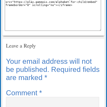
Leave a Reply
Your email address will not
be published.
Required fields
are marked
*
Comment
*