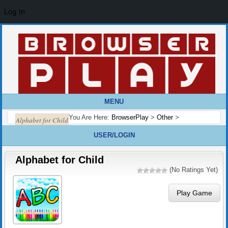
Log In
MENU
You Are Here:
BrowserPlay
>
Other
>
Alphabet for Child
USER/LOGIN
Alphabet for Child
(No Ratings Yet)
Play Game