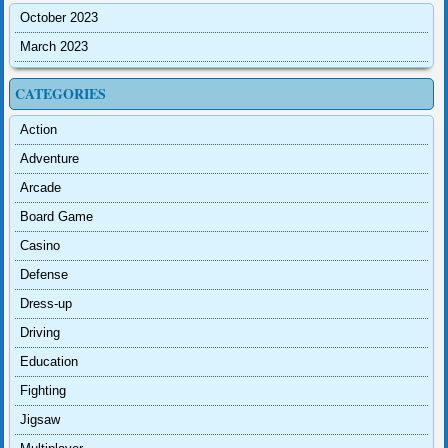
October 2023
March 2023
CATEGORIES
Action
Adventure
Arcade
Board Game
Casino
Defense
Dress-up
Driving
Education
Fighting
Jigsaw