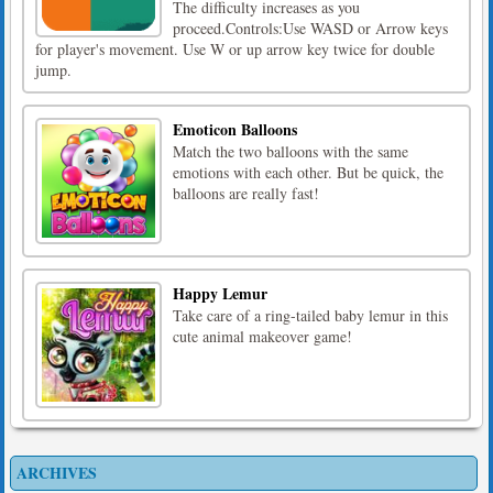
The difficulty increases as you
proceed.Controls:Use WASD or Arrow keys
for player's movement. Use W or up arrow key twice for double
jump.
Emoticon Balloons
Match the two balloons with the same
emotions with each other. But be quick, the
balloons are really fast!
Happy Lemur
Take care of a ring-tailed baby lemur in this
cute animal makeover game!
ARCHIVES