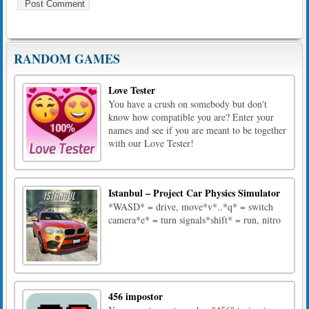
RANDOM GAMES
Love Tester
You have a crush on somebody but don't
know how compatible you are? Enter your
names and see if you are meant to be together
with our Love Tester!
Istanbul – Project Car Physics Simulator
*WASD* = drive, move*v*..*q* = switch
camera*e* = turn signals*shift* = run, nitro
456 impostor