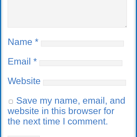
Name
*
Email
*
Website
Save my name, email, and
website in this browser for
the next time I comment.