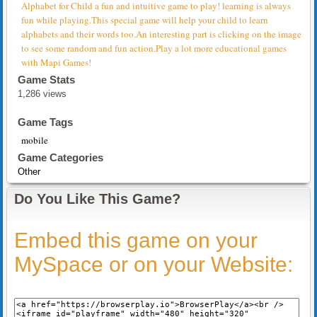
Alphabet for Child a fun and intuitive game to play! learning is always
fun while playing.This special game will help your child to learn
alphabets and their words too.An interesting part is clicking on the image
to see some random and fun action.Play a lot more educational games
with Mapi Games!
Game Stats
1,286 views
Game Tags
mobile
Game Categories
Other
Do You Like This Game?
Embed this game on your
MySpace or on your Website: