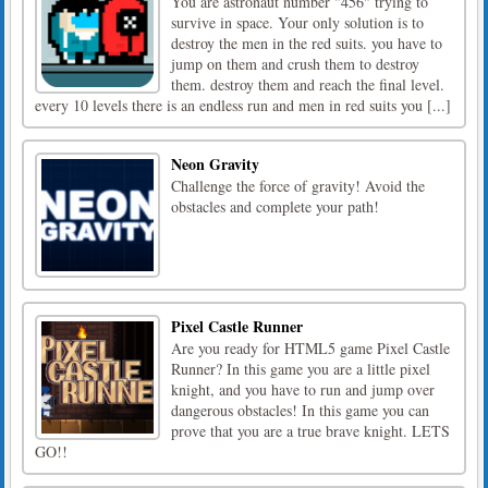
You are astronaut number "456" trying to
survive in space. Your only solution is to
destroy the men in the red suits. you have to
jump on them and crush them to destroy
them. destroy them and reach the final level.
every 10 levels there is an endless run and men in red suits you [...]
Neon Gravity
Challenge the force of gravity! Avoid the
obstacles and complete your path!
Pixel Castle Runner
Are you ready for HTML5 game Pixel Castle
Runner? In this game you are a little pixel
knight, and you have to run and jump over
dangerous obstacles! In this game you can
prove that you are a true brave knight. LETS
GO!!