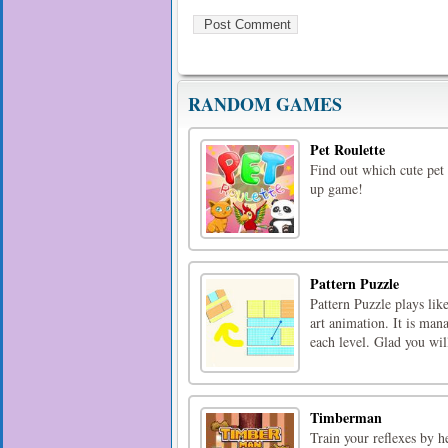
RANDOM GAMES
Pet Roulette
Find out which cute pet 
up game!
Pattern Puzzle
Pattern Puzzle plays li
art animation. It is man
each level. Glad you wil
Timberman
Train your reflexes by 