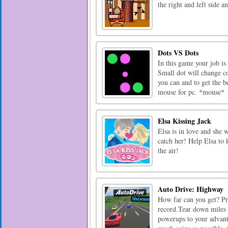
the right and left side a
Dots VS Dots
In this game your job is
Small dot will change col
you can and to get the b
mouse for pc. *mouse*
Elsa Kissing Jack
Elsa is in love and she 
catch her! Help Elsa to 
the air!
Auto Drive: Highway
How far can you get? Pro
record.Tear down miles i
powerups to your advanta