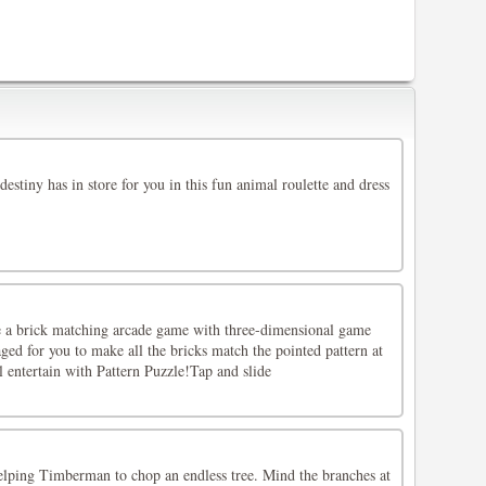
destiny has in store for you in this fun animal roulette and dress
ke a brick matching arcade game with three-dimensional game
aged for you to make all the bricks match the pointed pattern at
l entertain with Pattern Puzzle!Tap and slide
helping Timberman to chop an endless tree. Mind the branches at