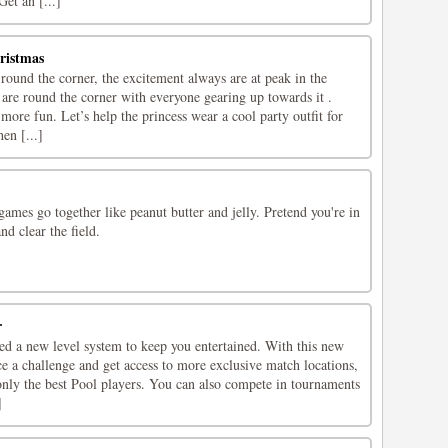
Get an [...]
ristmas
ound the corner, the excitement always are at peak in the
 are round the corner with everyone gearing up towards it .
 more fun. Let’s help the princess wear a cool party outfit for
en [...]
ames go together like peanut butter and jelly. Pretend you're in
nd clear the field.
r
ed a new level system to keep you entertained. With this new
ce a challenge and get access to more exclusive match locations,
only the best Pool players. You can also compete in tournaments
]