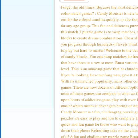
Forget the old times! Because the most delici
color match games? : Candy Monster is here to
out for the colored candies quickly, or else t
for any age group. This fun and delicious puz
this match 3 puzzle game is to swap matches, t
blocks to create divine combinations. Clear 
you progress through hundreds of levels. Find
to play but hard to master! Welcome to the be
of candy blocks. You can swap matches for fre
that have three in a row or more. Burst variou
level. This is an amazing game that has hundre
If you’re looking for something new, give it 
With its unmatched popularity, many other com
games. There are now dozens of different opti
none of these games can compare to what we th
upon hours of addictive game play with over 100
master which means it never gets boring or st
Candy Monster is a fun, challenging puzzle 
puzzles are easy to play and fun to complete U
quick and fun game for those who want to play
down their phone Refreshing take on the clas
of it! A fun and challenging puzzle game Brai