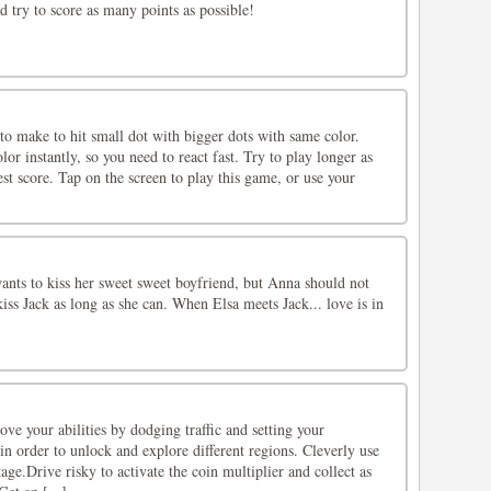
nd try to score as many points as possible!
 to make to hit small dot with bigger dots with same color.
or instantly, so you need to react fast. Try to play longer as
est score. Tap on the screen to play this game, or use your
wants to kiss her sweet sweet boyfriend, but Anna should not
kiss Jack as long as she can. When Elsa meets Jack... love is in
ve your abilities by dodging traffic and setting your
n order to unlock and explore different regions. Cleverly use
ge.Drive risky to activate the coin multiplier and collect as