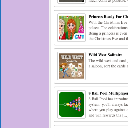
much coins as possible. 
Princess Ready For Ch
With the Christmas Eve r
palace. The celebrations
Being a princess is even
the Christmas Eve and th
Wild West Solitaire
The wild west and card g
a saloon, sort the cards a
8 Ball Pool Multiplaye
8 Ball Pool has introduc
system, you'll always fa
where you play against 
and win rewards tha [...