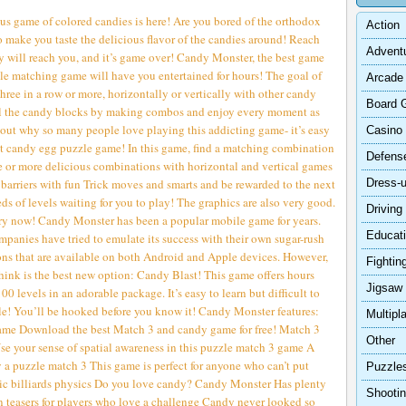
ous game of colored candies is here! Are you bored of the orthodox
Action
 make you taste the delicious flavor of the candies around! Reach
Advent
hey will reach you, and it’s game over! Candy Monster, the best game
zle matching game will have you entertained for hours! The goal of
Arcade
hree in a row or more, horizontally or vertically with other candy
Board 
all the candy blocks by making combos and enjoy every moment as
 out why so many people love playing this addicting game- it’s easy
Casino
st candy egg puzzle game! In this game, find a matching combination
Defens
e or more delicious combinations with horizontal and vertical games
s barriers with fun Trick moves and smarts and be rewarded to the next
Dress-
ds of levels waiting for you to play! The graphics are also very good.
Driving
a try now! Candy Monster has been a popular mobile game for years.
Educat
panies have tried to emulate its success with their own sugar-rush
ons that are available on both Android and Apple devices. However,
Fightin
ink is the best new option: Candy Blast! This game offers hours
Jigsaw
 levels in an adorable package. It’s easy to learn but difficult to
ale! You’ll be hooked before you know it! Candy Monster features:
Multipl
game Download the best Match 3 and candy game for free! Match 3
Other
se your sense of spatial awareness in this puzzle match 3 game A
 a puzzle match 3 This game is perfect for anyone who can’t put
Puzzle
sic billiards physics Do you love candy? Candy Monster Has plenty
Shooti
n teasers for players who love a challenge Candy never looked so