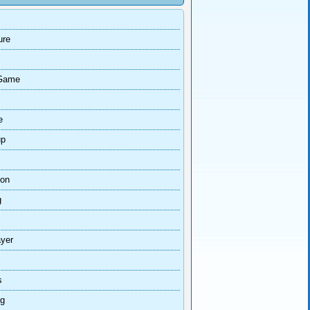
ure
Game
e
up
ion
g
ayer
s
ng