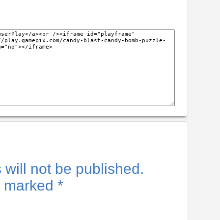
will not be published.
re marked
*