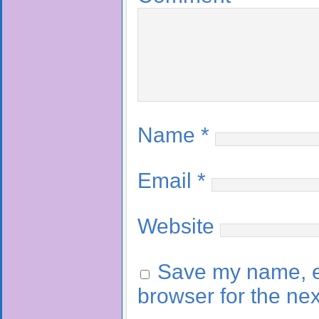
Name
*
Email
*
Website
Save my name, em
browser for the ne