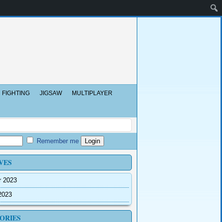
FIGHTING
JIGSAW
MULTIPLAYER
Remember me
VES
r 2023
2023
ORIES