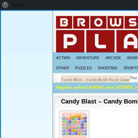
About
Log In
WordPress
ACTION
ADVENTURE
ARCADE
BOAR
OTHER
PUZZLES
SHOOTING
SPORT
You 
Candy Blast – Candy Bomb Puzzle Game
Register, upload AVATAR, save SCORES, 
Candy Blast – Candy Bom