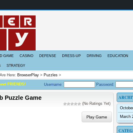
D GAME
CASINO
DEFENSE
DRESS-UP
DRIVING
EDUCATION
S
STRATEGY
Are Here:
BrowserPlay
>
Puzzles
>
meet FRIENDS!
Username:
Password:
ARCHI
b Puzzle Game
(No Ratings Yet)
Octobe
March 
Play Game
CATEG