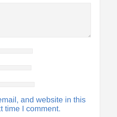
ail, and website in this
xt time I comment.