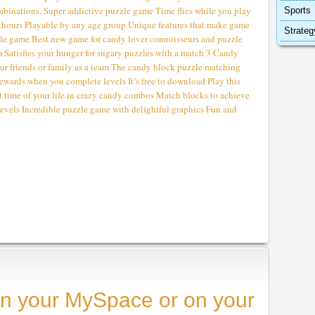
nations. Super addictive puzzle game Time flies while you play
Sports
for hours Playable by any age group Unique features that make game
Strateg
le game Best new game for candy lover connoisseurs and puzzle
m Satisfies your hunger for sugary puzzles with a match 3 Candy
r friends or family as a team The candy block puzzle matching
ewards when you complete levels It’s free to download Play this
t time of your life in crazy candy combos Match blocks to achieve
 levels Incredible puzzle game with delightful graphics Fun and
n your MySpace or on your