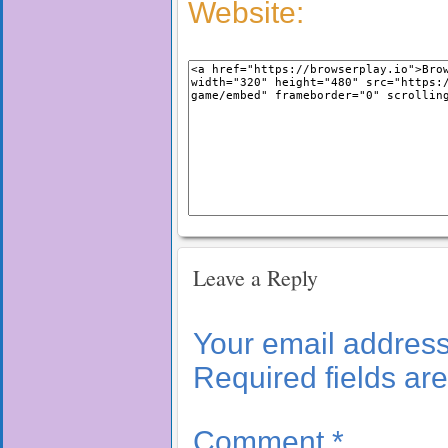
Website:
Leave a Reply
Your email address 
Required fields a
Comment
*