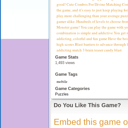
good! Cute Combos For Divine Matching Combi
the game, and it’s easy to just keep playing 
play more challenging than your average puzz
gamer alike. Hundreds of levels to choose fro
Monster game! You can play the game with you
combination is simple and addictive You get r
addicting, colorful and fun game Have the bes
high scores Blast barriers to advance through
addicting match 3 brain teaser candy blast
Game Stats
1,493 views
Game Tags
mobile
Game Categories
Puzzles
Do You Like This Game?
Embed this game o