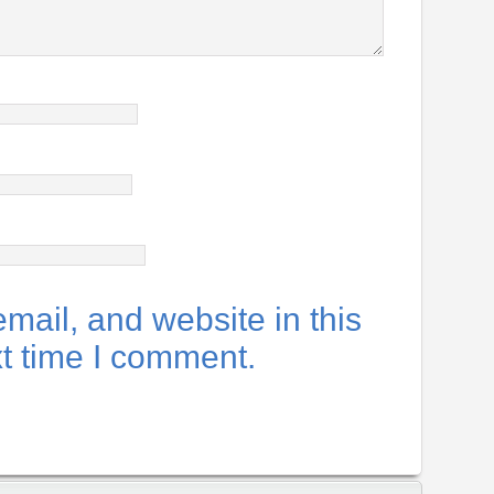
ail, and website in this
xt time I comment.