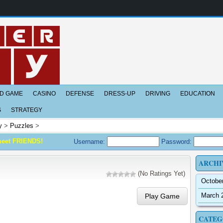
D GAME
CASINO
DEFENSE
DRESS-UP
DRIVING
EDUCATION
S
STRATEGY
y
>
Puzzles
>
meet FRIENDS!
Username:
Password:
ARCHI
(No Ratings Yet)
Octobe
March 
Play Game
CATEG