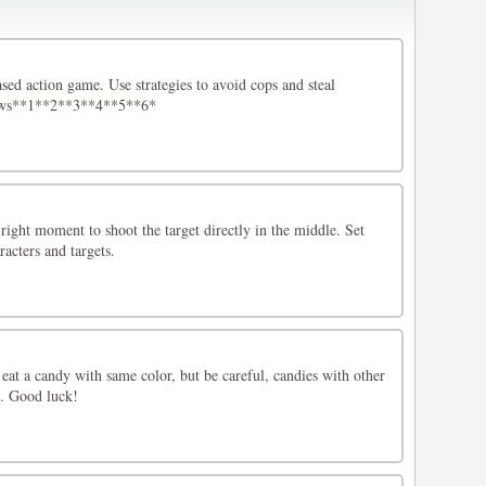
ased action game. Use strategies to avoid cops and steal
ows**1**2**3**4**5**6*
 right moment to shoot the target directly in the middle. Set
racters and targets.
s eat a candy with same color, but be careful, candies with other
ng. Good luck!