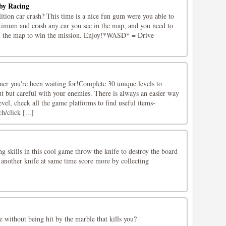
by Racing
tion car crash? This time is a nice fun gum were you able to
ximum and crash any car you see in the map, and you need to
om the map to win the mission. Enjoy!*WASD* = Drive
mer you're been waiting for!Complete 30 unique levels to
t but careful with your enemies. There is always an easier way
evel, check all the game platforms to find useful items-
h/click [...]
 skills in this cool game throw the knife to destroy the board
t another knife at same time score more by collecting
 without being hit by the marble that kills you?