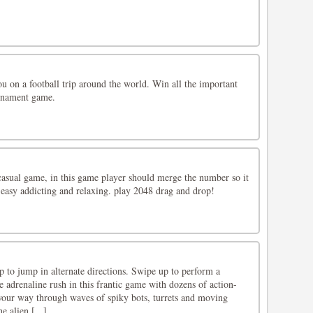
u on a football trip around the world. Win all the important
urnament game.
asual game, in this game player should merge the number so it
 easy addicting and relaxing. play 2048 drag and drop!
p to jump in alternate directions. Swipe up to perform a
e adrenaline rush in this frantic game with dozens of action-
your way through waves of spiky bots, turrets and moving
e alien [...]