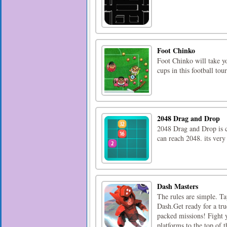
Foot Chinko
Foot Chinko will take yo
cups in this football to
2048 Drag and Drop
2048 Drag and Drop is c
can reach 2048. its very
Dash Masters
The rules are simple. Ta
Dash.Get ready for a tru
packed missions! Fight 
platforms to the top of th