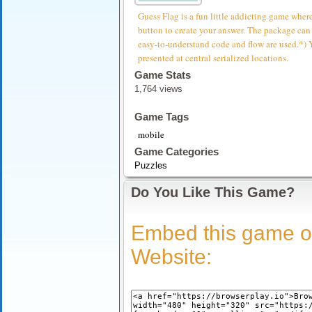
Guess Flag is a fun little addicting game where
button to create your answer. The package can
easy-to-understand code and flow are used.*) 
presented at central serialized locations.
Game Stats
1,764 views
Game Tags
mobile
Game Categories
Puzzles
Do You Like This Game?
Embed this game o
Website: