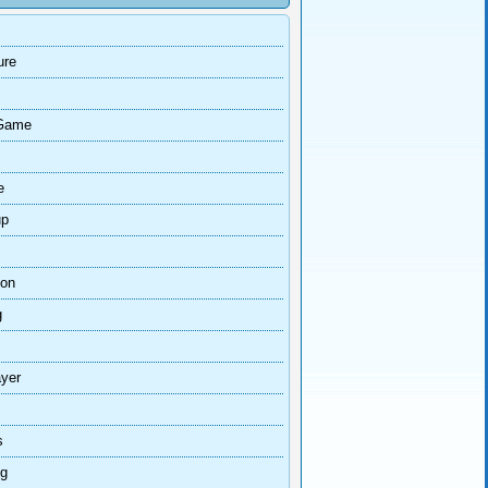
ure
Game
e
up
ion
g
ayer
s
ng