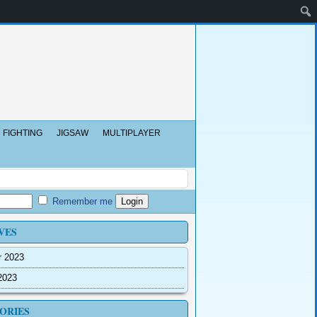
FIGHTING
JIGSAW
MULTIPLAYER
Remember me
VES
r 2023
2023
ORIES