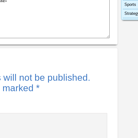
Sports
Strateg
will not be published.
re marked
*