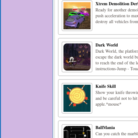
Xtrem Demolition Der
Ready for another demoli
push acceleration to ma
destroy all vehicles fr
Dark World
Dark World, the platfor
escape the dark world bu
to reach the end of the l
instructions-Jump - Touc
Knife Skill
Show your knife throwing
and be careful not to hi
apple.*mouse*
BallMania
Can you catch the marble