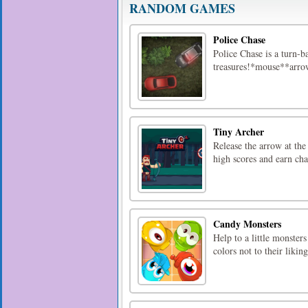
RANDOM GAMES
Police Chase
Police Chase is a turn-b
treasures!*mouse**arr
Tiny Archer
Release the arrow at the
high scores and earn cha
Candy Monsters
Help to a little monster
colors not to their liki