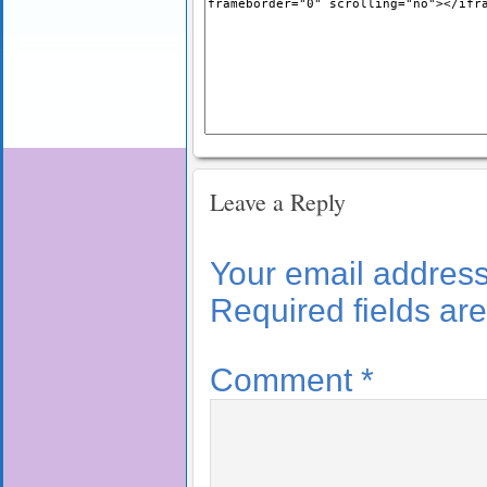
Leave a Reply
Your email address 
Required fields a
Comment
*