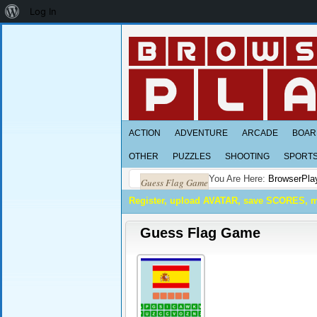
About
Log In
WordPress
ACTION
ADVENTURE
ARCADE
BOAR
OTHER
PUZZLES
SHOOTING
SPORT
You Are Here:
BrowserPla
Guess Flag Game
Register, upload AVATAR, save SCORES, 
Guess Flag Game