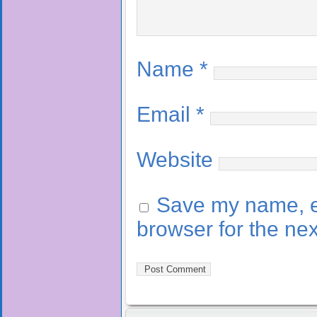
Name
*
Email
*
Website
Save my name, em
browser for the ne