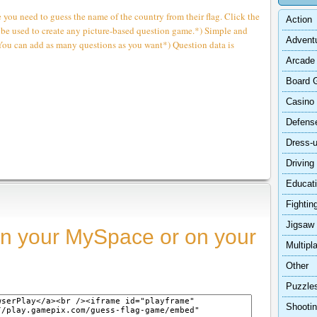
 you need to guess the name of the country from their flag. Click the
Action
 be used to create any picture-based question game.*) Simple and
Advent
You can add as many questions as you want*) Question data is
Arcade
Board 
Casino
Defens
Dress-
Driving
Educat
Fightin
Jigsaw
n your MySpace or on your
Multipl
Other
Puzzle
Shooti