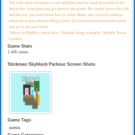
The twin sister stickmans in red and blue want to reach the portal at the
finish line. help them and get them to the portal. Be careful, down the cliff
and the sea, you don’t know how to swim. Make sure your two siblings
reach the portal without falling down! Let both brothers reach the portal
and go to the next level.
*Move to WASD + Arrow Keys *Double Jump available *Mobile Touch
Control
Game Stats
1,445 views
Stickman Skyblock Parkour Screen Shots
Game Tags
mobile
Game Categories