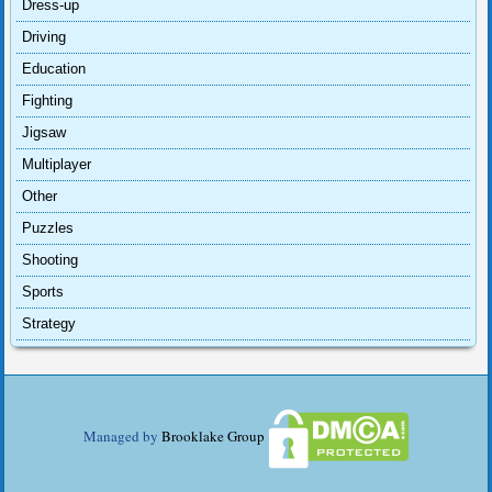
Dress-up
Driving
Education
Fighting
Jigsaw
Multiplayer
Other
Puzzles
Shooting
Sports
Strategy
Managed by
Brooklake Group