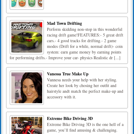
Mad Town Drifting
Perform skidding non-stop in this wonderful
racing drift game!FEATURES:- 5 great drift
cars.- 4 good tracks for drifting.- 2 game
modes (Drift for a while, normal drift)- coin
system: earn game money by earning points
for performing drifts.- Improve your car- physics Realistic dr [...]
Vanessa True Make Up
Vannesa needs your help with her styling.
Create her look by chosing her outfit and
hairstyle andt match the perfect make-up and
accessory with it.
Extreme Bike Driving 3D
Extreme Bike Driving 3D is the one hell of a
game, you’ll find amusing & challenging.