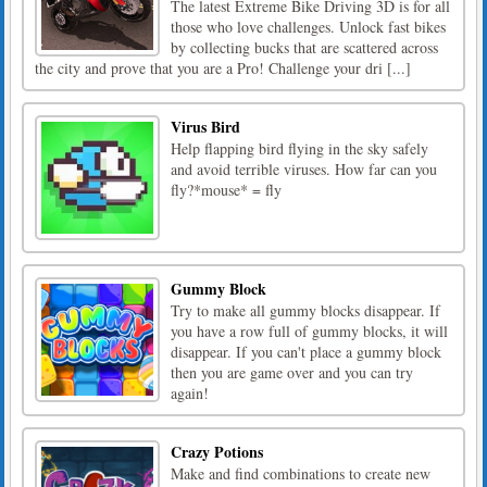
The latest Extreme Bike Driving 3D is for all
those who love challenges. Unlock fast bikes
by collecting bucks that are scattered across
the city and prove that you are a Pro! Challenge your dri [...]
Virus Bird
Help flapping bird flying in the sky safely
and avoid terrible viruses. How far can you
fly?*mouse* = fly
Gummy Block
Try to make all gummy blocks disappear. If
you have a row full of gummy blocks, it will
disappear. If you can't place a gummy block
then you are game over and you can try
again!
Crazy Potions
Make and find combinations to create new