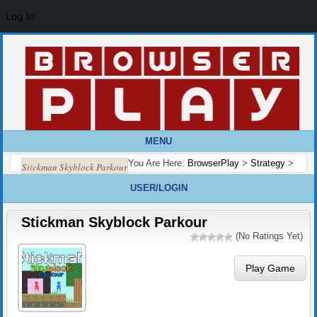
Log In
MENU
You Are Here:
BrowserPlay
>
Strategy
>
Stickman Skyblock Parkour
USER/LOGIN
Stickman Skyblock Parkour
(No Ratings Yet)
Play Game