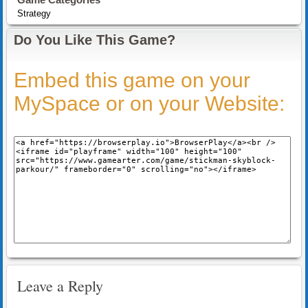
Strategy
Do You Like This Game?
Embed this game on your
MySpace or on your Website:
Leave a Reply