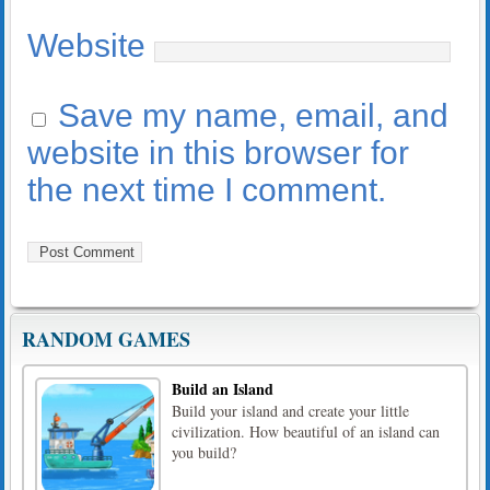
Website
Save my name, email, and
website in this browser for
the next time I comment.
RANDOM GAMES
Build an Island
Build your island and create your little
civilization. How beautiful of an island can
you build?