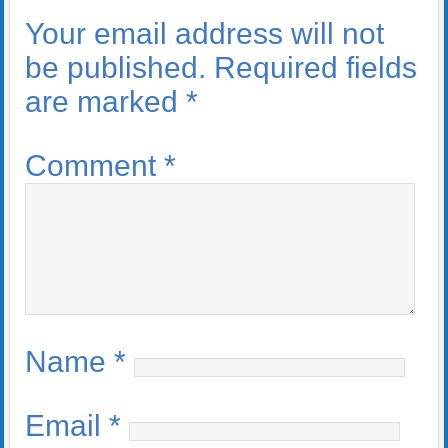
Your email address will not
be published.
Required fields
are marked
*
Comment
*
Name
*
Email
*