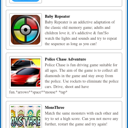
Baby Repeater
Baby Repeater is an addictive adaptation of
the classic old memory game; adults and
children love it, it's addictive & fun!So
watch the lights and sounds and try to repeat
the sequence as long as you can!
Police Chase Adventure
Police Chase is fun driving game suitable for
all ages. The aim of the game is to collect all
diamonds in the game and stay away from
the police. Use rockets to eliminate the police
cars. Drive, shoot and have
fun.*arrows**space**mouse* *tap*
MonsThree
Match the same monsters with each other and
try to set a high score. Can you not move any
further, restart the game and try again!