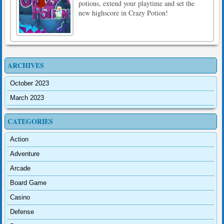
potions, extend your playtime and set the
new highscore in Crazy Potion!
ARCHIVES
October 2023
March 2023
CATEGORIES
Action
Adventure
Arcade
Board Game
Casino
Defense