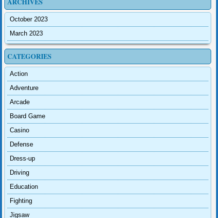
ARCHIVES
October 2023
March 2023
CATEGORIES
Action
Adventure
Arcade
Board Game
Casino
Defense
Dress-up
Driving
Education
Fighting
Jigsaw