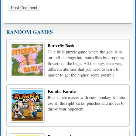
RANDOM GAMES
Butterfly Bash
Cute little puzzle game where the goal is to
turn all the bugs into butterflies by dropping
flowers on the bugs. All the bugs have very
different abilities that you need to learn to
master to get the highest score possible.
Kumba Karate
Be a karate master with cute monkey Kumba,
use all the right kicks, punches and moves to
throw your opponent.