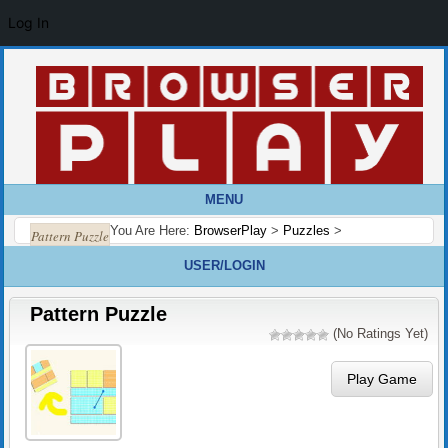
Log In
MENU
You Are Here:
BrowserPlay
>
Puzzles
>
Pattern Puzzle
USER/LOGIN
Pattern Puzzle
(No Ratings Yet)
Play Game