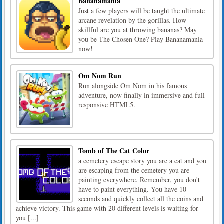
Bananamania
Just a few players will be taught the ultimate
arcane revelation by the gorillas. How
skillful are you at throwing bananas? May
you be The Chosen One? Play Bananamania
now!
Om Nom Run
Run alongside Om Nom in his famous
adventure, now finally in immersive and full-
responsive HTML5.
Tomb of The Cat Color
a cemetery escape story you are a cat and you
are escaping from the cemetery you are
painting everywhere. Remember, you don't
have to paint everything. You have 10
seconds and quickly collect all the coins and
achieve victory. This game with 20 different levels is waiting for
you [...]