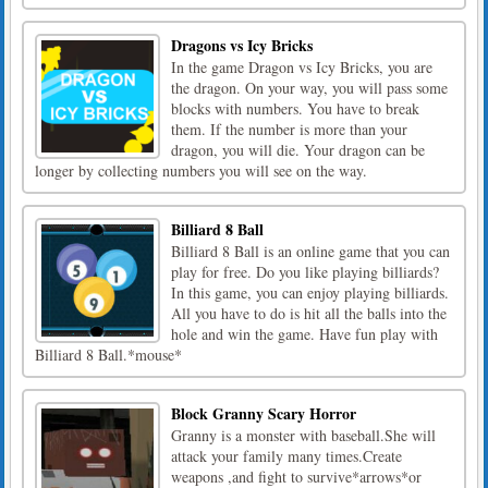
Dragons vs Icy Bricks
In the game Dragon vs Icy Bricks, you are
the dragon. On your way, you will pass some
blocks with numbers. You have to break
them. If the number is more than your
dragon, you will die. Your dragon can be
longer by collecting numbers you will see on the way.
Billiard 8 Ball
Billiard 8 Ball is an online game that you can
play for free. Do you like playing billiards?
In this game, you can enjoy playing billiards.
All you have to do is hit all the balls into the
hole and win the game. Have fun play with
Billiard 8 Ball.*mouse*
Block Granny Scary Horror
Granny is a monster with baseball.She will
attack your family many times.Create
weapons ,and fight to survive*arrows*or