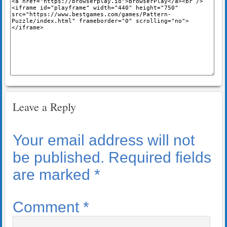
Leave a Reply
Your email address will not
be published.
Required fields
are marked
*
Comment
*