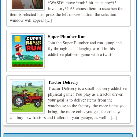
*WASD* move *rmb* hit an enemy*i*
inventory*1-6* choose item to usewhen the
item is selected then press the left mouse button, the selection
window will appear [...]
Super Plumber Run
Join the Super Plumber and run, jump and
fly through a challenging world in this
addictive platform game with a twist!
Tractor Delivery
Tractor Delivery is a small but very addictive
physical game! You play as a tractor driver,
your goal is to deliver items from the
warehouse to the factory, the more items you
bring, the more coins you get, for coins you
can buy new tractors and trailers in your garage, as well a [...]