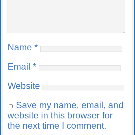
Name
*
Email
*
Website
Save my name, email, and
website in this browser for
the next time I comment.