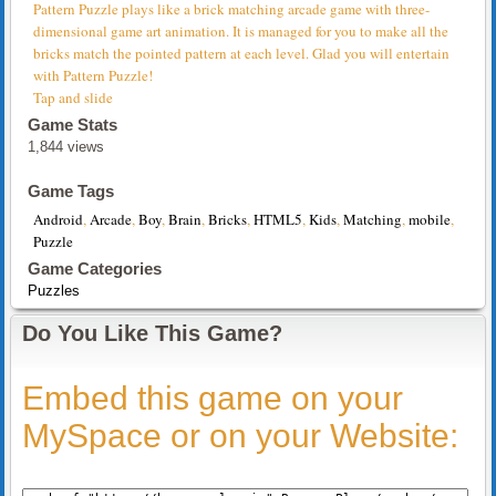
Pattern Puzzle plays like a brick matching arcade game with three-
dimensional game art animation. It is managed for you to make all the
bricks match the pointed pattern at each level. Glad you will entertain
with Pattern Puzzle!
Tap and slide
Game Stats
1,844 views
Game Tags
Android
,
Arcade
,
Boy
,
Brain
,
Bricks
,
HTML5
,
Kids
,
Matching
,
mobile
,
Puzzle
Game Categories
Puzzles
Do You Like This Game?
Embed this game on your
MySpace or on your Website: