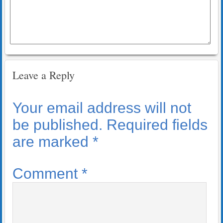
Leave a Reply
Your email address will not
be published.
Required fields
are marked
*
Comment
*