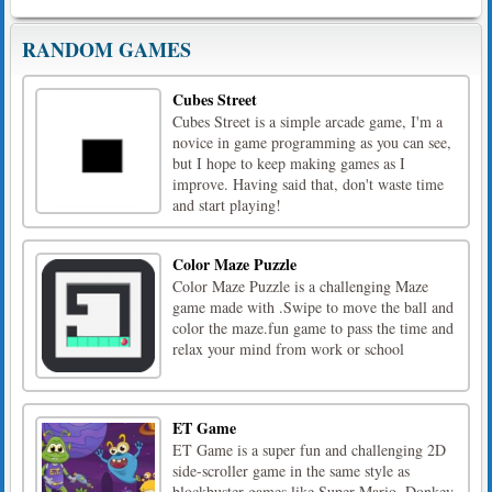
RANDOM GAMES
Cubes Street
Cubes Street is a simple arcade game, I'm a
novice in game programming as you can see,
but I hope to keep making games as I
improve. Having said that, don't waste time
and start playing!
Color Maze Puzzle
Color Maze Puzzle is a challenging Maze
game made with .Swipe to move the ball and
color the maze.fun game to pass the time and
relax your mind from work or school
ET Game
ET Game is a super fun and challenging 2D
side-scroller game in the same style as
blockbuster games like Super Mario, Donkey