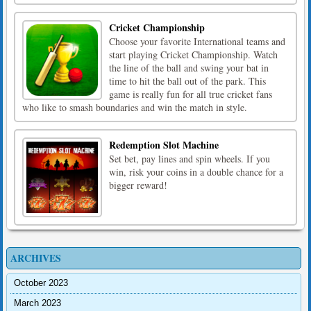
Cricket Championship
Choose your favorite International teams and
start playing Cricket Championship. Watch
the line of the ball and swing your bat in
time to hit the ball out of the park. This
game is really fun for all true cricket fans
who like to smash boundaries and win the match in style.
Redemption Slot Machine
Set bet, pay lines and spin wheels. If you
win, risk your coins in a double chance for a
bigger reward!
ARCHIVES
October 2023
March 2023