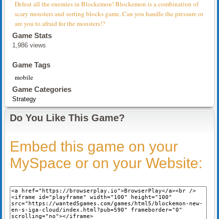
Defeat all the enemies in Blockemon! Blockemon is a combination of
scary monsters and sorting blocks game. Can you handle the pressure or
are you to afraid for the monsters!?
Game Stats
1,986 views
Game Tags
mobile
Game Categories
Strategy
Do You Like This Game?
Embed this game on your
MySpace or on your Website: