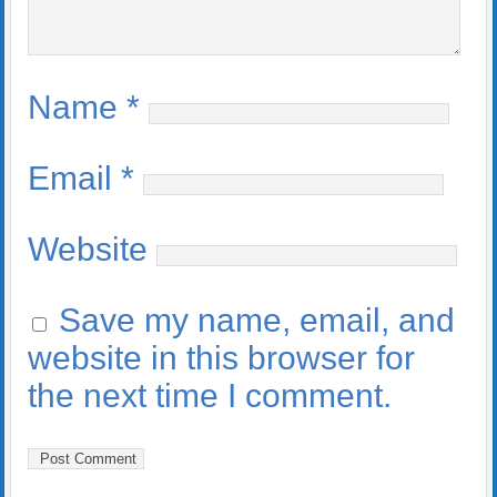
Name
*
Email
*
Website
Save my name, email, and
website in this browser for
the next time I comment.