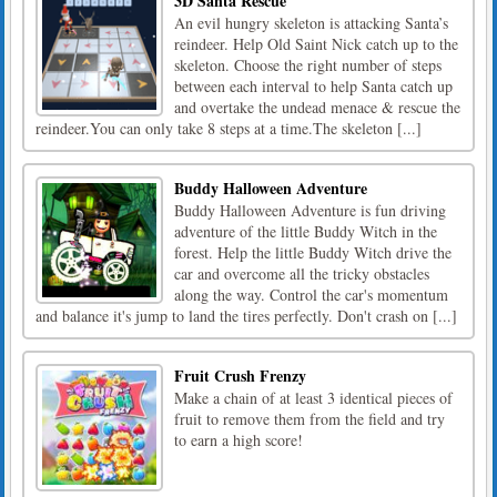
3D Santa Rescue
An evil hungry skeleton is attacking Santa’s
reindeer. Help Old Saint Nick catch up to the
skeleton. Choose the right number of steps
between each interval to help Santa catch up
and overtake the undead menace & rescue the
reindeer.You can only take 8 steps at a time.The skeleton [...]
Buddy Halloween Adventure
Buddy Halloween Adventure is fun driving
adventure of the little Buddy Witch in the
forest. Help the little Buddy Witch drive the
car and overcome all the tricky obstacles
along the way. Control the car's momentum
and balance it's jump to land the tires perfectly. Don't crash on [...]
Fruit Crush Frenzy
Make a chain of at least 3 identical pieces of
fruit to remove them from the field and try
to earn a high score!