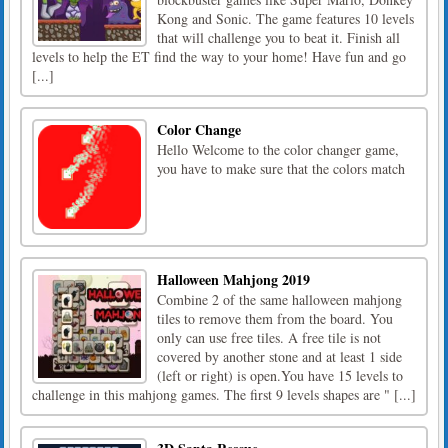
Kong and Sonic. The game features 10 levels
that will challenge you to beat it. Finish all
levels to help the ET find the way to your home! Have fun and go
[...]
Color Change
Hello Welcome to the color changer game,
you have to make sure that the colors match
Halloween Mahjong 2019
Combine 2 of the same halloween mahjong
tiles to remove them from the board. You
only can use free tiles. A free tile is not
covered by another stone and at least 1 side
(left or right) is open.You have 15 levels to
challenge in this mahjong games. The first 9 levels shapes are " [...]