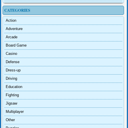
CATEGORIES
Action
Adventure
Arcade
Board Game
Casino
Defense
Dress-up
Driving
Education
Fighting
Jigsaw
Multiplayer
Other