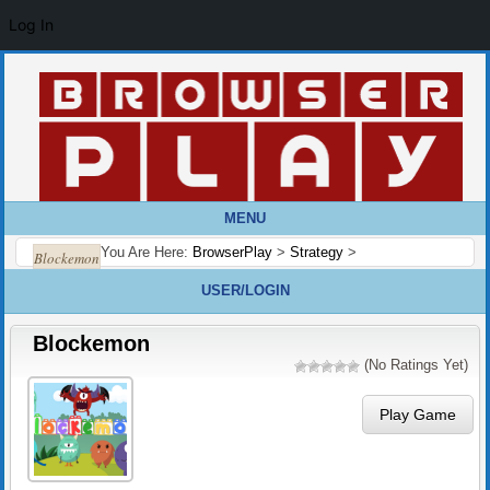
Log In
MENU
You Are Here:
BrowserPlay
>
Strategy
>
Blockemon
USER/LOGIN
Blockemon
(No Ratings Yet)
Play Game