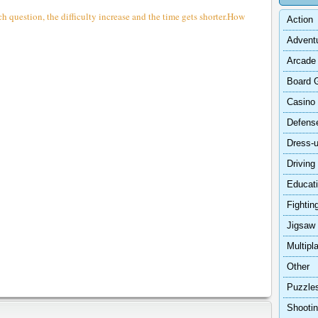
h question, the difficulty increase and the time gets shorter.How
Action
Advent
Arcade
Board 
Casino
Defens
Dress-
Driving
Educat
Fightin
Jigsaw
Multipl
Other
Puzzle
Shooti