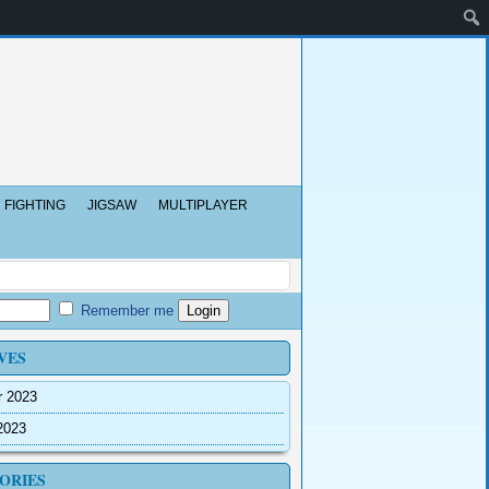
FIGHTING
JIGSAW
MULTIPLAYER
Remember me
VES
r 2023
2023
ORIES