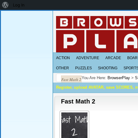
About
Log In
WordPress
ACTION
ADVENTURE
ARCADE
BOAR
OTHER
PUZZLES
SHOOTING
SPORT
You Are Here:
BrowserPlay
>
S
Fast Math 2
Register, upload AVATAR, save SCORES, 
Fast Math 2