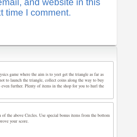
ail, and website in this
xt time I comment.
ysics game where the aim is to yeet get the triangle as far as
hot to launch the triangle, collect coins along the way to buy
 even further. Plenty of items in the shop for you to hurl the
n of the above Circles. Use special bonus items from the bottom
prove your score.