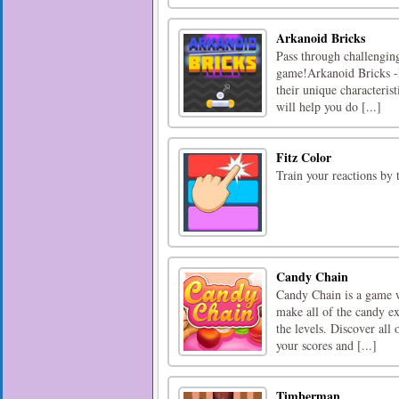
Arkanoid Bricks
Pass through challenging
game!Arkanoid Bricks -I
their unique characterist
will help you do [...]
Fitz Color
Train your reactions by 
Candy Chain
Candy Chain is a game wh
make all of the candy e
the levels. Discover all 
your scores and [...]
Timberman