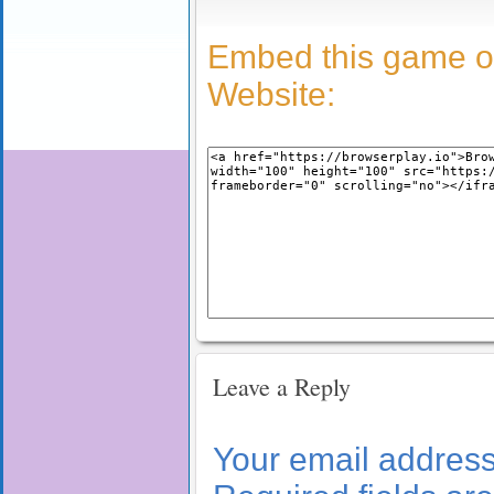
Embed this game o
Website:
Leave a Reply
Your email address 