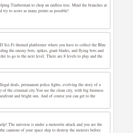
helping Timberman to chop an endless tree. Mind the branches at
nd try to score as many points as possible!
 Sci-Fi themed platformer where you have to collect the Blue
ing the enemy bots, spikes, giant blades, and flying bots and
der to go to the next level. There are 8 levels to play and the
illegal deals, permanent police fights, evolving the story of a
p of the criminal city.You see the clean city, with big business
 seafront and bright sun. And of course you can get to the
lp! The universe is under a meteorite attack and you are the
 the cannons of your space ship to destroy the meteors before