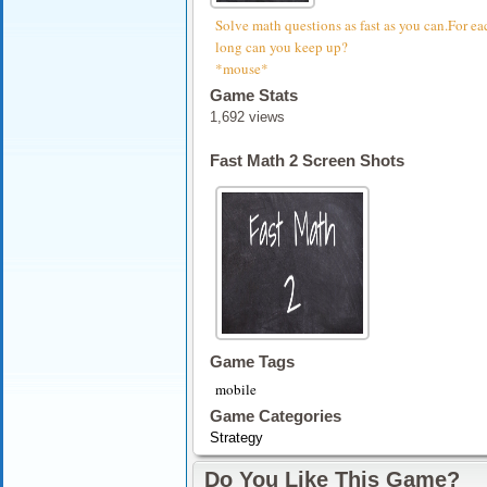
Solve math questions as fast as you can.For eac
long can you keep up?
*mouse*
Game Stats
1,692 views
Fast Math 2 Screen Shots
Game Tags
mobile
Game Categories
Strategy
Do You Like This Game?