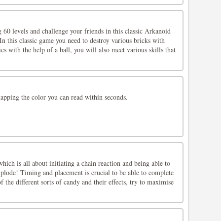
 60 levels and challenge your friends in this classic Arkanoid
n this classic game you need to destroy various bricks with
ics with the help of a ball, you will also meet various skills that
tapping the color you can read within seconds.
ich is all about initiating a chain reaction and being able to
xplode! Timing and placement is crucial to be able to complete
of the different sorts of candy and their effects, try to maximise