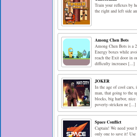
Train your reflexes by 
the right and left side a
Among Chen Bots
Among Chen Bots is a 2D
Energy boxes while avoid
reach the Exit door in or
difficulty increases [...]
JOKER
In the age of cool cars, 
man, that going to the u
blocks, big harbor, nice
poverty-stricken ne [...]
Space Conflict
Captain! We need your he
only one to save it! Use