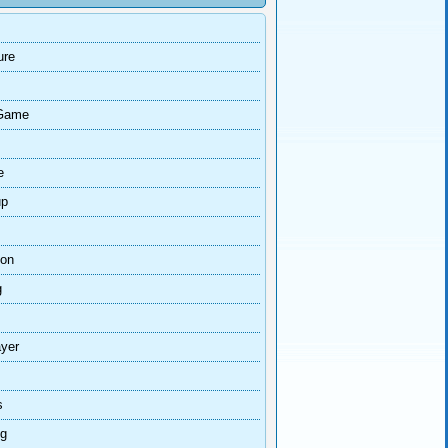
ure
Game
e
up
ion
g
ayer
s
ng