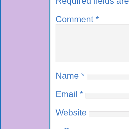
Required fields a
Comment
*
Name
*
Email
*
Website