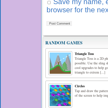
Save my name, em
browser for the ne
RANDOM GAMES
Triangle Toss
Triangle Toss is a 2D ph
possible. Use the sling s
cool upgrades to help go
triangle to extrem [...]
Circles
Tap and draw the patter
of the screen to help im