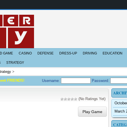
D GAME
CASINO
DEFENSE
DRESS-UP
DRIVING
EDUCATION
S
STRATEGY
trategy
>
meet FRIENDS!
Username:
Password:
ARCHI
(No Ratings Yet)
Octobe
March 
Play Game
CATEG