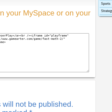
Sports
n your MySpace or on your
Strateg
will not be published.