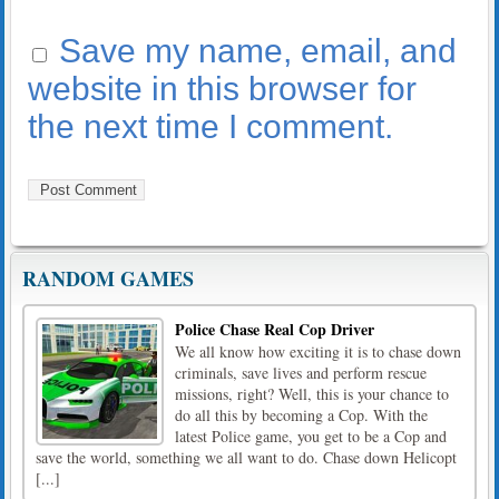
Save my name, email, and
website in this browser for
the next time I comment.
RANDOM GAMES
Police Chase Real Cop Driver
We all know how exciting it is to chase down
criminals, save lives and perform rescue
missions, right? Well, this is your chance to
do all this by becoming a Cop. With the
latest Police game, you get to be a Cop and
save the world, something we all want to do. Chase down Helicopt
[...]