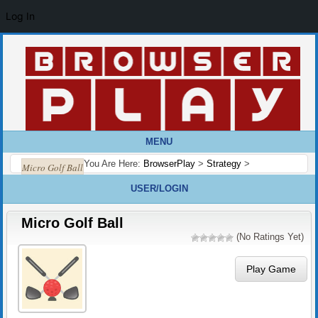
Log In
MENU
You Are Here:
BrowserPlay
>
Strategy
>
Micro Golf Ball
USER/LOGIN
Micro Golf Ball
(No Ratings Yet)
Play Game