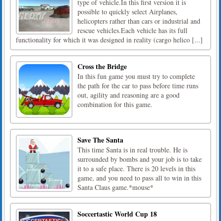
type of vehicle.In this first version it is
possible to quickly select Airplanes,
helicopters rather than cars or industrial and
rescue vehicles.Each vehicle has its full
functionality for which it was designed in reality (cargo helico [...]
Cross the Bridge
In this fun game you must try to complete
the path for the car to pass before time runs
out, agility and reasoning are a good
combination for this game.
Save The Santa
This time Santa is in real trouble. He is
surrounded by bombs and your job is to take
it to a safe place. There is 20 levels in this
game, and you need to pass all to win in this
Santa Claus game.*mouse*
Soccertastic World Cup 18