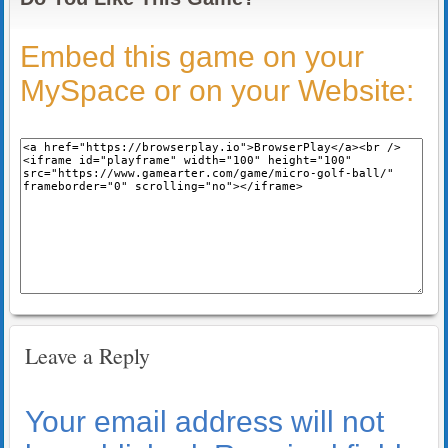
Embed this game on your
MySpace or on your Website:
Leave a Reply
Your email address will not