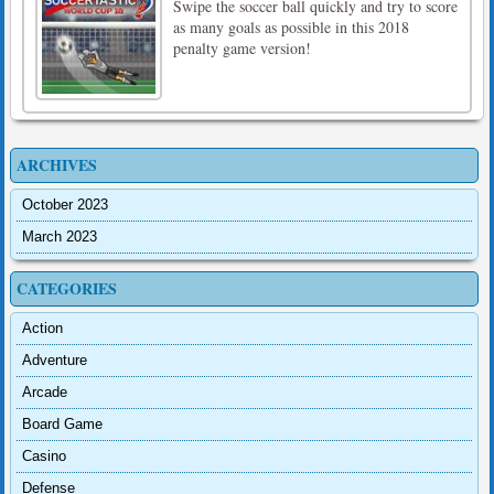
Swipe the soccer ball quickly and try to score
as many goals as possible in this 2018
penalty game version!
ARCHIVES
October 2023
March 2023
CATEGORIES
Action
Adventure
Arcade
Board Game
Casino
Defense