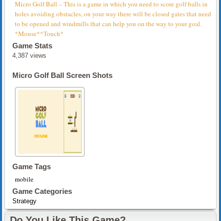
Micro Golf Ball – This is a game in which you need to score golf balls in
holes avoiding obstacles, on your way there will be closed gates that need
to be opened and windmills that can help you on the way to your goal.
*Mouse**Touch*
Game Stats
4,387 views
Micro Golf Ball Screen Shots
Game Tags
mobile
Game Categories
Strategy
Do You Like This Game?