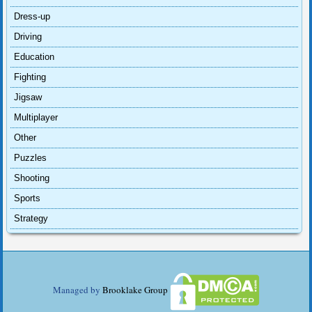
Dress-up
Driving
Education
Fighting
Jigsaw
Multiplayer
Other
Puzzles
Shooting
Sports
Strategy
Managed by
Brooklake Group