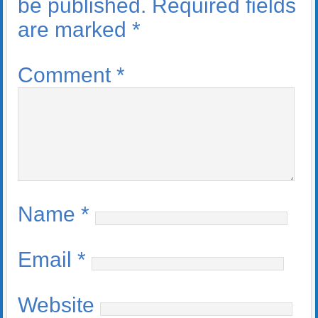
be published.
Required fields
are marked
*
Comment
*
Name
*
Email
*
Website