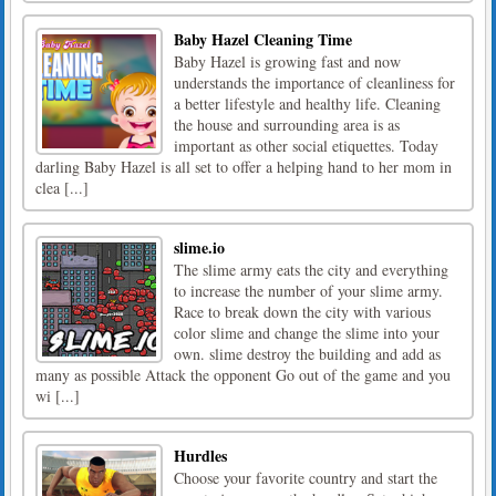
Baby Hazel Cleaning Time
Baby Hazel is growing fast and now
understands the importance of cleanliness for
a better lifestyle and healthy life. Cleaning
the house and surrounding area is as
important as other social etiquettes. Today
darling Baby Hazel is all set to offer a helping hand to her mom in
clea [...]
slime.io
The slime army eats the city and everything
to increase the number of your slime army.
Race to break down the city with various
color slime and change the slime into your
own. slime destroy the building and add as
many as possible Attack the opponent Go out of the game and you
wi [...]
Hurdles
Choose your favorite country and start the