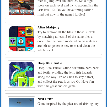
race to jump over the hurdles. Set a high
score on each level and try to accomplish the
last: level 12. Do you have timing skills?
Find out now in the game Hurdles!
Alien Mahjong
Try to remove all the tiles in those 3 levels
by matching at least 2 of the same tiles at
once. Use the bomb mode when no matches
are left to generate new ones and clean the
whole level.
Deep Blue Turtle
Deep Blue Turtle! Guide our turtle hero back
and forth, avoiding the jelly fish hazards
along the way.Tap or Click to stay a float,
and collect the pearls as you Go!Have fun
with this great endless game!
Next Drive
Game inspired by the pleasure of driving any