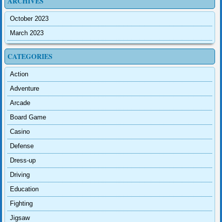
ARCHIVES
October 2023
March 2023
CATEGORIES
Action
Adventure
Arcade
Board Game
Casino
Defense
Dress-up
Driving
Education
Fighting
Jigsaw