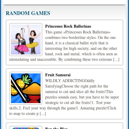
RANDOM GAMES
Princesses Rock Ballerinas
This game «Princesses Rock Ballerinas»
combines two borderline styles. On the one
hand, it is a classical ballet style that is
interesting for high society, and on the other
hand, rock and metal, which is often seen as
intimidating and inaccessible. By combining these two extreme [...]
Fruit Samurai
WILDLY ADDICTINGOddly
SatisfyingChoose the right path for the
samurai to cut and slice all the fruits!This
puzzles sounds easy, but you have to be super
strategic to cut all the fruits!1. Test your
skills.2. Feel your way through the game3. Amazing puzzle!Click
to map to create p [...]
Bop the Blox