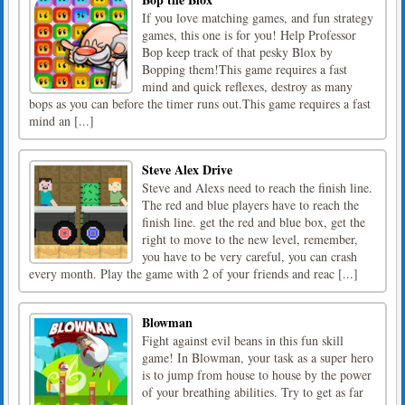
If you love matching games, and fun strategy
games, this one is for you! Help Professor
Bop keep track of that pesky Blox by
Bopping them!This game requires a fast
mind and quick reflexes, destroy as many
bops as you can before the timer runs out.This game requires a fast
mind an [...]
Steve Alex Drive
Steve and Alexs need to reach the finish line.
The red and blue players have to reach the
finish line. get the red and blue box, get the
right to move to the new level, remember,
you have to be very careful, you can crash
every month. Play the game with 2 of your friends and reac [...]
Blowman
Fight against evil beans in this fun skill
game! In Blowman, your task as a super hero
is to jump from house to house by the power
of your breathing abilities. Try to get as far