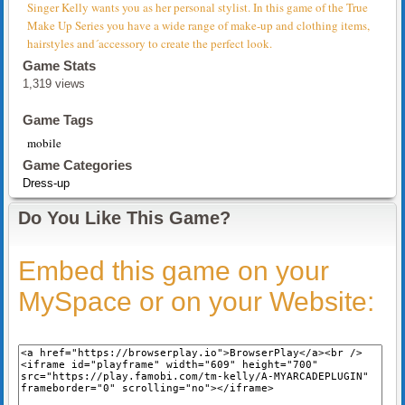
Singer Kelly wants you as her personal stylist. In this game of the True
Make Up Series you have a wide range of make-up and clothing items,
hairstyles and´accessory to create the perfect look.
Game Stats
1,319 views
Game Tags
mobile
Game Categories
Dress-up
Do You Like This Game?
Embed this game on your
MySpace or on your Website: