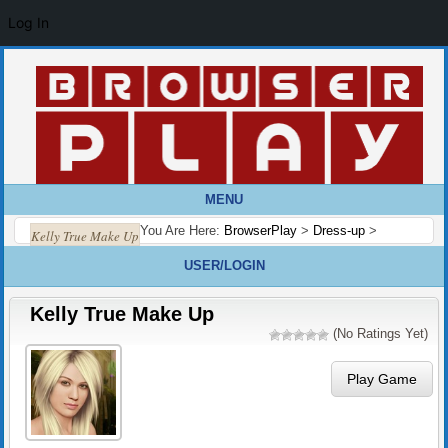
Log In
MENU
You Are Here:
BrowserPlay
>
Dress-up
>
Kelly True Make Up
USER/LOGIN
Kelly True Make Up
(No Ratings Yet)
Play Game