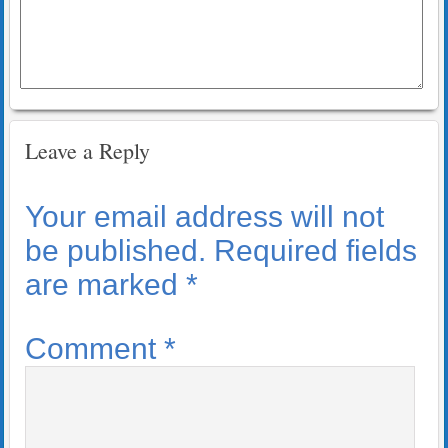
Leave a Reply
Your email address will not
be published.
Required fields
are marked
*
Comment
*