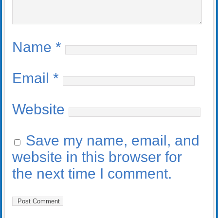
Name
*
Email
*
Website
Save my name, email, and
website in this browser for
the next time I comment.