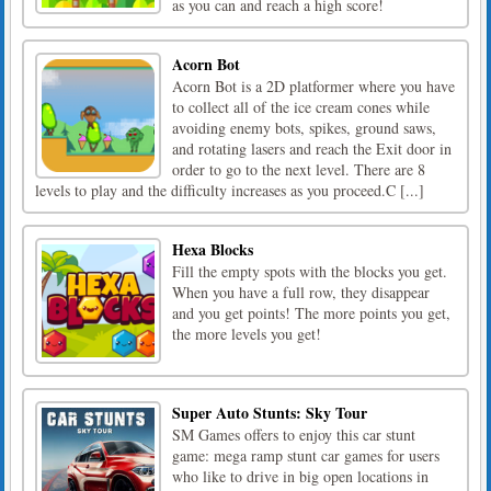
as you can and reach a high score!
Acorn Bot
Acorn Bot is a 2D platformer where you have
to collect all of the ice cream cones while
avoiding enemy bots, spikes, ground saws,
and rotating lasers and reach the Exit door in
order to go to the next level. There are 8
levels to play and the difficulty increases as you proceed.C [...]
Hexa Blocks
Fill the empty spots with the blocks you get.
When you have a full row, they disappear
and you get points! The more points you get,
the more levels you get!
Super Auto Stunts: Sky Tour
SM Games offers to enjoy this car stunt
game: mega ramp stunt car games for users
who like to drive in big open locations in