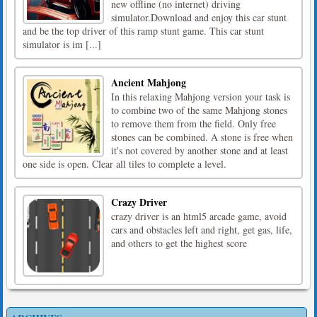
new offline (no internet) driving
simulator.Download and enjoy this car stunt
and be the top driver of this ramp stunt game. This car stunt
simulator is im [...]
Ancient Mahjong
In this relaxing Mahjong version your task is
to combine two of the same Mahjong stones
to remove them from the field. Only free
stones can be combined. A stone is free when
it's not covered by another stone and at least
one side is open. Clear all tiles to complete a level.
Crazy Driver
crazy driver is an html5 arcade game, avoid
cars and obstacles left and right, get gas, life,
and others to get the highest score