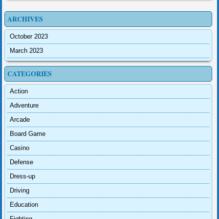
ARCHIVES
October 2023
March 2023
CATEGORIES
Action
Adventure
Arcade
Board Game
Casino
Defense
Dress-up
Driving
Education
Fighting