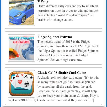
T-Rally
Drive different rally cars and try to smash all
terrorists on track in order to win and unlock
new vehicles.*WASD* = drive*space* =
brake*c* = change camera
Fidget Spinner Extreme
The newest trend of 2017 is the Fidget
Spinner, and now there is a HTML5 game of
the fidget Spinner, it is called Fidget Spinner
Extreme! Can you control this Fidget
Spinner? Set your highscore now!
Classic Golf Solitaire Card Game
A classic golf solitaire card game. Try to win
as many rounds of golf solitaire as you can
by removing all the cards from the grid.
Based on the solitaire gameplay, it will help
you to keep your brain smart & sharp. Play it
right now!RULES:1) Cards can be removed if they are one [...]