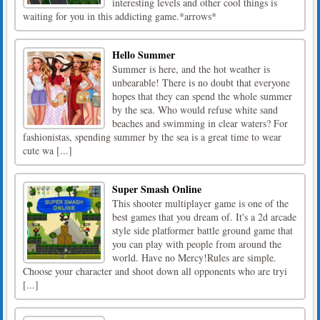
interesting levels and other cool things is
waiting for you in this addicting game.*arrows*
Hello Summer
Summer is here, and the hot weather is
unbearable! There is no doubt that everyone
hopes that they can spend the whole summer
by the sea. Who would refuse white sand
beaches and swimming in clear waters? For
fashionistas, spending summer by the sea is a great time to wear
cute wa [...]
Super Smash Online
This shooter multiplayer game is one of the
best games that you dream of. It's a 2d arcade
style side platformer battle ground game that
you can play with people from around the
world. Have no Mercy!Rules are simple.
Choose your character and shoot down all opponents who are tryi
[...]