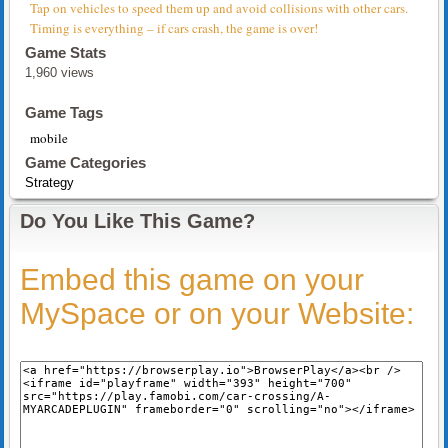
Tap on vehicles to speed them up and avoid collisions with other cars.
Timing is everything – if cars crash, the game is over!
Game Stats
1,960 views
Game Tags
mobile
Game Categories
Strategy
Do You Like This Game?
Embed this game on your
MySpace or on your Website: