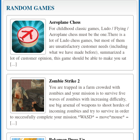
RANDOM GAMES
Aeroplane Chess
For childhood classic games, Ludo / Flying /
Aeroplane chess must be the one.There is a
lot of Ludo chess games, but most of them
are unsatisfactory customer needs (including
what we have made before), summarized a
lot of customer opinion, this game should be able to make you sat
[...]
Zombie Strike 2
You are trapped in a farm crowded with
zombies and your mission is to survive five
waves of zombies with increasing difficulty,
use big arsenal of weapons to shoot hordes of
incoming zombies and try to survive in order
to successfully complete your mission.*WASD* = move*mouse* =
[...]
Pokemon Dress Up