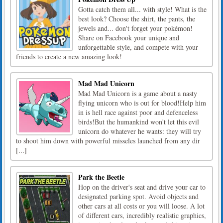
Gotta catch them all... with style! What is the
best look? Choose the shirt, the pants, the
jewels and... don't forget your pokémon!
Share on Facebook your unique and
unforgettable style, and compete with your
friends to create a new amazing look!
Mad Mad Unicorn
Mad Mad Unicorn is a game about a nasty
flying unicorn who is out for blood!Help him
in is hell race against poor and defenceless
birds!But the humankind won't let this evil
unicorn do whatever he wants: they will try
to shoot him down with powerful misseles launched from any dir
[...]
Park the Beetle
Hop on the driver's seat and drive your car to
designated parking spot. Avoid objects and
other cars at all costs or you will loose. A lot
of different cars, incredibly realistic graphics,