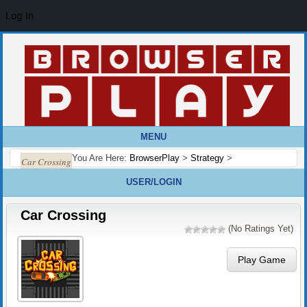
Log In
MENU
You Are Here:
BrowserPlay
>
Strategy
>
Car Crossing
USER/LOGIN
Car Crossing
(No Ratings Yet)
Play Game