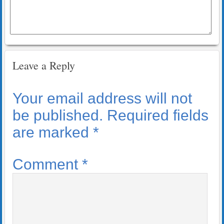
Leave a Reply
Your email address will not
be published.
Required fields
are marked
*
Comment
*