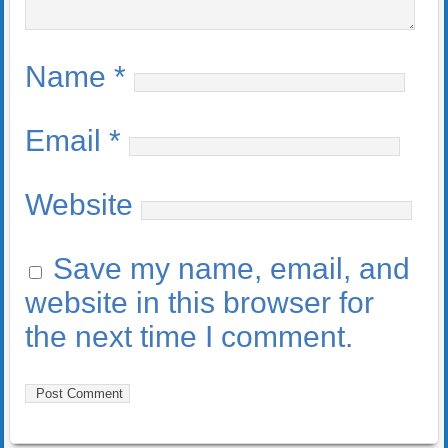
Name
*
Email
*
Website
Save my name, email, and
website in this browser for
the next time I comment.