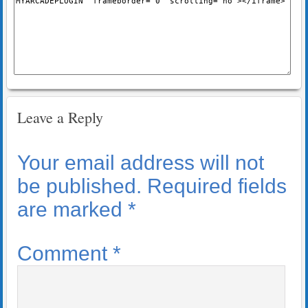
Leave a Reply
Your email address will not
be published.
Required fields
are marked
*
Comment
*