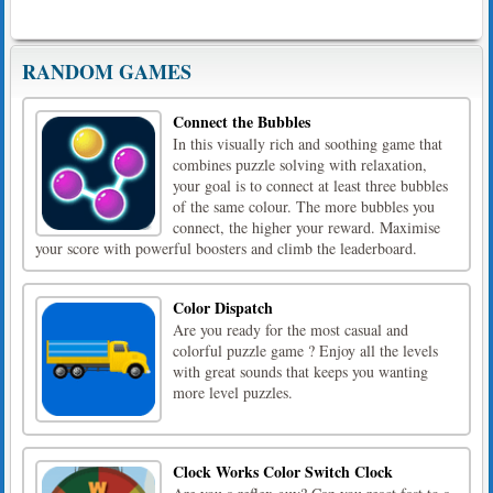
RANDOM GAMES
Connect the Bubbles
In this visually rich and soothing game that
combines puzzle solving with relaxation,
your goal is to connect at least three bubbles
of the same colour. The more bubbles you
connect, the higher your reward. Maximise
your score with powerful boosters and climb the leaderboard.
Color Dispatch
Are you ready for the most casual and
colorful puzzle game ? Enjoy all the levels
with great sounds that keeps you wanting
more level puzzles.
Clock Works Color Switch Clock