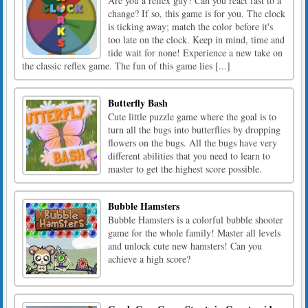
Are you a reflex guy? Can you react fast to a
change? If so, this game is for you. The clock
is ticking away; match the color before it's
too late on the clock. Keep in mind, time and
tide wait for none! Experience a new take on
the classic reflex game. The fun of this game lies [...]
Butterfly Bash
Cute little puzzle game where the goal is to
turn all the bugs into butterflies by dropping
flowers on the bugs. All the bugs have very
different abilities that you need to learn to
master to get the highest score possible.
Bubble Hamsters
Bubble Hamsters is a colorful bubble shooter
game for the whole family! Master all levels
and unlock cute new hamsters! Can you
achieve a high score?