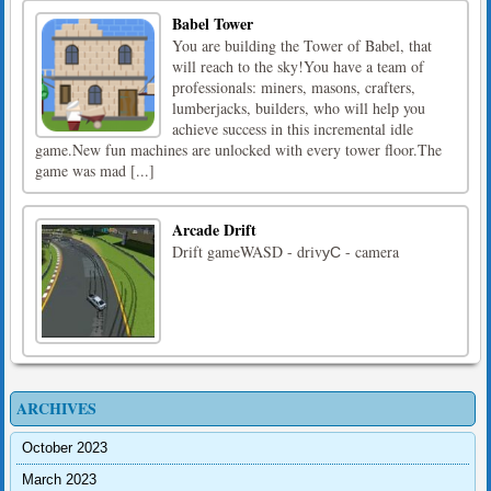
Babel Tower
You are building the Tower of Babel, that
will reach to the sky!You have a team of
professionals: miners, masons, crafters,
lumberjacks, builders, who will help you
achieve success in this incremental idle
game.New fun machines are unlocked with every tower floor.The
game was mad [...]
Arcade Drift
Drift gameWASD - drivуС - camera
ARCHIVES
October 2023
March 2023