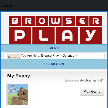
Log In
MENU
You Are Here:
BrowserPlay
>
Defense
>
My Puppy
USER/LOGIN
My Puppy
(No Ratings Yet)
Play Game