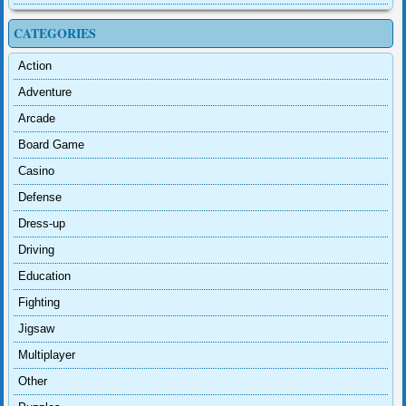
CATEGORIES
Action
Adventure
Arcade
Board Game
Casino
Defense
Dress-up
Driving
Education
Fighting
Jigsaw
Multiplayer
Other