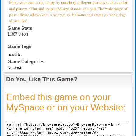
Make your own, cute puppy by matching different features such as color
and pattern of fur and shape and size of nose and ears. The wide range of
possibilities allows you to be creative for hours and create as many dogs
as you like.
Game Stats
1,387 views
Game Tags
mobile
Game Categories
Defense
Do You Like This Game?
Embed this game on your
MySpace or on your Website: