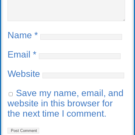
Name
*
Email
*
Website
Save my name, email, and
website in this browser for
the next time I comment.