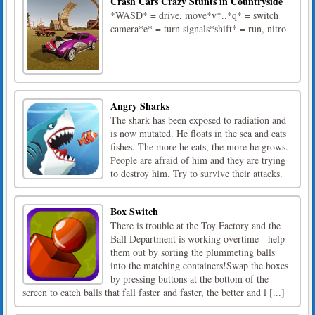
Crash Cars Crazy Stunts in Countryside
*WASD* = drive, move*v*..*q* = switch
camera*e* = turn signals*shift* = run, nitro
Angry Sharks
The shark has been exposed to radiation and
is now mutated. He floats in the sea and eats
fishes. The more he eats, the more he grows.
People are afraid of him and they are trying
to destroy him. Try to survive their attacks.
Box Switch
There is trouble at the Toy Factory and the
Ball Department is working overtime - help
them out by sorting the plummeting balls
into the matching containers!Swap the boxes
by pressing buttons at the bottom of the
screen to catch balls that fall faster and faster, the better and l [...]